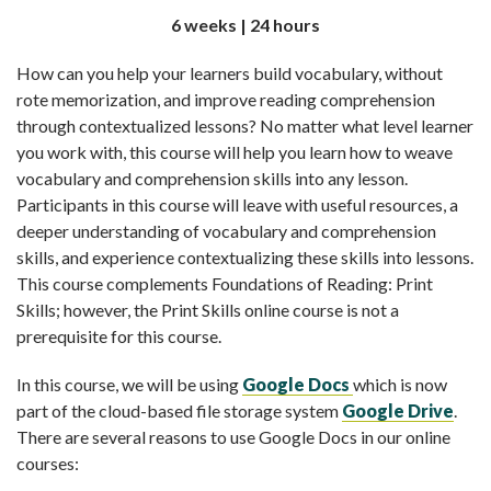
6 weeks | 24 hours
How can you help your learners build vocabulary, without
rote memorization, and improve reading comprehension
through contextualized lessons? No matter what level learner
you work with, this course will help you learn how to weave
vocabulary and comprehension skills into any lesson.
Participants in this course will leave with useful resources, a
deeper understanding of vocabulary and comprehension
skills, and experience contextualizing these skills into lessons.
This course complements Foundations of Reading: Print
Skills; however, the Print Skills online course is not a
prerequisite for this course.
In this course, we will be using
Google Docs
which is now
part of the cloud-based file storage system
Google Drive
.
There are several reasons to use Google Docs in our online
courses: