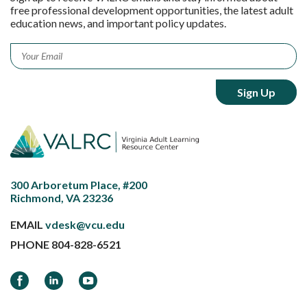
free professional development opportunities, the latest adult
education news, and important policy updates.
Email
*
300 Arboretum Place, #200
Richmond, VA 23236
EMAIL
vdesk@vcu.edu
PHONE
804-828-6521
Facebook
LinkedIn
YouTube