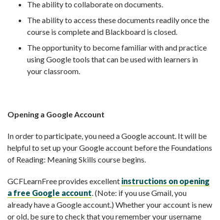
The ability to collaborate on documents.
The ability to access these documents readily once the
course is complete and Blackboard is closed.
The opportunity to become familiar with and practice
using Google tools that can be used with learners in
your classroom.
Opening a Google Account
In order to participate, you need a Google account. It will be
helpful to set up your Google account before the Foundations
of Reading: Meaning Skills course begins.
GCFLearnFree provides excellent
instructions on opening
a free Google account
. (Note: if you use Gmail, you
already have a Google account.) Whether your account is new
or old, be sure to check that you remember your username