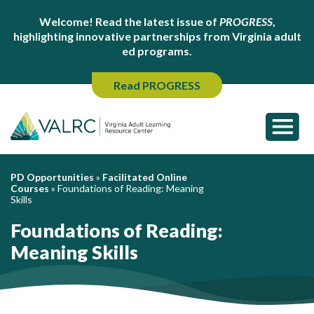
Welcome! Read the latest issue of
PROGRESS
,
highlighting innovative partnerships from Virginia adult
ed programs.
Read PROGRESS
PD Opportunities
»
Facilitated Online
Courses
»
Foundations of Reading: Meaning
Skills
Foundations of Reading:
Meaning Skills