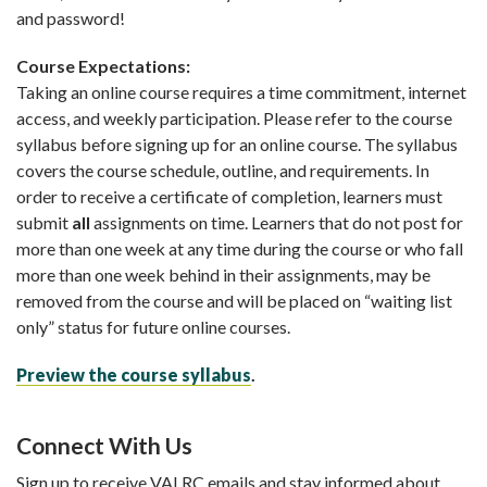
and password!
Course Expectations:
Taking an online course requires a time commitment, internet
access, and weekly participation. Please refer to the course
syllabus before signing up for an online course. The syllabus
covers the course schedule, outline, and requirements. In
order to receive a certificate of completion, learners must
submit
all
assignments on time. Learners that do not post for
more than one week at any time during the course or who fall
more than one week behind in their assignments, may be
removed from the course and will be placed on “waiting list
only” status for future online courses.
Preview the course syllabus
.
Connect With Us
Sign up to receive VALRC emails and stay informed about