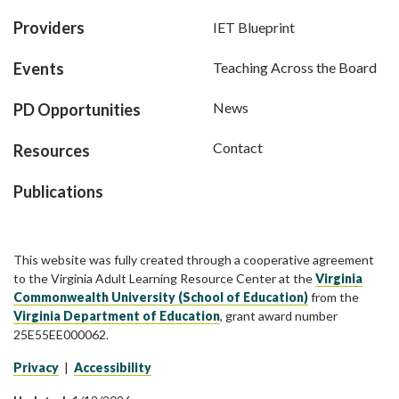
Providers
IET Blueprint
Events
Teaching Across the Board
News
PD Opportunities
Contact
Resources
Publications
This website was fully created through a cooperative agreement
to the Virginia Adult Learning Resource Center at the
Virginia
Commonwealth University (School of Education)
from the
Virginia Department of Education
, grant award number
25E55EE000062.
Privacy
|
Accessibility