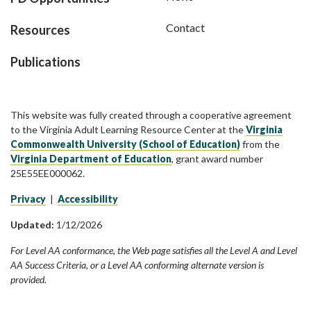
Contact
Resources
Publications
This website was fully created through a cooperative agreement
to the Virginia Adult Learning Resource Center at the
Virginia
Commonwealth University (School of Education)
from the
Virginia Department of Education
, grant award number
25E55EE000062.
Privacy
|
Accessibility
Updated:
1/12/2026
For Level AA conformance, the Web page satisfies all the Level A and Level
AA Success Criteria, or a Level AA conforming alternate version is
provided.