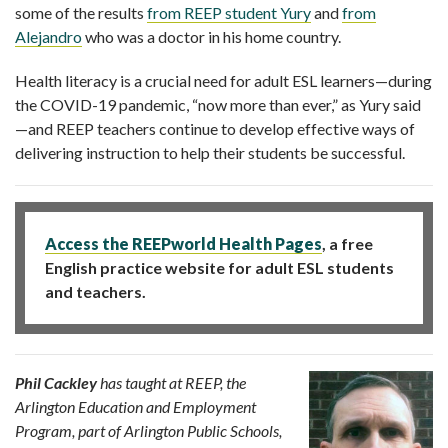
some of the results
from REEP student Yury
and
from
Alejandro
who was a doctor in his home country.
Health literacy is a crucial need for adult ESL learners—during
the COVID-19 pandemic, “now more than ever
,” as Yury said
—and REEP teachers continue to develop effective ways of
delivering instruction to help their students be successful.
Access the REEPworld Health Pages
, a free
English practice website for adult ESL students
and teachers.
Phil Cackley
has taught at REEP, the
Arlington Education and Employment
Program, part of Arlington Public Schools,