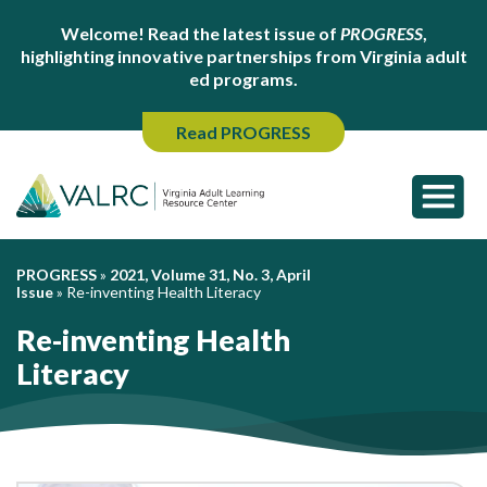
Welcome! Read the latest issue of
PROGRESS
,
highlighting innovative partnerships from Virginia adult
ed programs.
Read PROGRESS
PROGRESS
»
2021, Volume 31, No. 3, April
Issue
»
Re-inventing Health Literacy
Re-inventing Health
Literacy