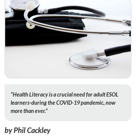
“Health Literacy is a crucial need for adult ESOL
learners-during the COVID-19 pandemic, now
more than ever.”
by Phil Cackley