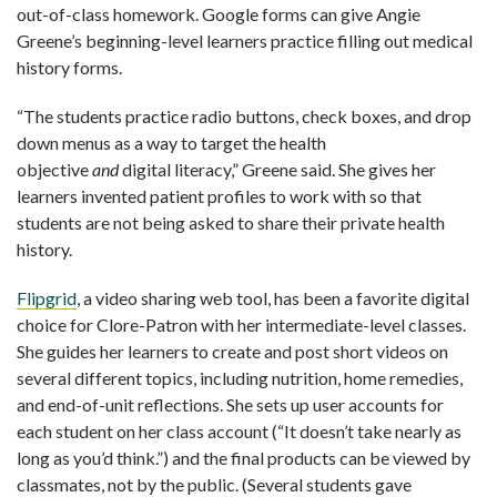
out-of-class homework. Google forms can give Angie
Greene’s beginning-level learners practice filling out medical
history forms.
“
The students practice radio buttons, check boxes, and drop
down menus as a way to target the health
objective
and
digital literacy,” Greene said. She gives her
learners invented patient profiles to work with so that
students are not being asked to share their private health
history.
Flipgrid
, a video sharing web tool, has been a favorite digital
choice for Clore-Patron with her intermediate-level classes.
She guides her learners to create and post short videos on
several different topics, including nutrition, home remedies,
and end-of-unit reflections. She sets up user accounts for
each student on her class account (“It doesn’t take nearly as
long as you’d think.”) and the final products can be viewed by
classmates, not by the public. (Several students gave