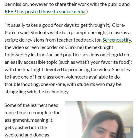
permission, however, to share their work with the public and
REEP has posted those to social media
.)
“It usually takes a good four days to get through it,” Clore-
Patron said. Students write to a prompt one night, to use as a
script; do revisions from teacher feedback (on
Screencastify
,
the video screen recorder on Chrome) the next night;
followed by instruction and practice sessions on Flipgrid on
an easily accessible topic (such as what’s your favorite food);
with the final night devoted to producing the video. She tries
to have one of her classroom volunteers available to do
troubleshooting, one-on-one, with students who may be
struggling with the technology.
Some of the learners need
more time to complete the
assignment, meaning it
gets pushed into the
weekend and done as