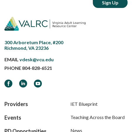
300 Arboretum Place, #200
Richmond, VA 23236
EMAIL
vdesk@vcu.edu
PHONE
804-828-6521
Facebook
LinkedIn
YouTube
Providers
IET Blueprint
Events
Teaching Across the Board
News
PD Opportunities