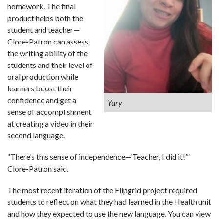
homework. The final
product helps both the
student and teacher—
Clore-Patron can assess
the writing ability of the
students and their level of
oral production while
learners boost their
confidence and get a
Yury
sense of accomplishment
at creating a video in their
second language.
“There’s this sense of independence—‘Teacher, I did it!’”
Clore-Patron said.
The most recent iteration of the Flipgrid project required
students to reflect on what they had learned in the Health unit
and how they expected to use the new language. You can view