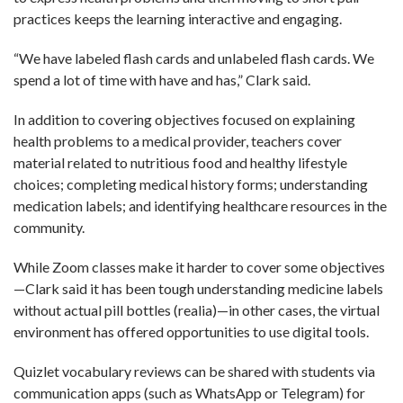
practices keeps the learning interactive and engaging.
“We have labeled flash cards and unlabeled flash cards. We
spend a lot of time with have and has,” Clark said.
In addition to covering objectives focused on explaining
health problems to a medical provider, teachers cover
material related to nutritious food and healthy lifestyle
choices; completing medical history forms; understanding
medication labels; and identifying healthcare resources in the
community.
While Zoom classes make it harder to cover some objectives
—Clark said it has been tough understanding medicine labels
without actual pill bottles (realia)—in other cases, the virtual
environment has offered opportunities to use digital tools.
Quizlet vocabulary reviews can be shared with students via
communication apps (such as WhatsApp or Telegram) for