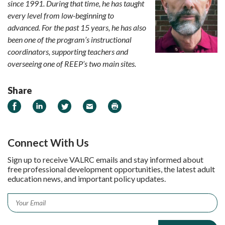
since 1991. During that time, he has taught
every level from low-beginning to
advanced. For the past 15 years, he has also
been one of the program’s instructional
coordinators, supporting teachers and
overseeing one of REEP’s two main sites.
Share
Share on Facebook
Share on LinkedIn
Share on Twitter
Email
Print
Connect With Us
Sign up to receive VALRC emails and stay informed about
free professional development opportunities, the latest adult
education news, and important policy updates.
Email
*