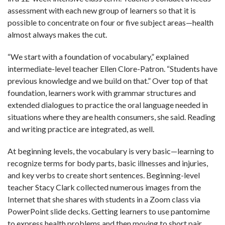
assessment with each new group of learners so that it is
possible to concentrate on four or five subject areas—health
almost always makes the cut.
“We start with a foundation of vocabulary,” explained
intermediate-level teacher Ellen Clore-Patron. “Students have
previous knowledge and we build on that.” Over top of that
foundation, learners work with grammar structures and
extended dialogues to practice the oral language needed in
situations where they are health consumers, she said. Reading
and writing practice are integrated, as well.
At beginning levels, the vocabulary is very basic—learning to
recognize terms for body parts, basic illnesses and injuries,
and key verbs to create short sentences. Beginning-level
teacher Stacy Clark collected numerous images from the
Internet that she shares with students in a Zoom class via
PowerPoint slide decks. Getting learners to use pantomime
to express health problems and then moving to short pair