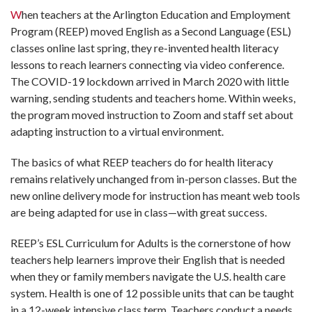
W
hen teachers at the Arlington Education and Employment
Program (REEP) moved English as a Second Language (ESL)
classes online last spring, they re-invented health literacy
lessons to reach learners connecting via video conference.
The COVID-19 lockdown arrived in March 2020 with little
warning, sending students and teachers home. Within weeks,
the program moved instruction to Zoom and staff set about
adapting instruction to a virtual environment.
The basics of what REEP teachers do for health literacy
remains relatively unchanged from in-person classes. But the
new online delivery mode for instruction has meant web tools
are being adapted for use in class—with great success.
REEP’s ESL Curriculum for Adults is the cornerstone of how
teachers help learners improve their English that is needed
when they or family members navigate the U.S. health care
system. Health is one of 12 possible units that can be taught
in a 12-week intensive class term. Teachers conduct a needs