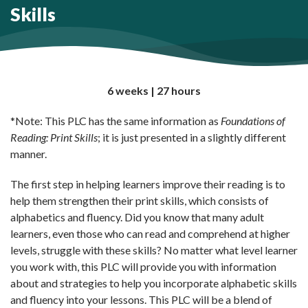
Skills
6 weeks | 27 hours
*Note: This PLC has the same information as
Foundations of
Reading: Print Skills
; it is just presented in a slightly different
manner.
The first step in helping learners improve their reading is to
help them strengthen their print skills, which consists of
alphabetics and fluency. Did you know that many adult
learners, even those who can read and comprehend at higher
levels, struggle with these skills? No matter what level learner
you work with, this PLC will provide you with information
about and strategies to help you incorporate alphabetic skills
and fluency into your lessons. This PLC will be a blend of