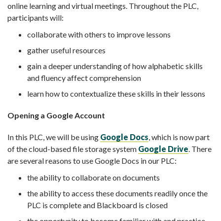
online learning and virtual meetings. Throughout the PLC,
participants will:
collaborate with others to improve lessons
gather useful resources
gain a deeper understanding of how alphabetic skills
and fluency affect comprehension
learn how to contextualize these skills in their lessons
Opening a Google Account
In this PLC, we will be using
Google Docs
, which is now part
of the cloud-based file storage system
Google Drive
. There
are several reasons to use Google Docs in our PLC:
the ability to collaborate on documents
the ability to access these documents readily once the
PLC is complete and Blackboard is closed
the opportunity to become familiar with and practice