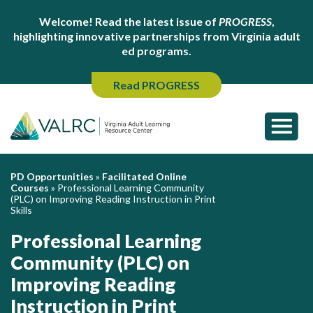
Welcome! Read the latest issue of
PROGRESS
,
highlighting innovative partnerships from Virginia adult
ed programs.
Read PROGRESS
PD Opportunities
»
Facilitated Online
Courses
»
Professional Learning Community
(PLC) on Improving Reading Instruction in Print
Skills
Professional Learning
Community (PLC) on
Improving Reading
Instruction in Print