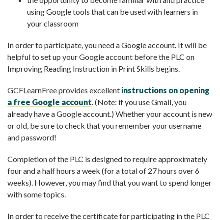
using Google tools that can be used with learners in
your classroom
In order to participate, you need a Google account. It will be
helpful to set up your Google account before the PLC on
Improving Reading Instruction in Print Skills begins.
GCFLearnFree provides excellent
instructions on opening
a free Google account
. (Note: if you use Gmail, you
already have a Google account.) Whether your account is new
or old, be sure to check that you remember your username
and password!
Completion of the PLC is designed to require approximately
four and a half hours a week (for a total of 27 hours over 6
weeks). However, you may find that you want to spend longer
with some topics.
In order to receive the certificate for participating in the PLC