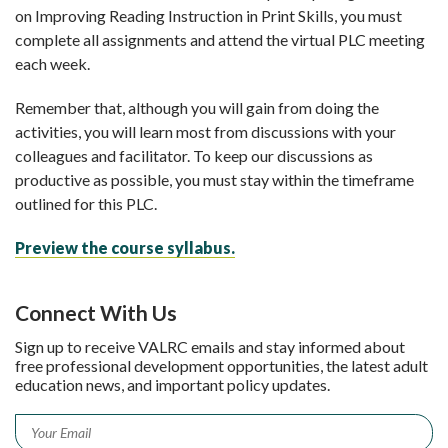
on Improving Reading Instruction in Print Skills, you must
complete all assignments and attend the virtual PLC meeting
each week.
Remember that, although you will gain from doing the
activities, you will learn most from discussions with your
colleagues and facilitator. To keep our discussions as
productive as possible, you must stay within the timeframe
outlined for this PLC.
Preview the course syllabus.
Connect With Us
Sign up to receive VALRC emails and stay informed about
free professional development opportunities, the latest adult
education news, and important policy updates.
Email
*