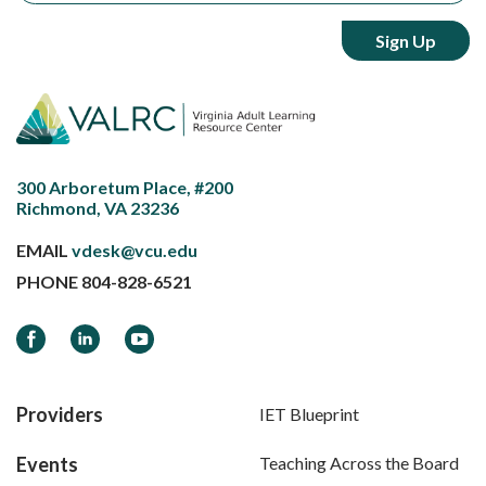
300 Arboretum Place, #200
Richmond, VA 23236
EMAIL
vdesk@vcu.edu
PHONE
804-828-6521
Facebook
LinkedIn
YouTube
Providers
IET Blueprint
Events
Teaching Across the Board