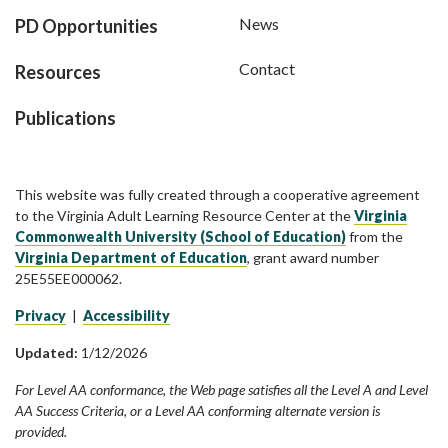
News
PD Opportunities
Contact
Resources
Publications
This website was fully created through a cooperative agreement
to the Virginia Adult Learning Resource Center at the
Virginia
Commonwealth University (School of Education)
from the
Virginia Department of Education
, grant award number
25E55EE000062.
Privacy
|
Accessibility
Updated:
1/12/2026
For Level AA conformance, the Web page satisfies all the Level A and Level
AA Success Criteria, or a Level AA conforming alternate version is
provided.