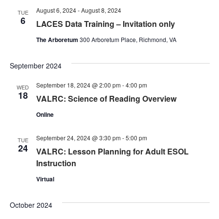
August 6, 2024
-
August 8, 2024
TUE
6
LACES Data Training – Invitation only
The Arboretum
300 Arboretum Place, Richmond, VA
September 2024
September 18, 2024 @ 2:00 pm
-
4:00 pm
WED
18
VALRC: Science of Reading Overview
Online
September 24, 2024 @ 3:30 pm
-
5:00 pm
TUE
24
VALRC: Lesson Planning for Adult ESOL
Instruction
Virtual
October 2024