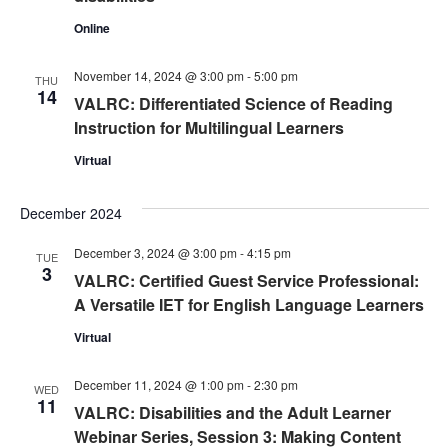
Online
November 14, 2024 @ 3:00 pm
-
5:00 pm
THU
14
VALRC: Differentiated Science of Reading
Instruction for Multilingual Learners
Virtual
December 2024
December 3, 2024 @ 3:00 pm
-
4:15 pm
TUE
3
VALRC: Certified Guest Service Professional:
A Versatile IET for English Language Learners
Virtual
December 11, 2024 @ 1:00 pm
-
2:30 pm
WED
11
VALRC: Disabilities and the Adult Learner
Webinar Series, Session 3: Making Content