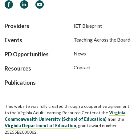
Facebook
LinkedIn
YouTube
Providers
IET Blueprint
Events
Teaching Across the Board
News
PD Opportunities
Contact
Resources
Publications
This website was fully created through a cooperative agreement
to the Virginia Adult Learning Resource Center at the
Virginia
Commonwealth University (School of Education)
from the
Virginia Department of Education
, grant award number
25E55EE000062.