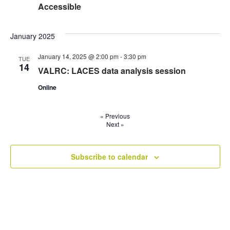
Accessible
January 2025
January 14, 2025 @ 2:00 pm
-
3:30 pm
TUE
14
VALRC: LACES data analysis session
Online
«
Previous
Next
»
Subscribe to calendar