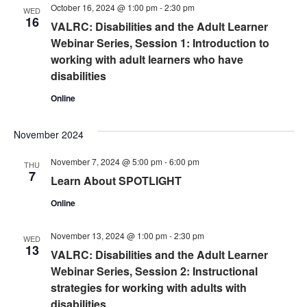
October 16, 2024 @ 1:00 pm
-
2:30 pm
WED
16
VALRC: Disabilities and the Adult Learner
Webinar Series, Session 1: Introduction to
working with adult learners who have
disabilities
Online
November 2024
November 7, 2024 @ 5:00 pm
-
6:00 pm
THU
7
Learn About SPOTLIGHT
Online
November 13, 2024 @ 1:00 pm
-
2:30 pm
WED
13
VALRC: Disabilities and the Adult Learner
Webinar Series, Session 2: Instructional
strategies for working with adults with
disabilities