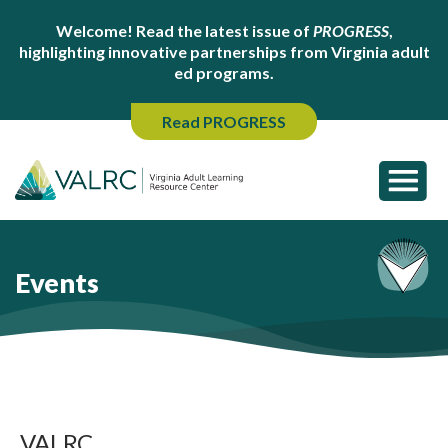
Welcome! Read the latest issue of
PROGRESS
,
highlighting innovative partnerships from Virginia adult
ed programs.
Read PROGRESS
Events
VALRC