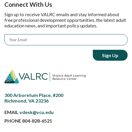
Connect With Us
Sign up to receive VALRC emails and stay informed about
free professional development opportunities, the latest adult
education news, and important policy updates.
Email
*
300 Arboretum Place, #200
Richmond, VA 23236
EMAIL
vdesk@vcu.edu
PHONE
804-828-6521