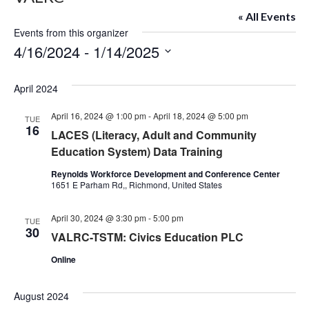
« All Events
Events from this organizer
4/16/2024
 - 
1/14/2025
Select
date.
April 2024
April 16, 2024 @ 1:00 pm
-
April 18, 2024 @ 5:00 pm
TUE
16
LACES (Literacy, Adult and Community
Education System) Data Training
Reynolds Workforce Development and Conference Center
1651 E Parham Rd,, Richmond, United States
April 30, 2024 @ 3:30 pm
-
5:00 pm
TUE
30
VALRC-TSTM: Civics Education PLC
Online
August 2024