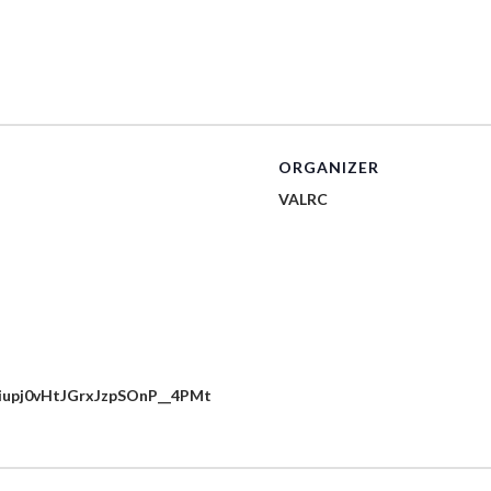
ORGANIZER
VALRC
cuiupj0vHtJGrxJzpSOnP__4PMt