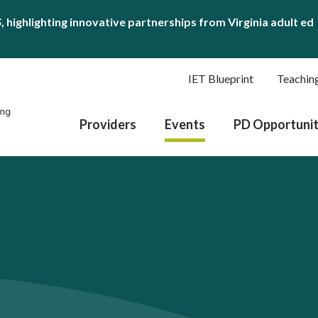
S
, highlighting innovative partnerships from Virginia adult ed
IET Blueprint
Teachin
Providers
Events
PD Opportunit