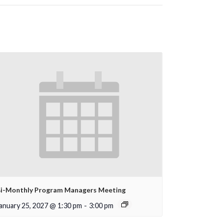
i-Monthly Program Managers Meeting
anuary 25, 2027 @ 1:30 pm
-
3:00 pm