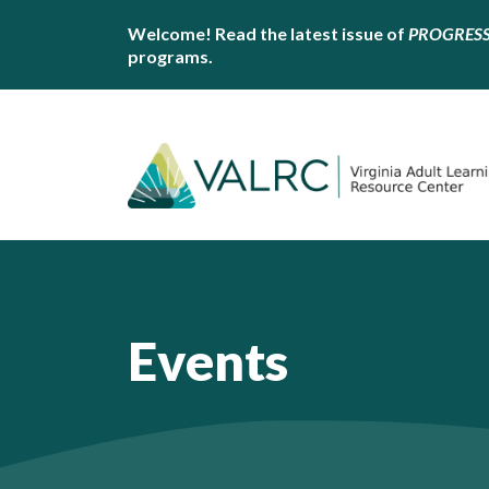
Welcome! Read the latest issue of
PROGRES
programs.
Events