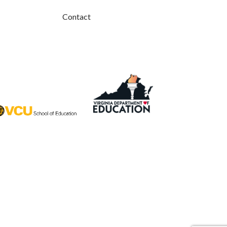
Contact