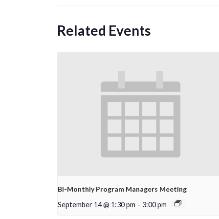
Related Events
Bi-Monthly Program Managers Meeting
September 14 @ 1:30 pm
-
3:00 pm