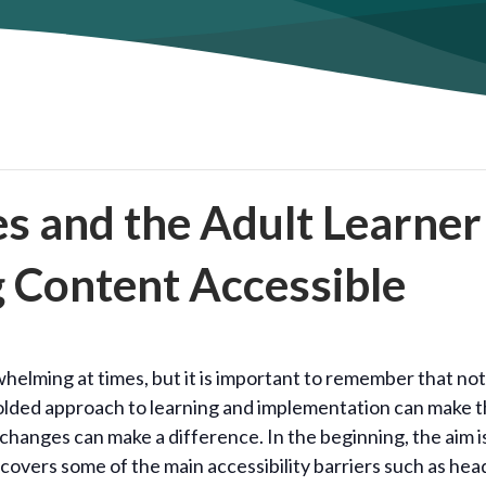
es and the Adult Learner
g Content Accessible
helming at times, but it is important to remember that not
folded approach to learning and implementation can make 
hanges can make a difference. In the beginning, the aim i
covers some of the main accessibility barriers such as hea