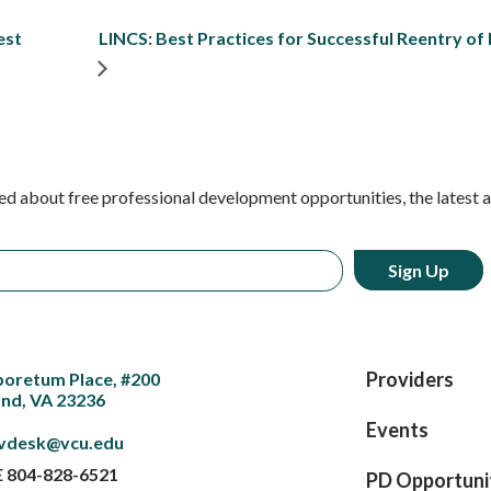
est
LINCS: Best Practices for Successful Reentry of
ed about free professional development opportunities, the latest 
Providers
boretum Place, #200
nd, VA 23236
Events
vdesk@vcu.edu
E
804-828-6521
PD Opportuni