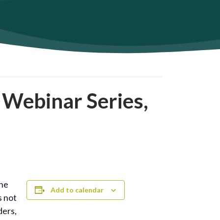
 Webinar Series,
the
Add to calendar
s not
ders,