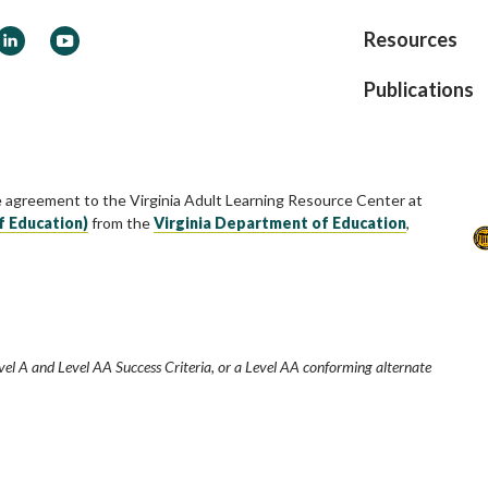
ook
LinkedIn
YouTube
Resources
Publications
e agreement to the Virginia Adult Learning Resource Center at
f Education)
from the
Virginia Department of Education
,
vel A and Level AA Success Criteria, or a Level AA conforming alternate