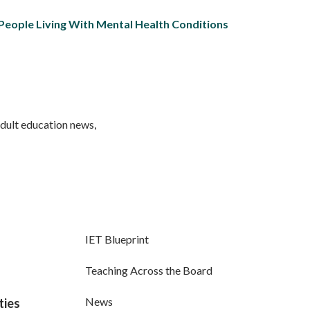
 People Living With Mental Health Conditions
adult education news,
IET Blueprint
Teaching Across the Board
News
ties