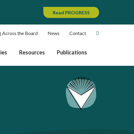
Read PROGRESS
g Across the Board
News
Contact
ies
Resources
Publications