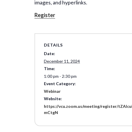
images, and hyperlinks.
Register
DETAILS
Date:
December 11, 2024
Time:
1:00 pm - 2:30 pm
Event Category:
Webinar
Website:
https://vcu.zoom.us/meeting/register/tZAl
mCtgN