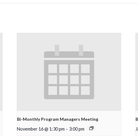
Bi-Monthly Program Managers Meeting
B
November 16 @ 1:30 pm
-
3:00 pm
J