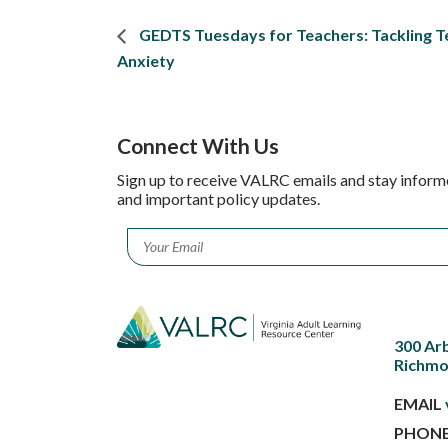
GEDTS Tuesdays for Teachers: Tackling T
Anxiety
Connect With Us
Sign up to receive VALRC emails and stay inform
and important policy updates.
Email
*
300 Ar
Richmo
EMAIL
PHON