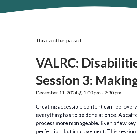
This event has passed.
VALRC: Disabiliti
Session 3: Makin
December 11, 2024 @ 1:00 pm
-
2:30 pm
Creating accessible content can feel overw
everything has to be done at once. A scaf
process more manageable. Even a few key c
perfection, but improvement. This session 