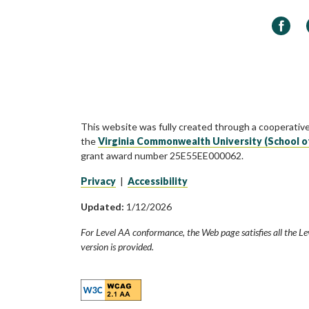
Faceb
This website was fully created through a cooperativ
the
Virginia Commonwealth University (School o
grant award number 25E55EE000062.
Privacy
|
Accessibility
Updated:
1/12/2026
For Level AA conformance, the Web page satisfies all the Le
version is provided.