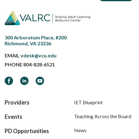
300 Arboretum Place, #200
Richmond, VA 23236
EMAIL
vdesk@vcu.edu
PHONE
804-828-6521
Facebook
LinkedIn
YouTube
Providers
IET Blueprint
Events
Teaching Across the Board
News
PD Opportunities