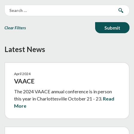
Clear Filters
Latest News
April 2024
VAACE
The 2024 VAACE annual conference is in person
this year in Charlottesville October 21 - 23.
Read
More