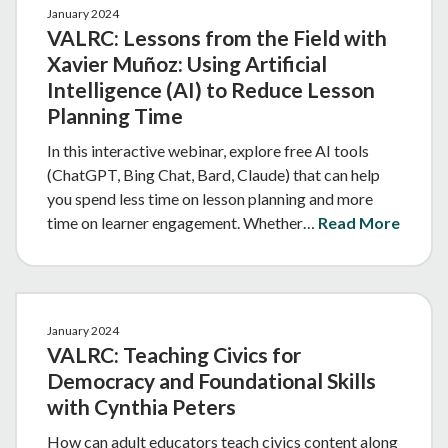
January 2024
VALRC: Lessons from the Field with
Xavier Muñoz: Using Artificial
Intelligence (AI) to Reduce Lesson
Planning Time
In this interactive webinar, explore free AI tools
(ChatGPT, Bing Chat, Bard, Claude) that can help
you spend less time on lesson planning and more
time on learner engagement. Whether…
Read More
January 2024
VALRC: Teaching Civics for
Democracy and Foundational Skills
with Cynthia Peters
How can adult educators teach civics content along