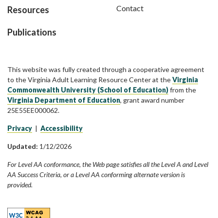
Contact
Resources
Publications
This website was fully created through a cooperative agreement
to the Virginia Adult Learning Resource Center at the
Virginia
Commonwealth University (School of Education)
from the
Virginia Department of Education
, grant award number
25E55EE000062.
Privacy
|
Accessibility
Updated:
1/12/2026
For Level AA conformance, the Web page satisfies all the Level A and Level
AA Success Criteria, or a Level AA conforming alternate version is
provided.