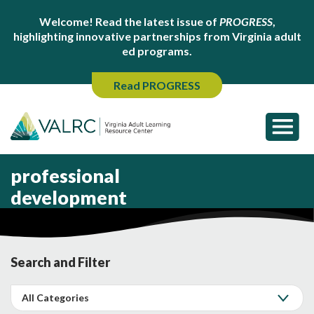
Welcome! Read the latest issue of
PROGRESS
,
highlighting innovative partnerships from Virginia adult
ed programs.
Read PROGRESS
professional
development
Search and Filter