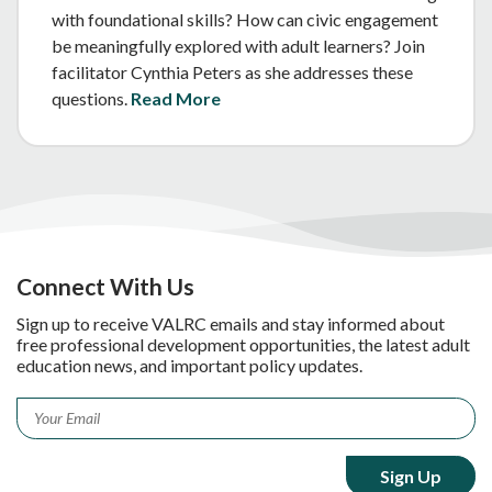
with foundational skills? How can civic engagement
be meaningfully explored with adult learners? Join
facilitator Cynthia Peters as she addresses these
questions.
Read More
Connect With Us
Sign up to receive VALRC emails and stay informed about
free professional development opportunities, the latest adult
education news, and important policy updates.
Email
*