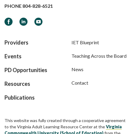
PHONE
804-828-6521
Facebook
LinkedIn
YouTube
Providers
IET Blueprint
Events
Teaching Across the Board
News
PD Opportunities
Contact
Resources
Publications
This website was fully created through a cooperative agreement
to the Virginia Adult Learning Resource Center at the
Virginia
Commonwealth University (School of Education)
from the