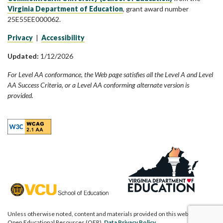
Virginia Department of Education
, grant award number
25E55EE000062.
Privacy
|
Accessibility
Updated:
1/12/2026
For Level AA conformance, the Web page satisfies all the Level A and Level
AA Success Criteria, or a Level AA conforming alternate version is
provided.
Unless otherwise noted, content and materials provided on this website are
Open Educational Resources (OER).
Data Privacy Policy