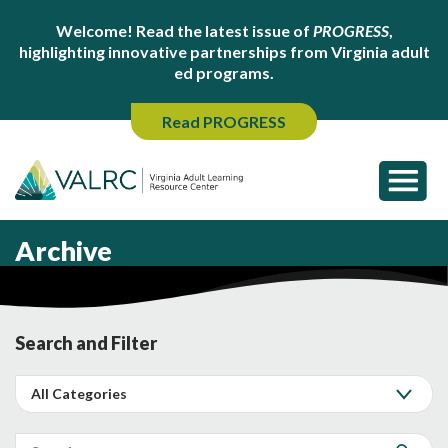
Welcome! Read the latest issue of
PROGRESS
,
highlighting innovative partnerships from Virginia adult
ed programs.
Read PROGRESS
Archive
Search and Filter