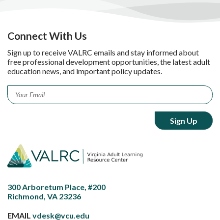
Connect With Us
Sign up to receive VALRC emails and stay informed about
free professional development opportunities, the latest adult
education news, and important policy updates.
Email
*
300 Arboretum Place, #200
Richmond, VA 23236
EMAIL
vdesk@vcu.edu