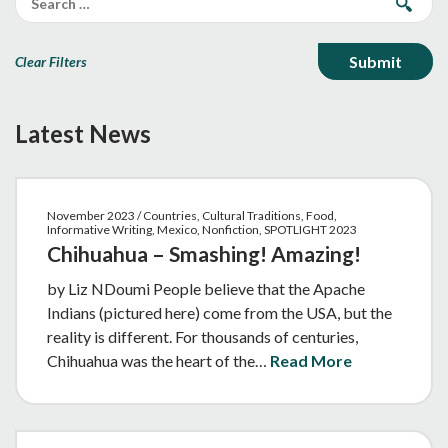
Clear Filters
Latest News
November 2023 / Countries, Cultural Traditions, Food,
Informative Writing, Mexico, Nonfiction, SPOTLIGHT 2023
Chihuahua – Smashing! Amazing!
by Liz NDoumi People believe that the Apache
Indians (pictured here) come from the USA, but the
reality is different. For thousands of centuries,
Chihuahua was the heart of the…
Read More