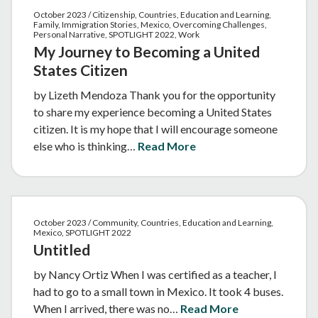
October 2023 / Citizenship, Countries, Education and Learning,
Family, Immigration Stories, Mexico, Overcoming Challenges,
Personal Narrative, SPOTLIGHT 2022, Work
My Journey to Becoming a United
States Citizen
by Lizeth Mendoza Thank you for the opportunity
to share my experience becoming a United States
citizen. It is my hope that I will encourage someone
else who is thinking…
Read More
October 2023 / Community, Countries, Education and Learning,
Mexico, SPOTLIGHT 2022
Untitled
by Nancy Ortiz When I was certified as a teacher, I
had to go to a small town in Mexico. It took 4 buses.
When I arrived, there was no…
Read More