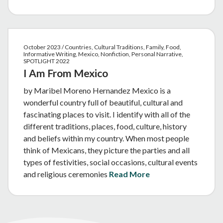
October 2023 / Countries, Cultural Traditions, Family, Food,
Informative Writing, Mexico, Nonfiction, Personal Narrative,
SPOTLIGHT 2022
I Am From Mexico
by Maribel Moreno Hernandez Mexico is a
wonderful country full of beautiful, cultural and
fascinating places to visit. I identify with all of the
different traditions, places, food, culture, history
and beliefs within my country. When most people
think of Mexicans, they picture the parties and all
types of festivities, social occasions, cultural events
and religious ceremonies
Read More