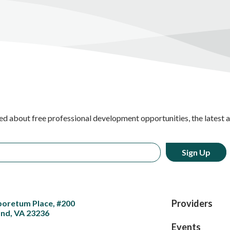
ed about free professional development opportunities, the latest 
Providers
boretum Place, #200
nd, VA 23236
Events