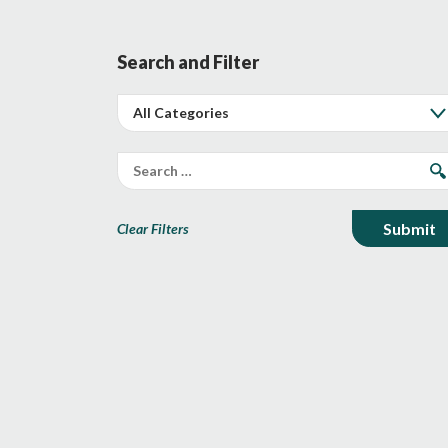
Search and Filter
Clear Filters