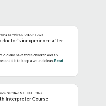
ersonal Narrative, SPOTLIGHT 2025
a doctor’s inexperience after
s old and have three children and six
ortant it is to keep a wound clean.
Read
ersonal Narrative, SPOTLIGHT 2025
th Interpreter Course