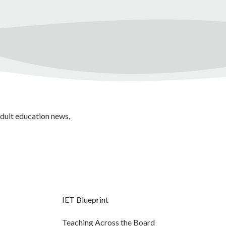
adult education news,
IET Blueprint
Teaching Across the Board