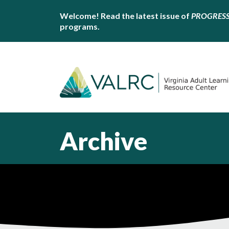
Welcome! Read the latest issue of
PROGRES
programs.
Archive