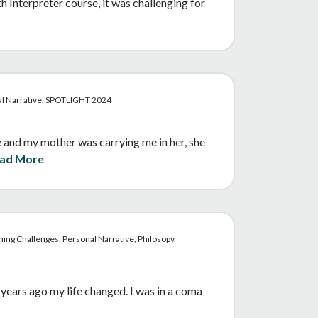
Interpreter course, it was challenging for
al Narrative, SPOTLIGHT 2024
and my mother was carrying me in her, she
ad More
ing Challenges, Personal Narrative, Philosopy,
years ago my life changed. I was in a coma