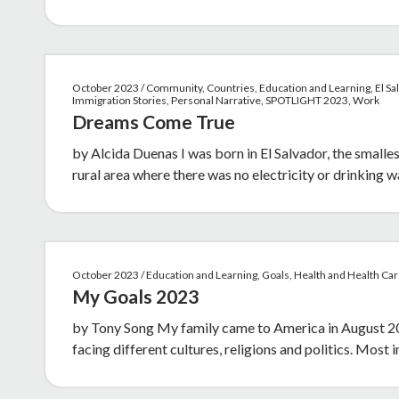
October 2023 / Community, Countries, Education and Learning, El Sal
Immigration Stories, Personal Narrative, SPOTLIGHT 2023, Work
Dreams Come True
by Alcida Duenas I was born in El Salvador, the smalles
rural area where there was no electricity or drinking w
October 2023 / Education and Learning, Goals, Health and Health Ca
My Goals 2023
by Tony Song My family came to America in August 2021
facing different cultures, religions and politics. Most