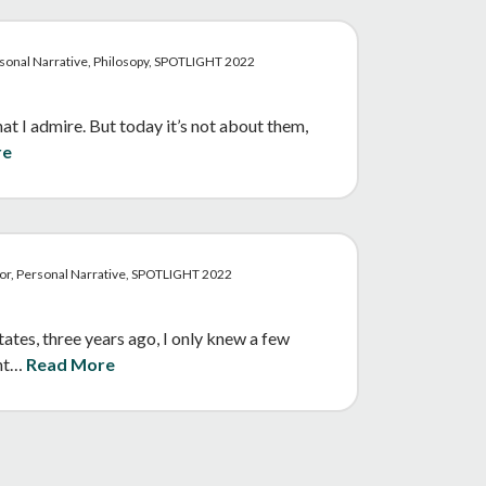
sonal Narrative, Philosopy, SPOTLIGHT 2022
t I admire. But today it’s not about them,
re
mor, Personal Narrative, SPOTLIGHT 2022
es, three years ago, I only knew a few
ent…
Read More