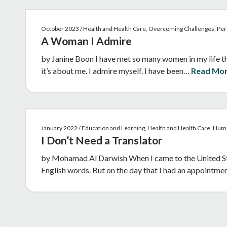
October 2023 / Health and Health Care, Overcoming Challenges, Per
A Woman I Admire
by Janine Boon I have met so many women in my life tha
it’s about me. I admire myself. I have been…
Read Mo
January 2022 / Education and Learning, Health and Health Care, Hu
I Don’t Need a Translator
by Mohamad Al Darwish When I came to the United Stat
English words. But on the day that I had an appointm