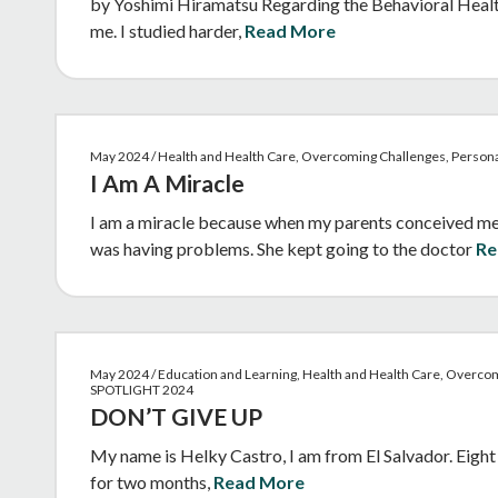
by Yoshimi Hiramatsu Regarding the Behavioral Health 
me. I studied harder,
Read More
May 2024 / Health and Health Care, Overcoming Challenges, Person
I Am A Miracle
I am a miracle because when my parents conceived me 
was having problems. She kept going to the doctor
Re
May 2024 / Education and Learning, Health and Health Care, Overcom
SPOTLIGHT 2024
DON’T GIVE UP
My name is Helky Castro, I am from El Salvador. Eight 
for two months,
Read More