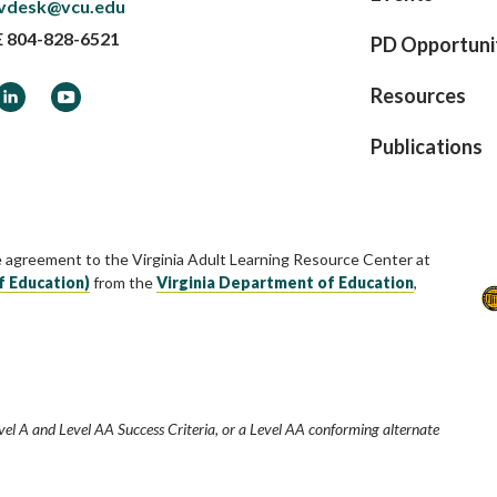
vdesk@vcu.edu
E
804-828-6521
PD Opportuni
ook
LinkedIn
YouTube
Resources
Publications
e agreement to the Virginia Adult Learning Resource Center at
f Education)
from the
Virginia Department of Education
,
vel A and Level AA Success Criteria, or a Level AA conforming alternate