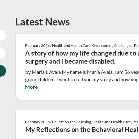
Latest News
February 2026 / Health and Health Care, Overcoming Challenges, P
A story of how my life changed due to 
surgery and I became disabled.
by Maria L Ayala My name is María Ayala. I am 56 year
grandchildren. I want to tell you my story and how imp
More
February 2026 / Education and Learning, Health and Health Care, P
My Reflections on the Behavioral Heal