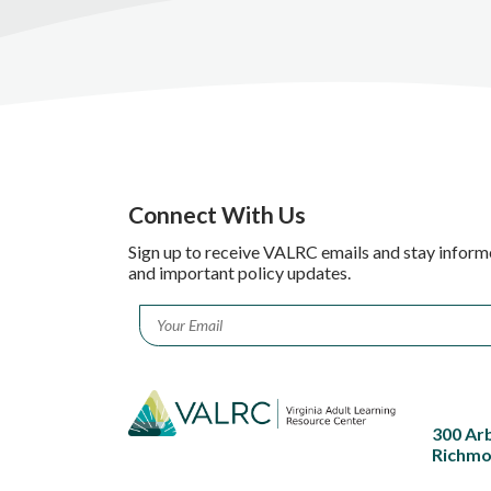
Connect With Us
Sign up to receive VALRC emails and stay inform
and important policy updates.
Email
*
300 Ar
Richmo