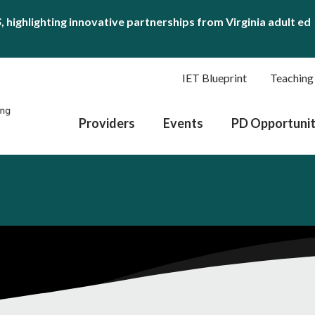
S
, highlighting innovative partnerships from Virginia adult ed
IET Blueprint
Teaching
Providers
Events
PD Opportunit