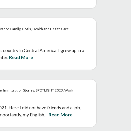
vador, Family, Goals, Health and Health Care,
t country in Central America, I grew up in a
ater.
Read More
re, Immigration Stories, SPOTLIGHT 2023, Work
. Here I did not have friends and a job,
 importantly, my English…
Read More