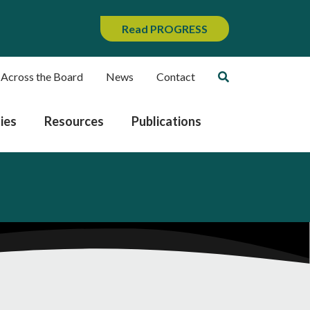
Read PROGRESS
 Across the Board
News
Contact
ies
Resources
Publications