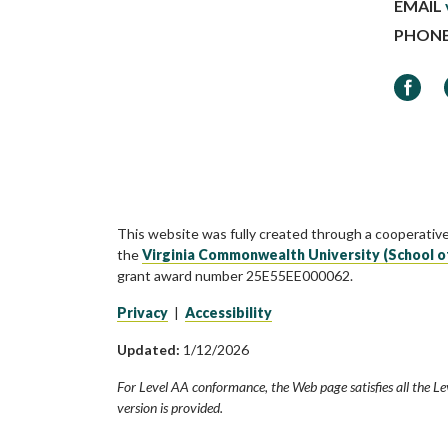
EMAIL
PHON
Faceb
This website was fully created through a cooperativ
the
Virginia Commonwealth University (School o
grant award number 25E55EE000062.
Privacy
|
Accessibility
Updated:
1/12/2026
For Level AA conformance, the Web page satisfies all the Le
version is provided.