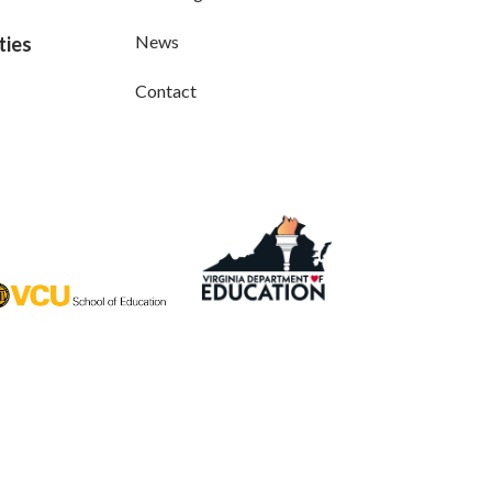
News
ties
Contact