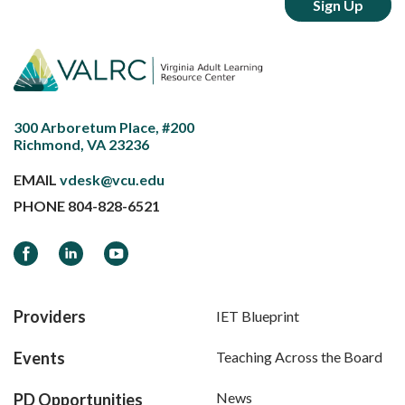
300 Arboretum Place, #200
Richmond, VA 23236
EMAIL
vdesk@vcu.edu
PHONE
804-828-6521
Facebook
LinkedIn
YouTube
Providers
IET Blueprint
Events
Teaching Across the Board
News
PD Opportunities