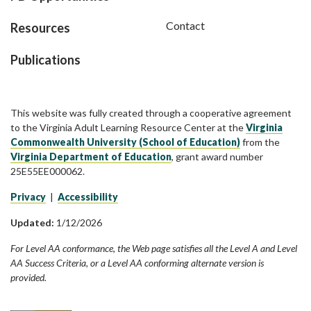
Contact
Resources
Publications
This website was fully created through a cooperative agreement
to the Virginia Adult Learning Resource Center at the
Virginia
Commonwealth University (School of Education)
from the
Virginia Department of Education
, grant award number
25E55EE000062.
Privacy
|
Accessibility
Updated:
1/12/2026
For Level AA conformance, the Web page satisfies all the Level A and Level
AA Success Criteria, or a Level AA conforming alternate version is
provided.