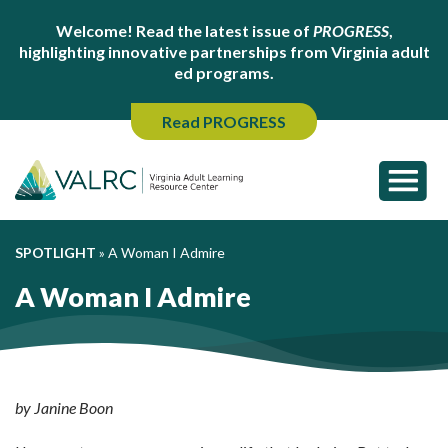
Welcome! Read the latest issue of
PROGRESS
,
highlighting innovative partnerships from Virginia adult
ed programs.
Read PROGRESS
SPOTLIGHT
»
A Woman I Admire
A Woman I Admire
by Janine Boon