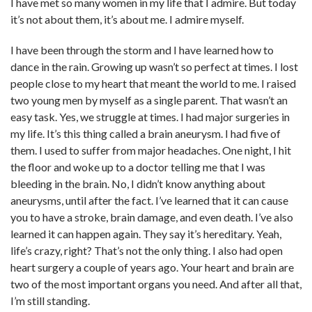
I have met so many women in my life that I admire. But today
it’s not about them, it’s about me. I admire myself.
I have been through the storm and I have learned how to
dance in the rain. Growing up wasn’t so perfect at times. I lost
people close to my heart that meant the world to me. I raised
two young men by myself as a single parent. That wasn’t an
easy task. Yes, we struggle at times. I had major surgeries in
my life. It’s this thing called a brain aneurysm. I had five of
them. I used to suffer from major headaches. One night, I hit
the floor and woke up to a doctor telling me that I was
bleeding in the brain. No, I didn’t know anything about
aneurysms, until after the fact. I’ve learned that it can cause
you to have a stroke, brain damage, and even death. I’ve also
learned it can happen again. They say it’s hereditary. Yeah,
life’s crazy, right? That’s not the only thing. I also had open
heart surgery a couple of years ago. Your heart and brain are
two of the most important organs you need. And after all that,
I’m still standing.