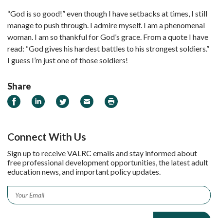
“God is so good!” even though I have setbacks at times, I still
manage to push through. I admire myself. I am a phenomenal
woman. I am so thankful for God’s grace. From a quote I have
read: “God gives his hardest battles to his strongest soldiers.”
I guess I’m just one of those soldiers!
Share
Share on Facebook
Share on LinkedIn
Share on Twitter
Email
Print
Connect With Us
Sign up to receive VALRC emails and stay informed about
free professional development opportunities, the latest adult
education news, and important policy updates.
Email
*