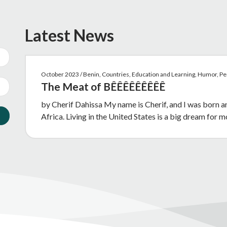
Latest News
October 2023 / Benin, Countries, Education and Learning, Humor, P
The Meat of BÊÊÊÊÊÊÊÊÊ
by Cherif Dahissa My name is Cherif, and I was born 
Africa. Living in the United States is a big dream for