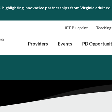
S
, highlighting innovative partnerships from Virginia adult ed
IET Blueprint
Teaching
Providers
Events
PD Opportunit