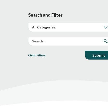
Search and Filter
Clear Filters