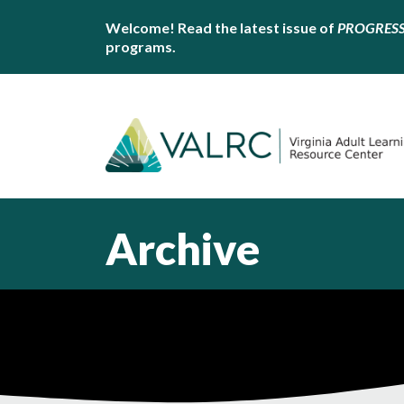
Welcome! Read the latest issue of
PROGRES
programs.
Archive