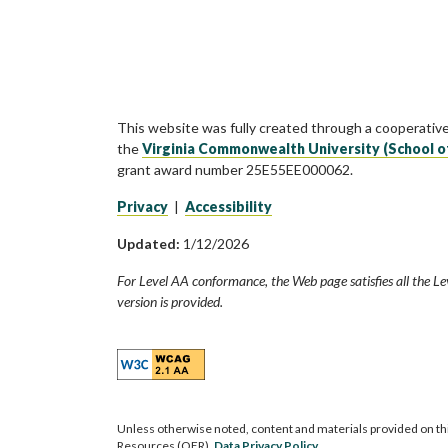
This website was fully created through a cooperativ
the
Virginia Commonwealth University (School o
grant award number 25E55EE000062.
Privacy
|
Accessibility
Updated:
1/12/2026
For Level AA conformance, the Web page satisfies all the Le
version is provided.
Unless otherwise noted, content and materials provided on th
Resources (OER).
Data Privacy Policy