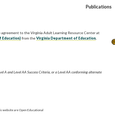
Publications
e agreement to the Virginia Adult Learning Resource Center at
f Education)
from the
Virginia Department of Education
,
vel A and Level AA Success Criteria, or a Level AA conforming alternate
is website are Open Educational