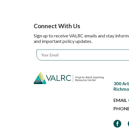
Connect With Us
Sign up to receive VALRC emails and stay inform
and important policy updates.
Email
*
300 Ar
Richmo
EMAIL
PHON
Faceb