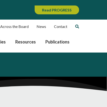
Read PROGRESS
 Across the Board
News
Contact
ies
Resources
Publications