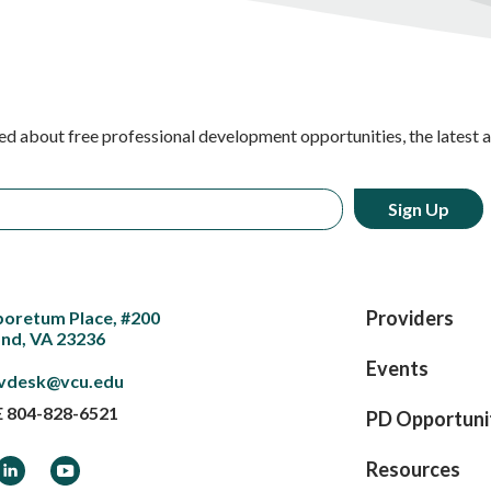
ed about free professional development opportunities, the latest 
Providers
boretum Place, #200
nd, VA 23236
Events
vdesk@vcu.edu
E
804-828-6521
PD Opportuni
ook
LinkedIn
YouTube
Resources