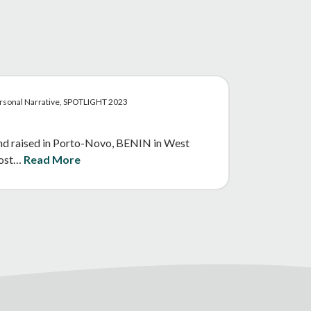
ersonal Narrative, SPOTLIGHT 2023
and raised in Porto-Novo, BENIN in West
 most…
Read More