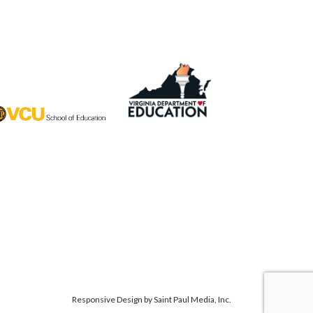
Responsive Design by
Saint Paul Media, Inc.