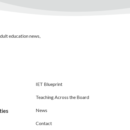
adult education news,
IET Blueprint
Teaching Across the Board
News
ties
Contact