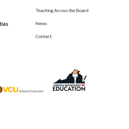
Teaching Across the Board
News
ties
Contact