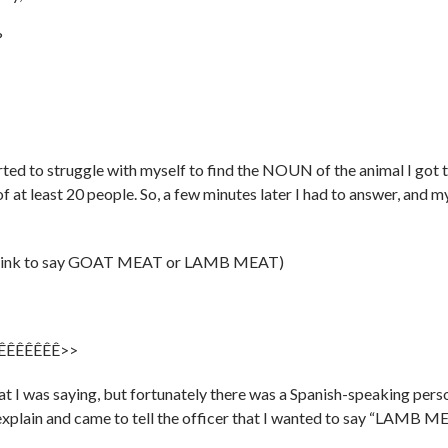
?
rted to struggle with myself to find the NOUN of the animal I got 
f at least 20 people. So, a few minutes later I had to answer, and m
’t think to say GOAT MEAT or LAMB MEAT)
ÊÊÊÊÊÊÊÊÊ>>
hat I was saying, but fortunately there was a Spanish-speaking pers
xplain and came to tell the officer that I wanted to say “LAMB M