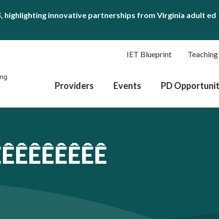
S
, highlighting innovative partnerships from Virginia adult ed
IET Blueprint
Teaching
Providers
Events
PD Opportunit
ÊÊÊÊÊÊÊÊÊ