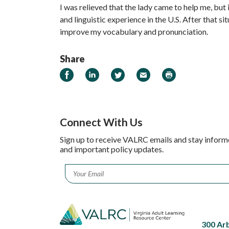
I was relieved that the lady came to help me, but 
and linguistic experience in the U.S. After that si
improve my vocabulary and pronunciation.
Share
Share on Facebook
Share on LinkedIn
Share on Twitter
Email
Print
Connect With Us
Sign up to receive VALRC emails and stay inform
and important policy updates.
Email
*
300 Ar