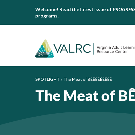
Welcome! Read the latest issue of
PROGRES
programs.
SPOTLIGHT
»
The Meat of BÊÊÊÊÊÊÊÊÊ
The Meat of B