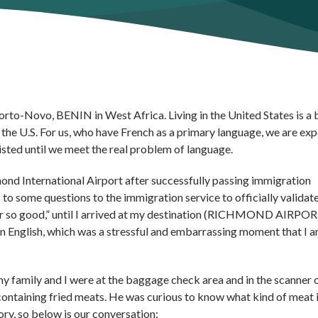
orto-Novo, BENIN in West Africa. Living in the United States is a 
 the U.S. For us, who have French as a primary language, we are ex
xisted until we meet the real problem of language.
ond International Airport after successfully passing immigration
o some questions to the immigration service to officially validat
 far so good,” until I arrived at my destination (RICHMOND AIRPOR
 in English, which was a stressful and embarrassing moment that I 
 family and I were at the baggage check area and in the scanner 
ontaining fried meats. He was curious to know what kind of meat i
ry, so below is our conversation: