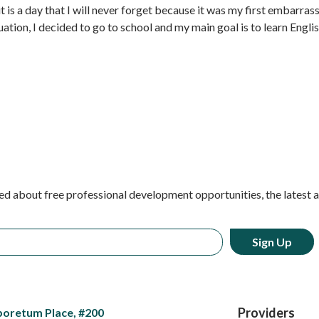
it is a day that I will never forget because it was my first embarras
tuation, I decided to go to school and my main goal is to learn Engli
ed about free professional development opportunities, the latest 
Providers
boretum Place, #200