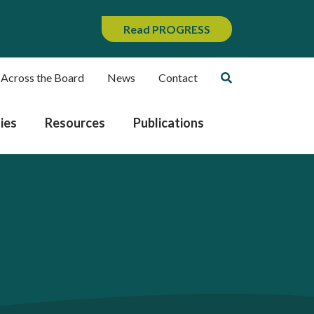
Read PROGRESS
 Across the Board
News
Contact
ies
Resources
Publications