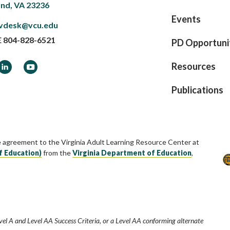
nd, VA 23236
Events
vdesk@vcu.edu
E
804-828-6521
PD Opportuni
ook
LinkedIn
YouTube
Resources
Publications
e agreement to the Virginia Adult Learning Resource Center at
f Education)
from the
Virginia Department of Education
,
vel A and Level AA Success Criteria, or a Level AA conforming alternate