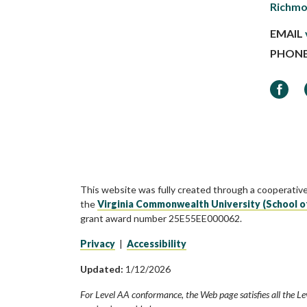
Richmo
EMAIL
PHON
Faceb
This website was fully created through a cooperativ
the
Virginia Commonwealth University (School o
grant award number 25E55EE000062.
Privacy
|
Accessibility
Updated:
1/12/2026
For Level AA conformance, the Web page satisfies all the Le