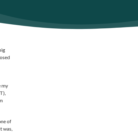
big
posed
e my
T),
am
one of
t was,