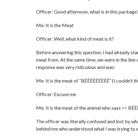
Officer: Good afternoon, what is in this package
Me: It is the Meat
Officer: Well, what kind of meat is it?
Before answering this question, I had already sta
meat from. At the same time, we were in the line o
response was very ridiculous and was:
Me: It is the meat of “BÊÊÊÊÊÊÊÊÊ” (I couldn
Officer: Excuse me
Me: It is the meat of the animal who says << B
The officer was literally confused and lost by w
behind me who understood what I was trying to e