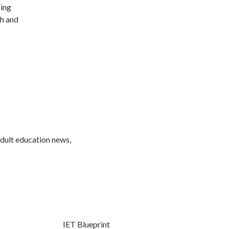
sing
sh and
adult education news,
IET Blueprint