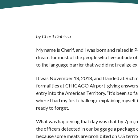
by Cherif Dahissa
My name is Cherif, and I was born and raised in P
dream for most of the people who live outside of
to the language barrier that we did not realize e
It was November 18, 2018, and I landed at Richm
formalities at CHICAGO Airport, giving answers t
entry into the American Territory. “It’s been so
where I had my first challenge explaining myself
ready to forget.
What was happening that day was that by 7pm, my
the officers detected in our baggage a package c
because some meats are prohibited on U.S territo