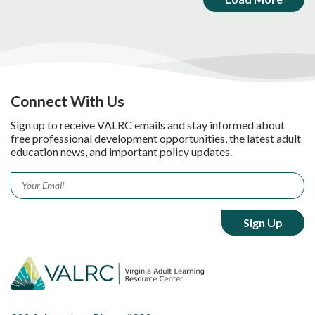
Connect With Us
Sign up to receive VALRC emails and stay informed about
free professional development opportunities, the latest adult
education news, and important policy updates.
Email
*