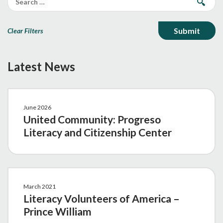
Clear Filters
Latest News
June 2026
United Community: Progreso
Literacy and Citizenship Center
March 2021
Literacy Volunteers of America –
Prince William