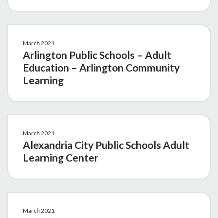
March 2021
Arlington Public Schools – Adult
Education – Arlington Community
Learning
March 2021
Alexandria City Public Schools Adult
Learning Center
March 2021