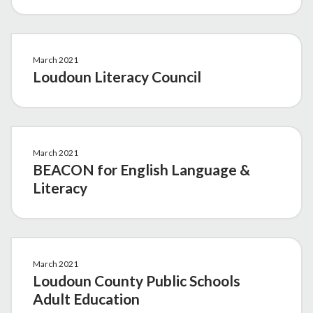
March 2021
Loudoun Literacy Council
March 2021
BEACON for English Language &
Literacy
March 2021
Loudoun County Public Schools
Adult Education