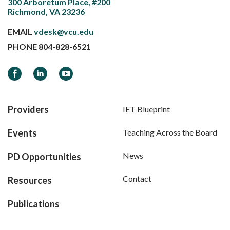
300 Arboretum Place, #200
Richmond, VA 23236
EMAIL
vdesk@vcu.edu
PHONE
804-828-6521
Facebook
LinkedIn
YouTube
Providers
IET Blueprint
Events
Teaching Across the Board
News
PD Opportunities
Contact
Resources
Publications