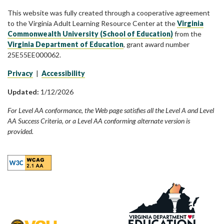
This website was fully created through a cooperative agreement
to the Virginia Adult Learning Resource Center at the
Virginia
Commonwealth University (School of Education)
from the
Virginia Department of Education
, grant award number
25E55EE000062.
Privacy
|
Accessibility
Updated:
1/12/2026
For Level AA conformance, the Web page satisfies all the Level A and Level
AA Success Criteria, or a Level AA conforming alternate version is
provided.