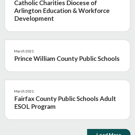
Catholic Charities Diocese of
Arlington Education & Workforce
Development
March 2021
Prince William County Public Schools
March 2021
Fairfax County Public Schools Adult
ESOL Program
Load More