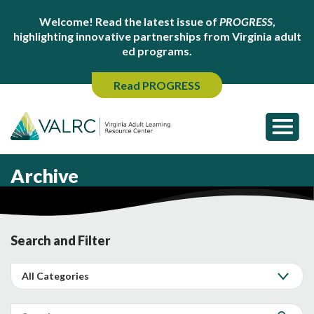
Welcome! Read the latest issue of
PROGRESS
,
highlighting innovative partnerships from Virginia adult
ed programs.
Read PROGRESS
Archive
Search and Filter