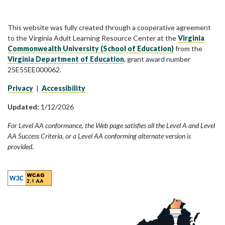
This website was fully created through a cooperative agreement
to the Virginia Adult Learning Resource Center at the
Virginia
Commonwealth University (School of Education)
from the
Virginia Department of Education
, grant award number
25E55EE000062.
Privacy
|
Accessibility
Updated:
1/12/2026
For Level AA conformance, the Web page satisfies all the Level A and Level
AA Success Criteria, or a Level AA conforming alternate version is
provided.