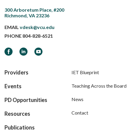
300 Arboretum Place, #200
Richmond, VA 23236
EMAIL
vdesk@vcu.edu
PHONE
804-828-6521
Facebook
LinkedIn
YouTube
Providers
IET Blueprint
Events
Teaching Across the Board
News
PD Opportunities
Contact
Resources
Publications