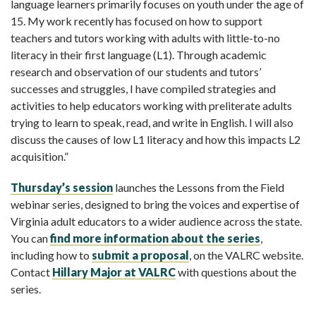
language learners primarily focuses on youth under the age of
15. My work recently has focused on how to support
teachers and tutors working with adults with little-to-no
literacy in their first language (L1). Through academic
research and observation of our students and tutors’
successes and struggles, I have compiled strategies and
activities to help educators working with preliterate adults
trying to learn to speak, read, and write in English. I will also
discuss the causes of low L1 literacy and how this impacts L2
acquisition.”
Thursday’s session
launches the Lessons from the Field
webinar series, designed to bring the voices and expertise of
Virginia adult educators to a wider audience across the state.
You can
find more information about the series
,
including how to
submit a proposal
, on the VALRC website.
Contact
Hillary Major at VALRC
with questions about the
series.