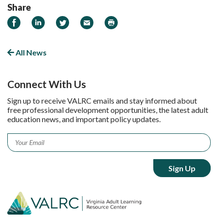
Share
Share on Facebook
Share on LinkedIn
Share on Twitter
Email
Print
All News
Connect With Us
Sign up to receive VALRC emails and stay informed about
free professional development opportunities, the latest adult
education news, and important policy updates.
Email
*