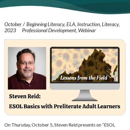
October
Beginning Literacy
ELA
Instruction
Literacy
2023
Professional Development
Webinar
On Thursday, October 5, Steven Reid presents on “ESOL