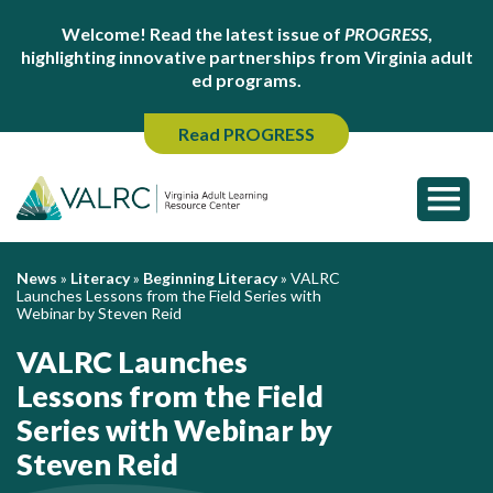
Welcome! Read the latest issue of
PROGRESS
,
highlighting innovative partnerships from Virginia adult
ed programs.
Read PROGRESS
News
»
Literacy
»
Beginning Literacy
»
VALRC
Launches Lessons from the Field Series with
Webinar by Steven Reid
VALRC Launches
Lessons from the Field
Series with Webinar by
Steven Reid