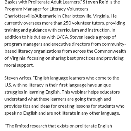
Basics with Preliterate Adult Learners.”
Steven Reid
is the
Program Manager for Literacy Volunteers
Charlottesville/Albemarle in Charlottesville, Virginia. He
currently oversees more than 250 volunteer tutors, providing
training and guidance with curriculum and instruction. In
addition to his duties with LVCA, Steven leads a group of
program managers and executive directors from community-
based literacy organizations from across the Commonwealth
of Virginia, focusing on sharing best practices and providing
moral support.
Steven writes, “English language learners who come to the
U.S. with no literacy in their first language have unique
struggles in learning English. This webinar helps educators
understand what these learners are going through and
provides tips and ideas for creating lessons for students who
speak no English and are not literate in any other language.
“The limited research that exists on preliterate English