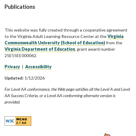
Publications
This website was fully created through a cooperative agreement
to the Virginia Adult Learning Resource Center at the
Virginia
Commonwealth University (School of Education)
from the
Virginia Department of Education
, grant award number
25E55EE000062.
Privacy
|
Accessibility
Updated:
1/12/2026
For Level AA conformance, the Web page satisfies all the Level A and Level
AA Success Criteria, or a Level AA conforming alternate version is
provided.