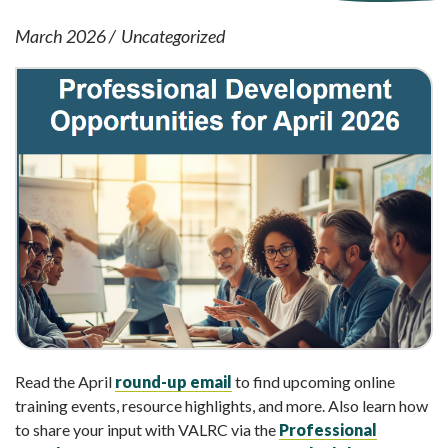
March 2026
Uncategorized
Read the April
round-up email
to find upcoming online
training events, resource highlights, and more. Also learn how
to share your input with VALRC via the
Professional