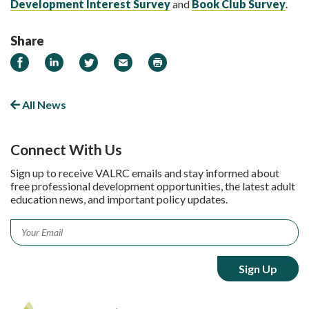
Development Interest Survey
and
Book Club Survey
.
Share
Share on Facebook
Share on LinkedIn
Share on Twitter
Email
Print
All News
Connect With Us
Sign up to receive VALRC emails and stay informed about
free professional development opportunities, the latest adult
education news, and important policy updates.
Email
*