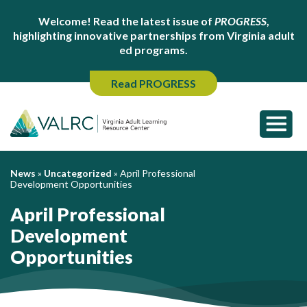
Welcome! Read the latest issue of
PROGRESS
,
highlighting innovative partnerships from Virginia adult
ed programs.
Read PROGRESS
News
»
Uncategorized
»
April Professional
Development Opportunities
April Professional
Development
Opportunities