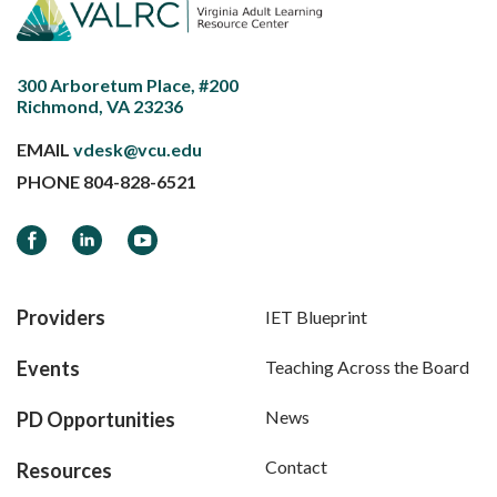
300 Arboretum Place, #200
Richmond, VA 23236
EMAIL
vdesk@vcu.edu
PHONE
804-828-6521
Facebook
LinkedIn
YouTube
Providers
IET Blueprint
Events
Teaching Across the Board
News
PD Opportunities
Contact
Resources