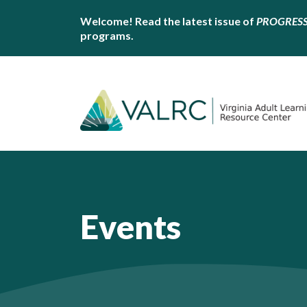
Welcome! Read the latest issue of
PROGRES
programs.
Events