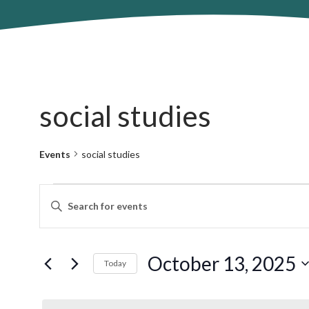
social studies
Events
social studies
Events
Events
Enter
for
Search
Keyword.
October
and
Search
13,
Views
for
October 13, 2025
2025
Navigation
Today
Events
by
Select
Keyword.
date.