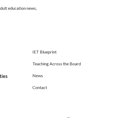
adult education news,
IET Blueprint
Teaching Across the Board
News
ties
Contact