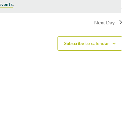
events
.
Next Day
Subscribe to calendar