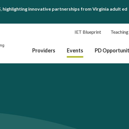
S
, highlighting innovative partnerships from Virginia adult ed
IET Blueprint
Teaching
Providers
Events
PD Opportunit