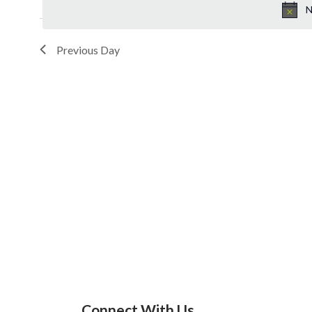
N
Previous Day
Connect With Us