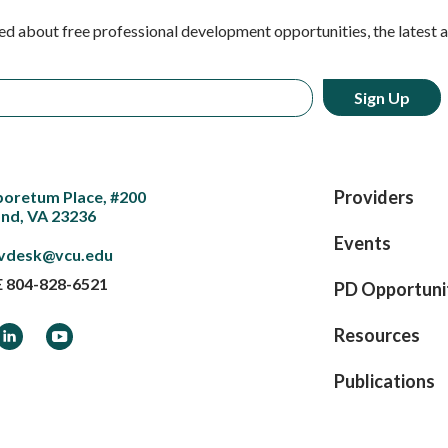
ed about free professional development opportunities, the latest 
Providers
boretum Place, #200
nd, VA 23236
Events
vdesk@vcu.edu
E
804-828-6521
PD Opportuni
ook
LinkedIn
YouTube
Resources
Publications