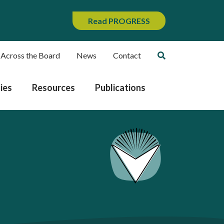
Read PROGRESS
 Across the Board
News
Contact
ies
Resources
Publications