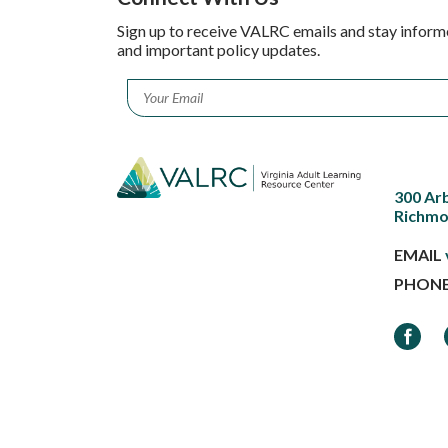
Sign up to receive VALRC emails and stay inform
and important policy updates.
Email
*
300 Ar
Richmo
EMAIL
PHON
Faceb