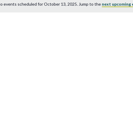
o events scheduled for October 13, 2025. Jump to the
next upcoming 
Notice