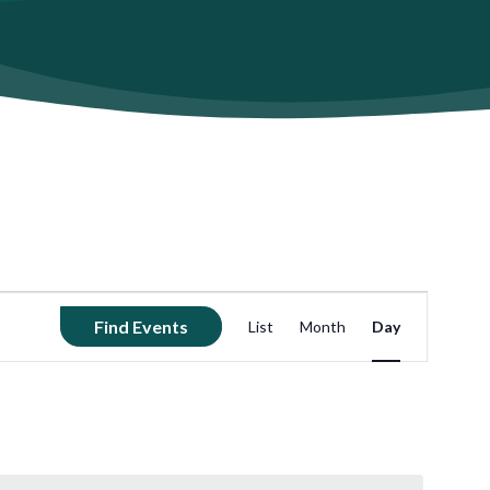
Event
Find Events
List
Month
Day
Views
Navigation