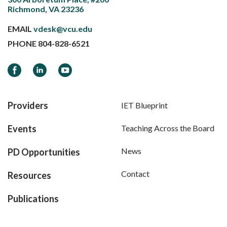
Richmond, VA 23236
EMAIL
vdesk@vcu.edu
PHONE
804-828-6521
Facebook
LinkedIn
YouTube
Providers
IET Blueprint
Events
Teaching Across the Board
News
PD Opportunities
Contact
Resources
Publications