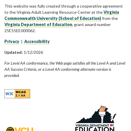
This website was fully created through a cooperative agreement
to the Virginia Adult Learning Resource Center at the
Virginia
Commonwealth University (School of Education)
from the
Virginia Department of Education
, grant award number
25E55EE000062.
Privacy
|
Accessibility
Updated:
1/12/2026
For Level AA conformance, the Web page satisfies all the Level A and Level
AA Success Criteria, or a Level AA conforming alternate version is
provided.