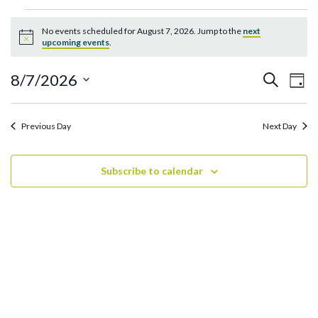
Events
No events scheduled for August 7, 2026. Jump to the
next
for
Notice
upcoming events
.
August
7,
Ev
Events
8/7/2026
Search
Day
2026
Search
Vi
Select
and
date.
Na
Previous Day
Next Day
Views
Navigati
Subscribe to calendar