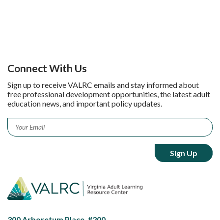
Connect With Us
Sign up to receive VALRC emails and stay informed about
free professional development opportunities, the latest adult
education news, and important policy updates.
Email
*
300 Arboretum Place, #200