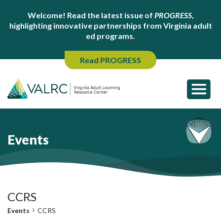
Welcome! Read the latest issue of
PROGRESS
,
highlighting innovative partnerships from Virginia adult
ed programs.
Read PROGRESS
Events
CCRS
Events
CCRS