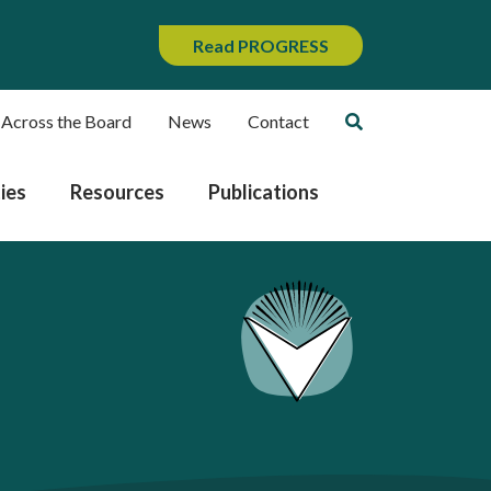
Read PROGRESS
 Across the Board
News
Contact
ies
Resources
Publications