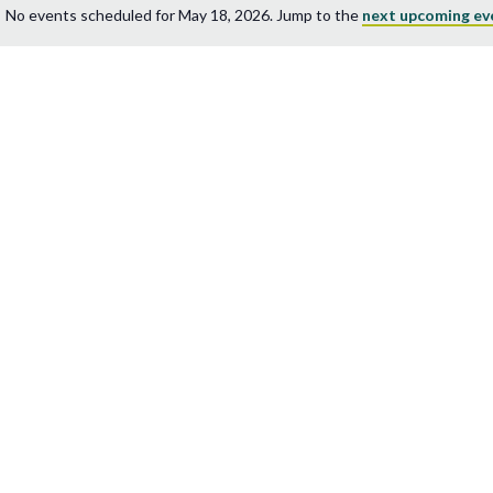
No events scheduled for May 18, 2026. Jump to the
next upcoming ev
Notice