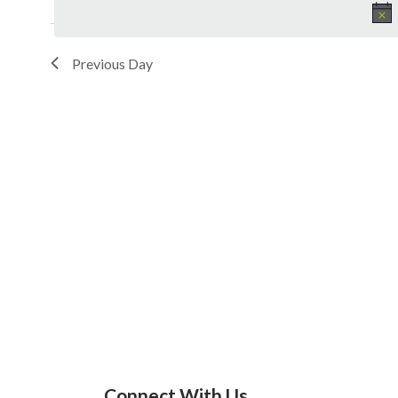
Previous Day
Connect With Us