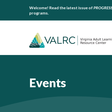
Welcome! Read the latest issue of
PROGRES
programs.
Events