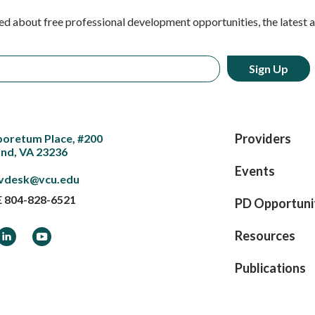
ed about free professional development opportunities, the latest 
Providers
boretum Place, #200
nd, VA 23236
Events
vdesk@vcu.edu
E
804-828-6521
PD Opportuni
ook
LinkedIn
YouTube
Resources
Publications