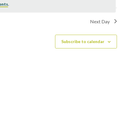
ents
.
Next Day
Subscribe to calendar