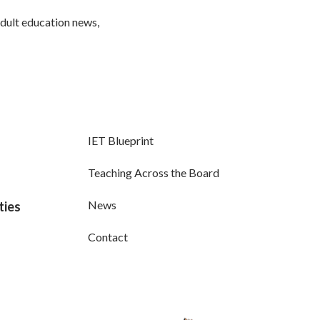
adult education news,
IET Blueprint
Teaching Across the Board
News
ties
Contact