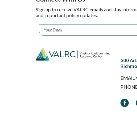
Sign up to receive VALRC emails and stay inform
and important policy updates.
Email
*
300 Ar
Richmo
EMAIL
PHON
Faceb