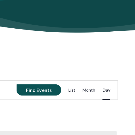
Event
Find Events
List
Month
Day
Views
Navigation