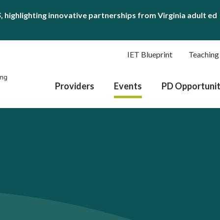
S
, highlighting innovative partnerships from Virginia adult ed
IET Blueprint
Teaching
Providers
Events
PD Opportunit