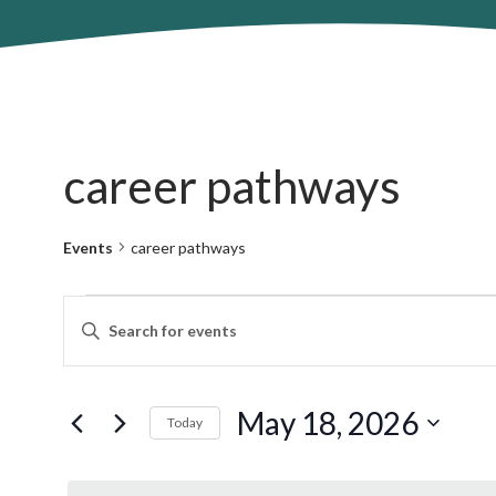
career pathways
Events
career pathways
Events
Events
Enter
for
Search
Keyword.
May
and
Search
18,
Views
for
May 18, 2026
2026
Navigation
Today
Events
by
Select
Keyword.
date.