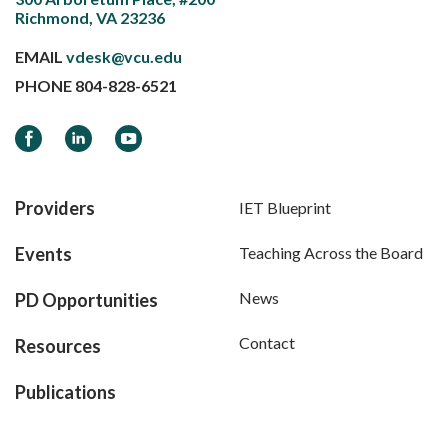
Richmond, VA 23236
EMAIL
vdesk@vcu.edu
PHONE
804-828-6521
Facebook
LinkedIn
YouTube
Providers
IET Blueprint
Events
Teaching Across the Board
News
PD Opportunities
Contact
Resources
Publications