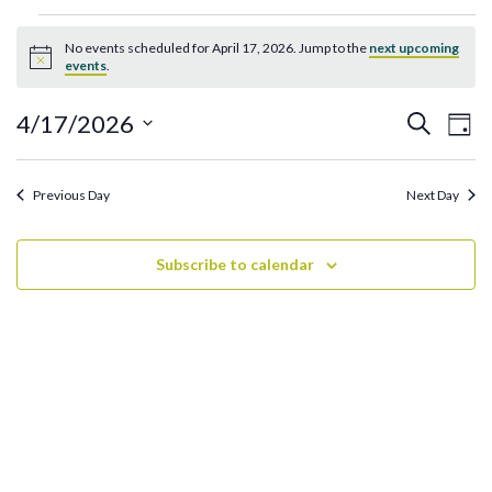
Events
No events scheduled for April 17, 2026. Jump to the
next upcoming
for
Notice
events
.
April
17,
Ev
Events
4/17/2026
Search
Day
2026
Search
Vi
Select
and
date.
Na
Previous Day
Next Day
Views
Navigati
Subscribe to calendar