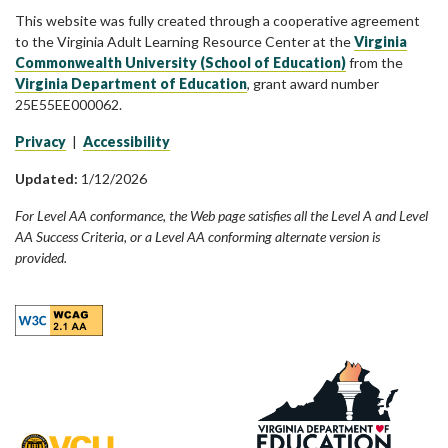
This website was fully created through a cooperative agreement
to the Virginia Adult Learning Resource Center at the
Virginia
Commonwealth University (School of Education)
from the
Virginia Department of Education
, grant award number
25E55EE000062.
Privacy
|
Accessibility
Updated:
1/12/2026
For Level AA conformance, the Web page satisfies all the Level A and Level
AA Success Criteria, or a Level AA conforming alternate version is
provided.