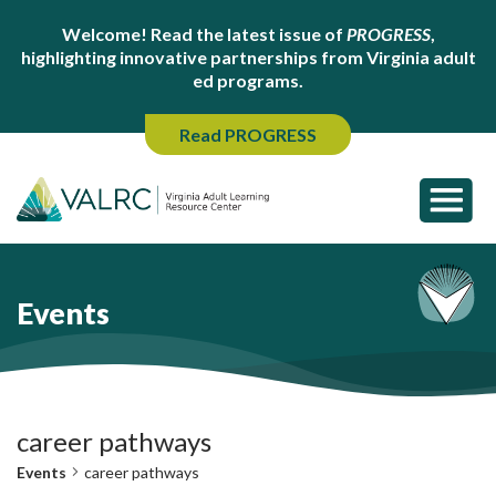
Welcome! Read the latest issue of
PROGRESS
,
highlighting innovative partnerships from Virginia adult
ed programs.
Read PROGRESS
Events
career pathways
Events
career pathways