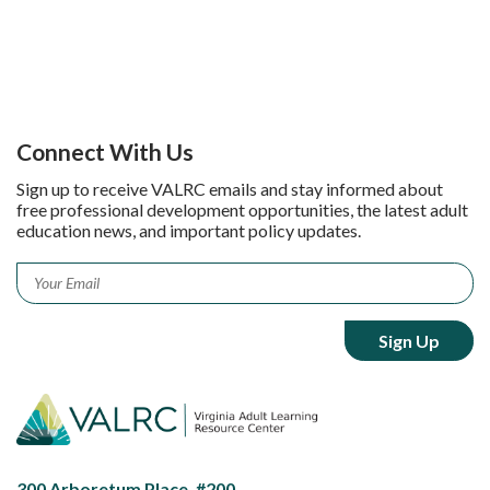
Connect With Us
Sign up to receive VALRC emails and stay informed about
free professional development opportunities, the latest adult
education news, and important policy updates.
Email
*
300 Arboretum Place, #200