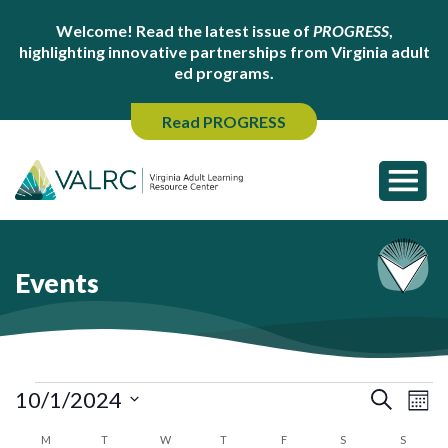
Welcome! Read the latest issue of
PROGRESS
,
highlighting innovative partnerships from Virginia adult
ed programs.
Read PROGRESS
Events
Events
Ev
Events
10/1/2024
Search
Mont
Search
Vi
Select
Calendar
M
MONDAY
T
TUESDAY
W
WEDNESDAY
T
THURSDAY
F
FRIDAY
S
SATURDAY
S
SUNDA
and