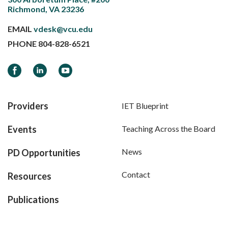
Richmond, VA 23236
EMAIL
vdesk@vcu.edu
PHONE
804-828-6521
Facebook
LinkedIn
YouTube
Providers
IET Blueprint
Events
Teaching Across the Board
News
PD Opportunities
Contact
Resources
Publications