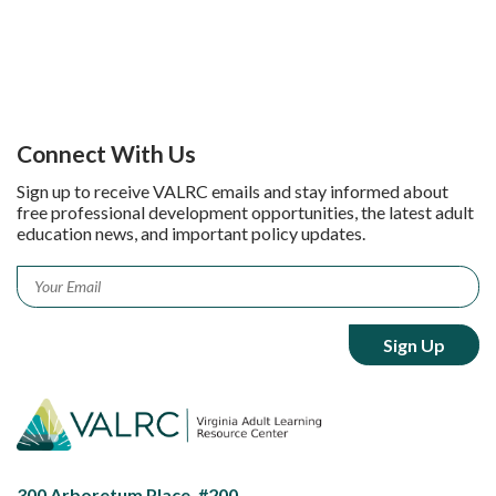
Connect With Us
Sign up to receive VALRC emails and stay informed about
free professional development opportunities, the latest adult
education news, and important policy updates.
Email
*
300 Arboretum Place, #200