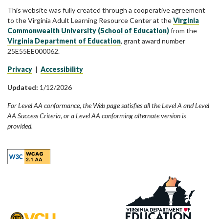
This website was fully created through a cooperative agreement
to the Virginia Adult Learning Resource Center at the
Virginia
Commonwealth University (School of Education)
from the
Virginia Department of Education
, grant award number
25E55EE000062.
Privacy
|
Accessibility
Updated:
1/12/2026
For Level AA conformance, the Web page satisfies all the Level A and Level
AA Success Criteria, or a Level AA conforming alternate version is
provided.