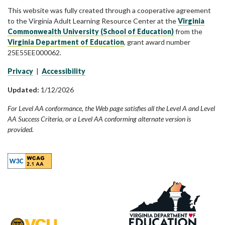
This website was fully created through a cooperative agreement
to the Virginia Adult Learning Resource Center at the
Virginia
Commonwealth University (School of Education)
from the
Virginia Department of Education
, grant award number
25E55EE000062.
Privacy
|
Accessibility
Updated:
1/12/2026
For Level AA conformance, the Web page satisfies all the Level A and Level
AA Success Criteria, or a Level AA conforming alternate version is
provided.