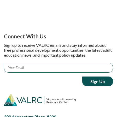
Connect With Us
Sign up to receive VALRC emails and stay informed about
free professional development opportunities, the latest adult
education news, and important policy updates.
Email
*
300 Arboretum Place, #200