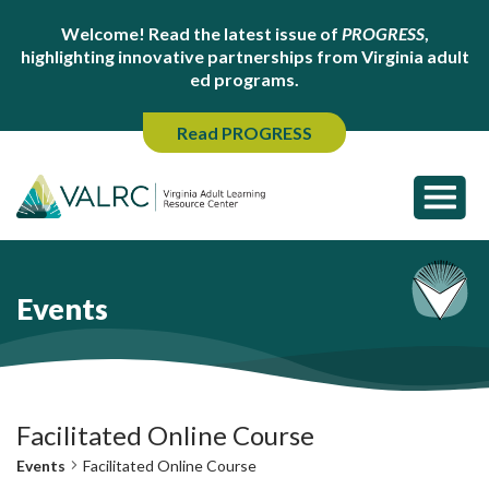
Welcome! Read the latest issue of
PROGRESS
,
highlighting innovative partnerships from Virginia adult
ed programs.
Read PROGRESS
Events
Facilitated Online Course
Events
Facilitated Online Course