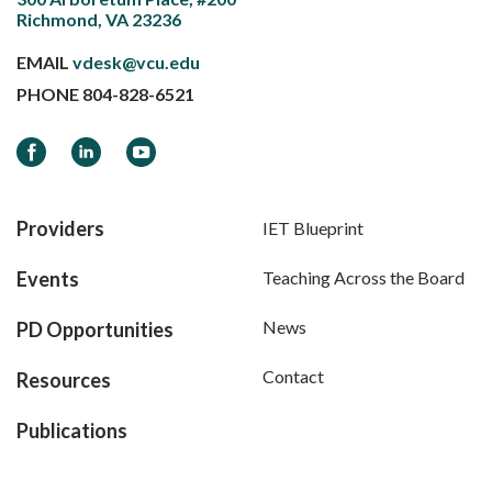
Richmond, VA 23236
EMAIL
vdesk@vcu.edu
PHONE
804-828-6521
Facebook
LinkedIn
YouTube
Providers
IET Blueprint
Events
Teaching Across the Board
News
PD Opportunities
Contact
Resources
Publications