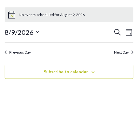
Events
for
No events scheduled for August 9, 2026.
Notice
August
9,
Ev
Events
8/9/2026
Search
Day
2026
Search
Vi
Select
and
date.
Na
Previous Day
Next Day
Views
Navigati
Subscribe to calendar