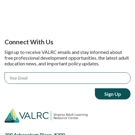
Connect With Us
Sign up to receive VALRC emails and stay informed about
free professional development opportunities, the latest adult
education news, and important policy updates.
Email
*
300 Arboretum Place, #200