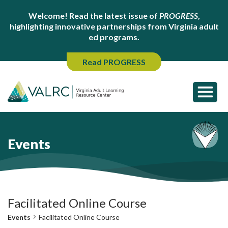
Welcome! Read the latest issue of
PROGRESS
,
highlighting innovative partnerships from Virginia adult
ed programs.
Read PROGRESS
Events
Facilitated Online Course
Events
Facilitated Online Course