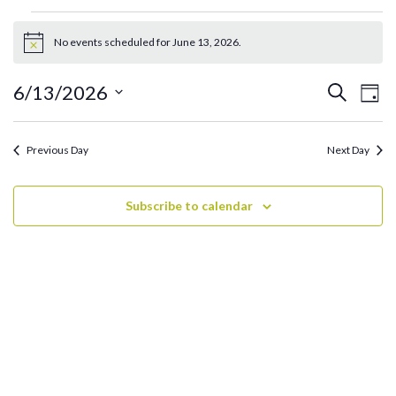
Events
for
No events scheduled for June 13, 2026.
Notice
June
13,
Ev
Events
6/13/2026
Search
Day
2026
Search
Vi
Select
and
date.
Na
Previous Day
Next Day
Views
Navigati
Subscribe to calendar