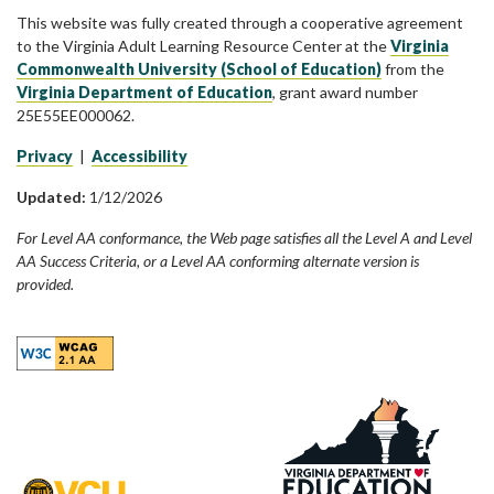
This website was fully created through a cooperative agreement
to the Virginia Adult Learning Resource Center at the
Virginia
Commonwealth University (School of Education)
from the
Virginia Department of Education
, grant award number
25E55EE000062.
Privacy
|
Accessibility
Updated:
1/12/2026
For Level AA conformance, the Web page satisfies all the Level A and Level
AA Success Criteria, or a Level AA conforming alternate version is
provided.