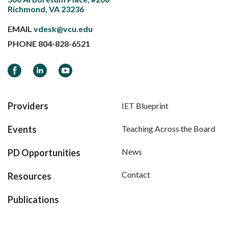
Richmond, VA 23236
EMAIL
vdesk@vcu.edu
PHONE
804-828-6521
Facebook
LinkedIn
YouTube
Providers
IET Blueprint
Events
Teaching Across the Board
News
PD Opportunities
Contact
Resources
Publications