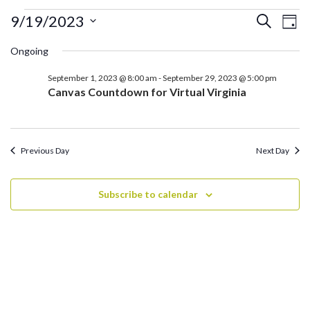
Events
Ev
Events
9/19/2023
Search
Day
for
Search
Vi
Select
September
Ongoing
and
date.
Na
19,
Views
September 1, 2023 @ 8:00 am
-
September 29, 2023 @ 5:00 pm
2023
Navigati
Canvas Countdown for Virtual Virginia
Previous Day
Next Day
Subscribe to calendar