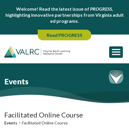
Welcome! Read the latest issue of
PROGRESS
,
highlighting innovative partnerships from Virginia adult
ed programs.
Read PROGRESS
Events
Facilitated Online Course
Events
Facilitated Online Course