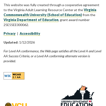
This website was fully created through a cooperative agreement
to the Virginia Adult Learning Resource Center at the
Virginia
Commonwealth University (School of Education)
from the
Virginia Department of Education
, grant award number
25E55EE000062.
Privacy
|
Accessibility
Updated:
1/12/2026
For Level AA conformance, the Web page satisfies all the Level A and Level
AA Success Criteria, or a Level AA conforming alternate version is
provided.