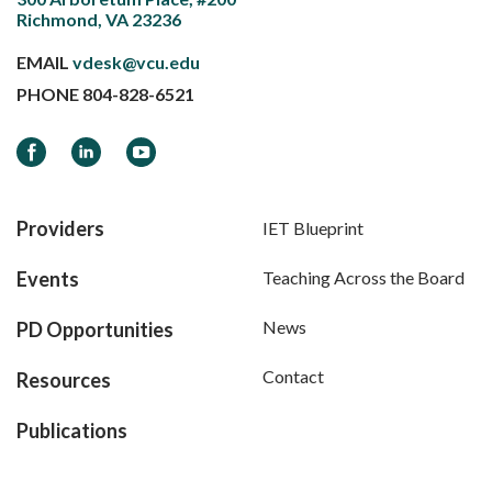
Richmond, VA 23236
EMAIL
vdesk@vcu.edu
PHONE
804-828-6521
Facebook
LinkedIn
YouTube
Providers
IET Blueprint
Events
Teaching Across the Board
News
PD Opportunities
Contact
Resources
Publications