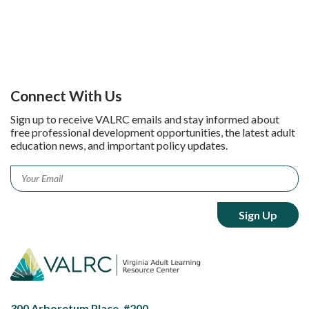
Connect With Us
Sign up to receive VALRC emails and stay informed about
free professional development opportunities, the latest adult
education news, and important policy updates.
Email
*
300 Arboretum Place, #200