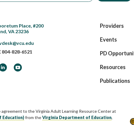
Providers
boretum Place, #200
nd, VA 23236
Events
vdesk@vcu.edu
E
804-828-6521
PD Opportuni
ook
LinkedIn
YouTube
Resources
Publications
e agreement to the Virginia Adult Learning Resource Center at
f Education)
from the
Virginia Department of Education
,