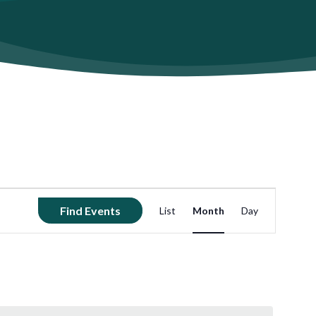
Event
Find Events
List
Month
Day
Views
Navigation