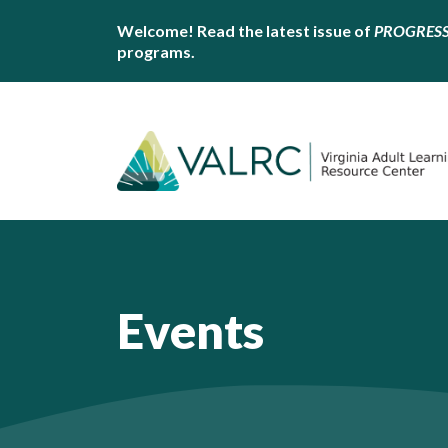
Welcome! Read the latest issue of
PROGRES
programs.
Events