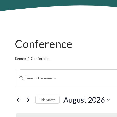
Conference
Events
Conference
Events
Events
Enter
Search
Keyword.
and
Search
Views
for
August 2026
Navigation
This Month
Events
by
Select
Keyword.
date.