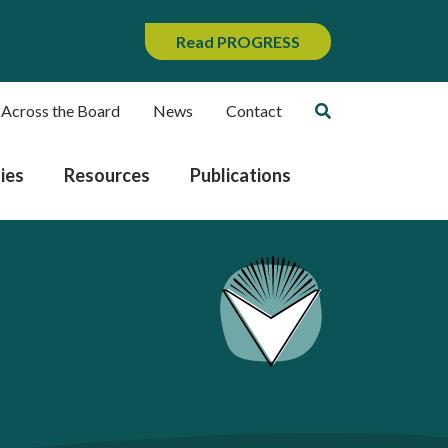
Read PROGRESS
 Across the Board
News
Contact
ies
Resources
Publications