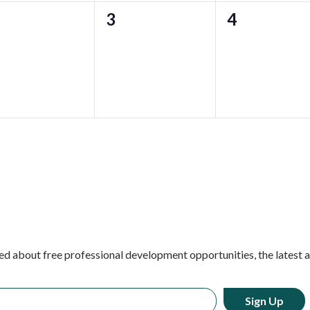
0
0
3
4
ents,
events,
events,
ed about free professional development opportunities, the latest 