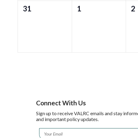
0
0
0
31
1
2
events,
events,
ev
Connect With Us
Sign up to receive VALRC emails and stay inform
and important policy updates.
Email
*