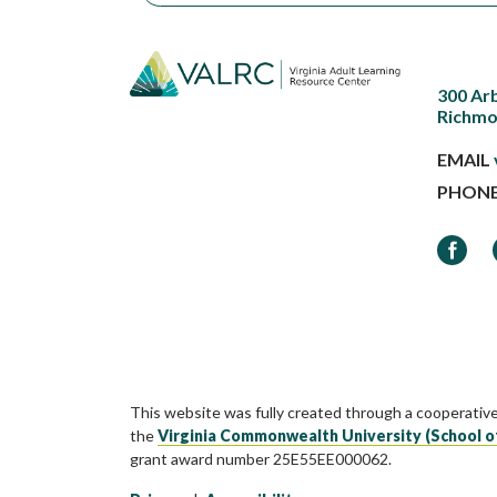
300 Ar
Richmo
EMAIL
PHON
Faceb
This website was fully created through a cooperativ
the
Virginia Commonwealth University (School o
grant award number 25E55EE000062.