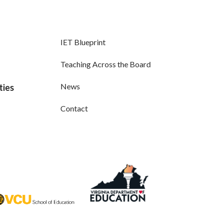
IET Blueprint
Teaching Across the Board
News
ties
Contact