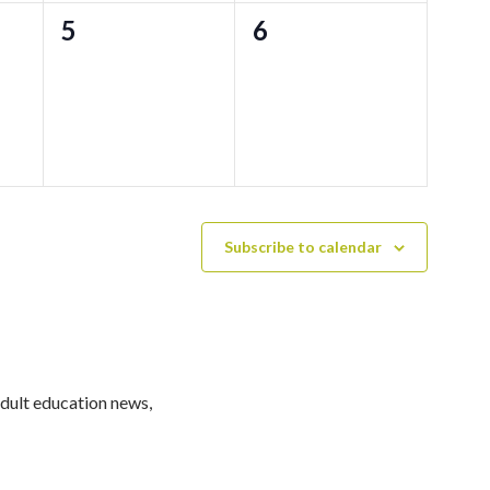
0
0
5
6
events,
events,
Subscribe to calendar
adult education news,