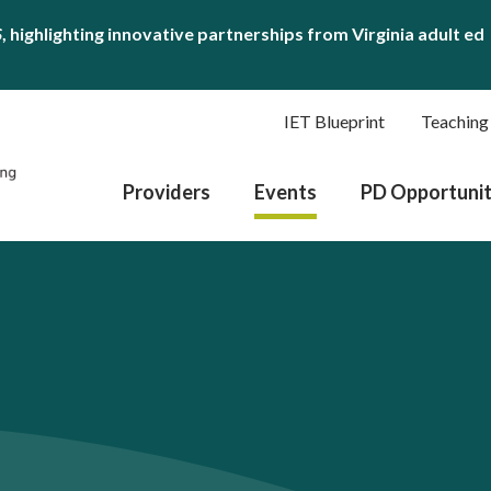
S
, highlighting innovative partnerships from Virginia adult ed
IET Blueprint
Teaching
Providers
Events
PD Opportunit