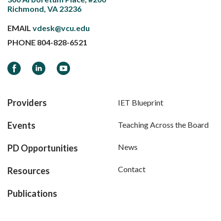
Richmond, VA 23236
EMAIL
vdesk@vcu.edu
PHONE
804-828-6521
Facebook
LinkedIn
YouTube
Providers
IET Blueprint
Events
Teaching Across the Board
News
PD Opportunities
Contact
Resources
Publications