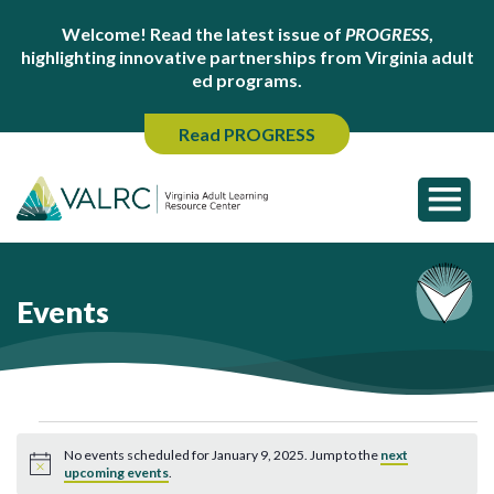
Welcome! Read the latest issue of
PROGRESS
,
highlighting innovative partnerships from Virginia adult
ed programs.
Read PROGRESS
Events
Events
No events scheduled for January 9, 2025. Jump to the
next
for
Notice
upcoming events
.