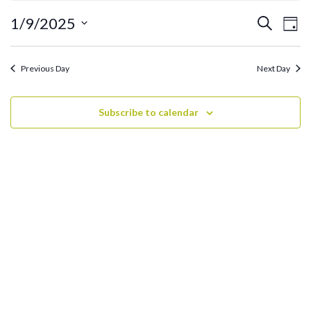
January
9,
Ev
Events
1/9/2025
Search
Day
2025
Search
Vi
Select
and
date.
Na
Previous Day
Next Day
Views
Navigati
Subscribe to calendar