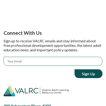
Connect With Us
Sign up to receive VALRC emails and stay informed about
free professional development opportunities, the latest adult
education news, and important policy updates.
Email
*
300 Arboretum Place, #200