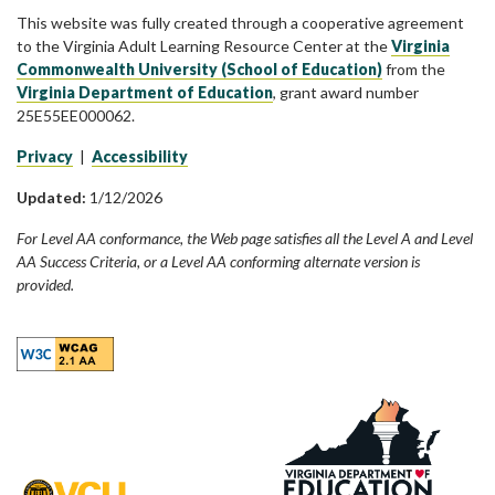
This website was fully created through a cooperative agreement
to the Virginia Adult Learning Resource Center at the
Virginia
Commonwealth University (School of Education)
from the
Virginia Department of Education
, grant award number
25E55EE000062.
Privacy
|
Accessibility
Updated:
1/12/2026
For Level AA conformance, the Web page satisfies all the Level A and Level
AA Success Criteria, or a Level AA conforming alternate version is
provided.