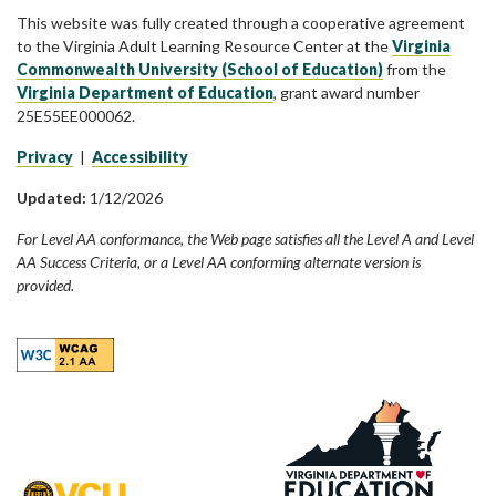
This website was fully created through a cooperative agreement
to the Virginia Adult Learning Resource Center at the
Virginia
Commonwealth University (School of Education)
from the
Virginia Department of Education
, grant award number
25E55EE000062.
Privacy
|
Accessibility
Updated:
1/12/2026
For Level AA conformance, the Web page satisfies all the Level A and Level
AA Success Criteria, or a Level AA conforming alternate version is
provided.