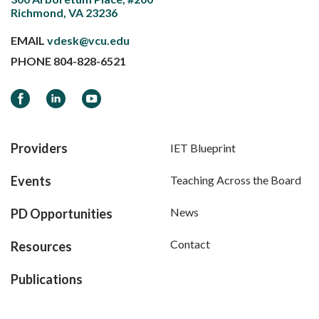
Richmond, VA 23236
EMAIL
vdesk@vcu.edu
PHONE
804-828-6521
Facebook
LinkedIn
YouTube
Providers
IET Blueprint
Events
Teaching Across the Board
News
PD Opportunities
Contact
Resources
Publications