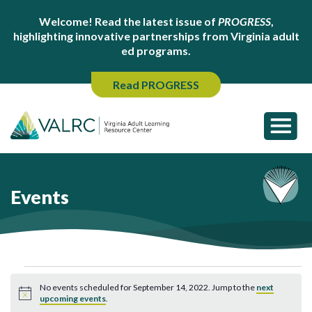
Welcome! Read the latest issue of
PROGRESS
,
highlighting innovative partnerships from Virginia adult
ed programs.
Read PROGRESS
Events
Events
No events scheduled for September 14, 2022. Jump to the
next
for
Notice
upcoming events
.