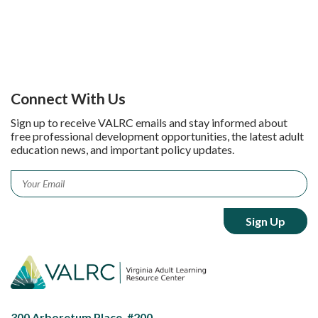
Connect With Us
Sign up to receive VALRC emails and stay informed about
free professional development opportunities, the latest adult
education news, and important policy updates.
Email
*
300 Arboretum Place, #200