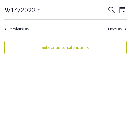
September
14,
Ev
Events
9/14/2022
Search
Day
2022
Search
Vi
Select
and
date.
Na
Previous Day
Next Day
Views
Navigati
Subscribe to calendar