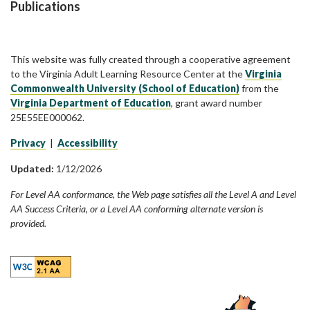
Publications
This website was fully created through a cooperative agreement
to the Virginia Adult Learning Resource Center at the
Virginia
Commonwealth University (School of Education)
from the
Virginia Department of Education
, grant award number
25E55EE000062.
Privacy
|
Accessibility
Updated:
1/12/2026
For Level AA conformance, the Web page satisfies all the Level A and Level
AA Success Criteria, or a Level AA conforming alternate version is
provided.