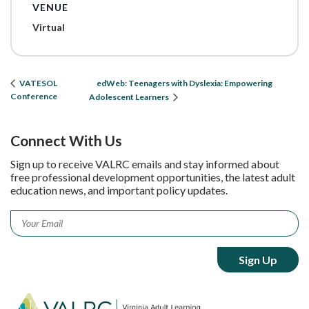
VENUE
Virtual
edWeb: Teenagers with Dyslexia: Empowering
VATESOL
Conference
Adolescent Learners
Connect With Us
Sign up to receive VALRC emails and stay informed about
free professional development opportunities, the latest adult
education news, and important policy updates.
Email
*