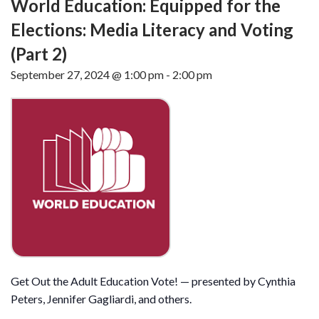
World Education: Equipped for the
Elections: Media Literacy and Voting
(Part 2)
September 27, 2024 @ 1:00 pm
-
2:00 pm
Get Out the Adult Education Vote! — presented by Cynthia
Peters, Jennifer Gagliardi, and others.