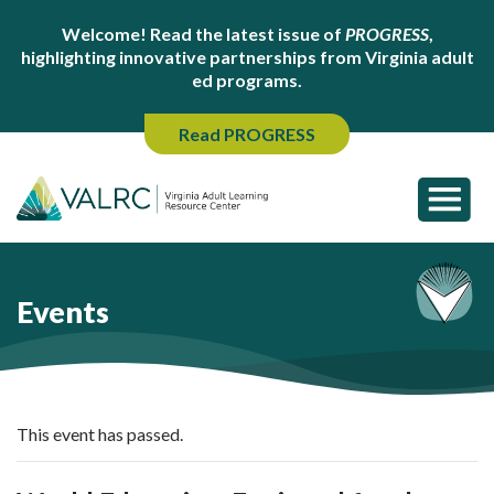
Welcome! Read the latest issue of
PROGRESS
,
highlighting innovative partnerships from Virginia adult
ed programs.
Read PROGRESS
Events
This event has passed.