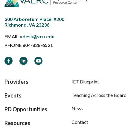
300 Arboretum Place, #200
Richmond, VA 23236
EMAIL
vdesk@vcu.edu
PHONE
804-828-6521
Facebook
LinkedIn
YouTube
Providers
IET Blueprint
Events
Teaching Across the Board
News
PD Opportunities
Contact
Resources