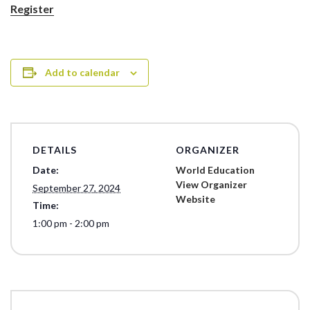
Register
Add to calendar
DETAILS
ORGANIZER
Date:
World Education
View Organizer
September 27, 2024
Website
Time:
1:00 pm - 2:00 pm