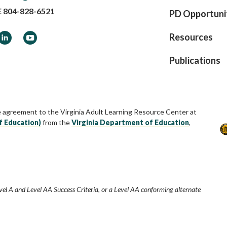
E
804-828-6521
PD Opportuni
ook
LinkedIn
YouTube
Resources
Publications
e agreement to the Virginia Adult Learning Resource Center at
f Education)
from the
Virginia Department of Education
,
vel A and Level AA Success Criteria, or a Level AA conforming alternate