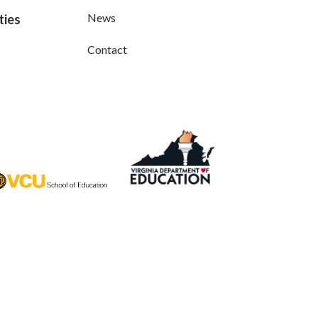
News
ties
Contact