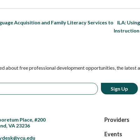
guage Acquisition and Family Literacy Services to
ILA: Usin
Instructio
ed about free professional development opportunities, the latest 
Providers
boretum Place, #200
nd, VA 23236
Events
vdesk@vcu.edu