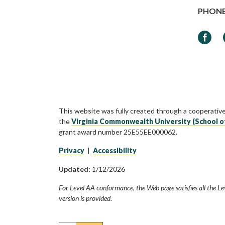
PHON
Faceb
This website was fully created through a cooperativ
the
Virginia Commonwealth University (School o
grant award number 25E55EE000062.
Privacy
|
Accessibility
Updated:
1/12/2026
For Level AA conformance, the Web page satisfies all the Le
version is provided.