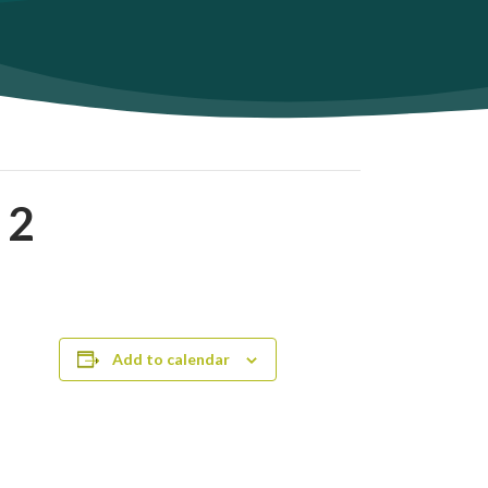
 2
Add to calendar