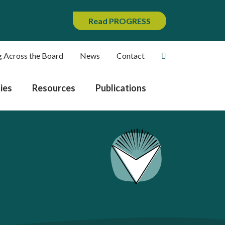
Read PROGRESS
g Across the Board
News
Contact
ies
Resources
Publications