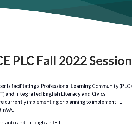
E PLC Fall 2022 Session
r is facilitating a Professional Learning Community (PLC)
T) and
Integrated English Literacy and Civics
re currently implementing or planning to implement IET
dInVA.
ers into and through an IET.