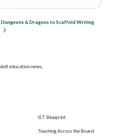
g Dungeons & Dragons to Scaffold Writing
n
adult education news,
IET Blueprint
Teaching Across the Board