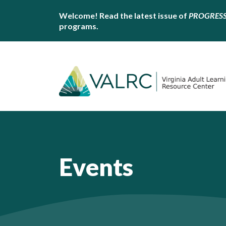
Welcome! Read the latest issue of
PROGRES
programs.
Events