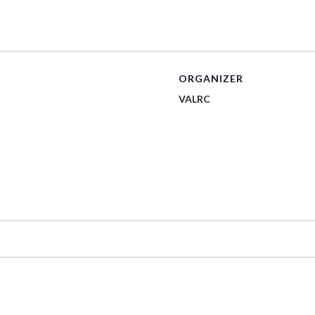
ORGANIZER
VALRC