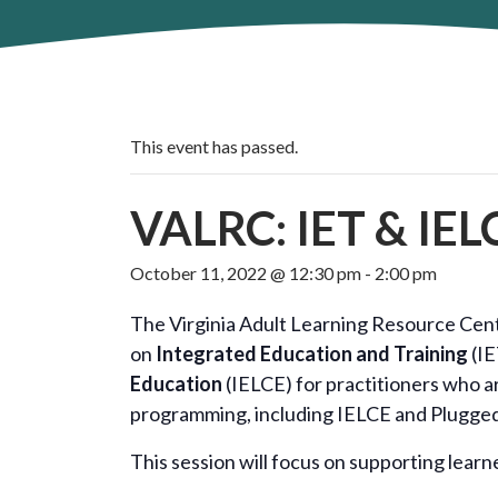
This event has passed.
VALRC: IET & IELC
October 11, 2022 @ 12:30 pm
-
2:00 pm
The Virginia Adult Learning Resource Cente
on
Integrated Education and Training
(IE
Education
(IELCE) for practitioners who a
programming, including IELCE and Plugge
This session will focus on supporting learn