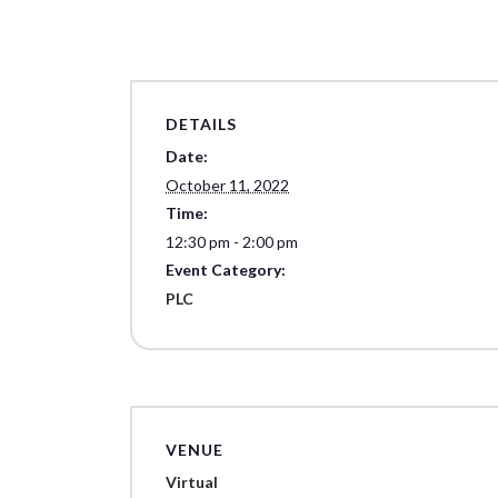
DETAILS
Date:
October 11, 2022
Time:
12:30 pm - 2:00 pm
Event Category:
PLC
VENUE
Virtual