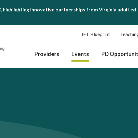
S
, highlighting innovative partnerships from Virginia adult ed
IET Blueprint
Teachin
Providers
Events
PD Opportunit