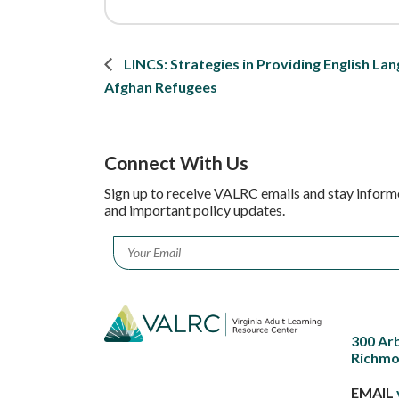
LINCS: Strategies in Providing English Lan
Afghan Refugees
Connect With Us
Sign up to receive VALRC emails and stay inform
and important policy updates.
Email
*
300 Ar
Richmo
EMAIL