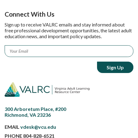
Connect With Us
Sign up to receive VALRC emails and stay informed about
free professional development opportunities, the latest adult
education news, and important policy updates.
Email
*
300 Arboretum Place, #200
Richmond, VA 23236
EMAIL
vdesk@vcu.edu
PHONE
804-828-6521