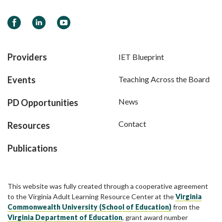
Facebook
LinkedIn
YouTube
Providers
IET Blueprint
Events
Teaching Across the Board
News
PD Opportunities
Contact
Resources
Publications
This website was fully created through a cooperative agreement
to the Virginia Adult Learning Resource Center at the
Virginia
Commonwealth University (School of Education)
from the
Virginia Department of Education
, grant award number