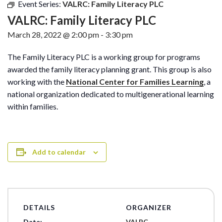
Event Series:
VALRC: Family Literacy PLC
VALRC: Family Literacy PLC
March 28, 2022 @ 2:00 pm
-
3:30 pm
The Family Literacy PLC is a working group for programs
awarded the family literacy planning grant. This group is also
working with the
National Center for Families Learning
, a
national organization dedicated to multigenerational learning
within families.
Add to calendar
DETAILS
ORGANIZER
Date:
VALRC