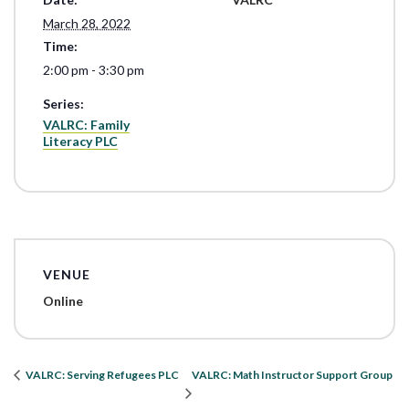
March 28, 2022
Time:
2:00 pm - 3:30 pm
Series:
VALRC: Family
Literacy PLC
VENUE
Online
VALRC: Math Instructor Support Group
VALRC: Serving Refugees PLC