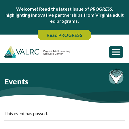
Welcome! Read the latest issue of
PROGRESS
,
highlighting innovative partnerships from Virginia adult
ed programs.
Read PROGRESS
Events
This event has passed.