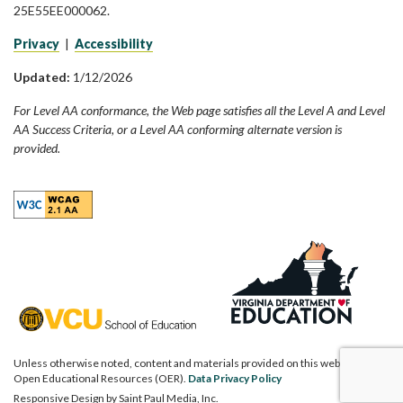
25E55EE000062.
Privacy
|
Accessibility
Updated:
1/12/2026
For Level AA conformance, the Web page satisfies all the Level A and Level
AA Success Criteria, or a Level AA conforming alternate version is
provided.
Unless otherwise noted, content and materials provided on this website are
Open Educational Resources (OER).
Data Privacy Policy
Responsive Design by
Saint Paul Media, Inc.