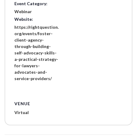
Event Category:
Webinar
Website:
https://rightquestion.
org/events/foster-
client-agency-
through-building-
self-advocacy-skills-
a-practical-strategy-
for-lawyers-
advocates-and-
service-providers/
VENUE
Virtual