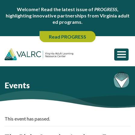
Welcome! Read the latest issue of
PROGRESS
,
highlighting innovative partnerships from Virginia adult
ed programs.
Read PROGRESS
Events
This event has passed.