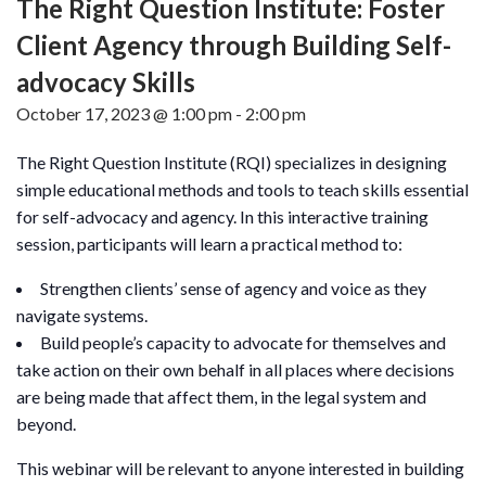
The Right Question Institute: Foster
Client Agency through Building Self-
advocacy Skills
October 17, 2023 @ 1:00 pm
-
2:00 pm
The Right Question Institute (RQI) specializes in designing
simple educational methods and tools to teach skills essential
for self-advocacy and agency. In this interactive training
session, participants will learn a practical method to:
Strengthen clients’ sense of agency and voice as they
navigate systems.
Build people’s capacity to advocate for themselves and
take action on their own behalf in all places where decisions
are being made that affect them, in the legal system and
beyond.
This webinar will be relevant to anyone interested in building