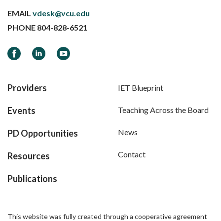
EMAIL
vdesk@vcu.edu
PHONE
804-828-6521
Facebook
LinkedIn
YouTube
Providers
IET Blueprint
Events
Teaching Across the Board
News
PD Opportunities
Contact
Resources
Publications
This website was fully created through a cooperative agreement