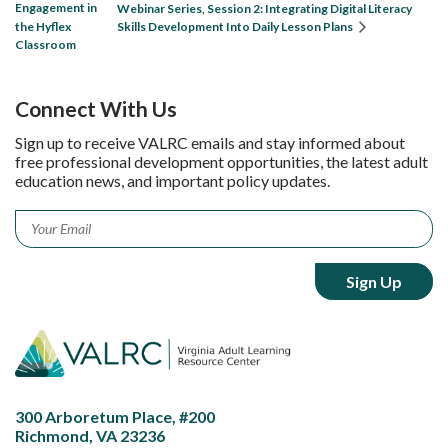
Engagement in
Webinar Series, Session 2: Integrating Digital Literacy
the Hyflex
Skills Development Into Daily Lesson Plans
Classroom
Connect With Us
Sign up to receive VALRC emails and stay informed about
free professional development opportunities, the latest adult
education news, and important policy updates.
Email
*
300 Arboretum Place, #200
Richmond, VA 23236