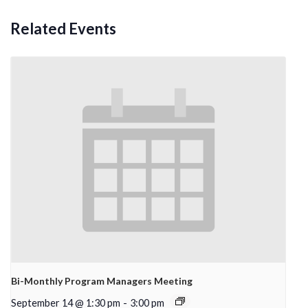
Related Events
Bi-Monthly Program Managers Meeting
September 14 @ 1:30 pm
-
3:00 pm