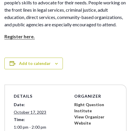
people’s skills to advocate for their needs. People working on
the front lines in legal services, criminal justice, adult
education, direct services, community-based organizations,
and public agencies are especially encouraged to attend.
Register here.
Add to calendar
DETAILS
ORGANIZER
Date:
Right Question
Institute
October 17, 2023
View Organizer
Time:
Website
1:00 pm - 2:00 pm