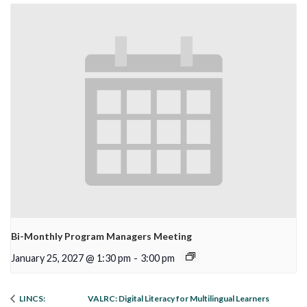
Bi-Monthly Program Managers Meeting
January 25, 2027 @ 1:30 pm
-
3:00 pm
VALRC: Digital Literacy for Multilingual Learners
LINCS: