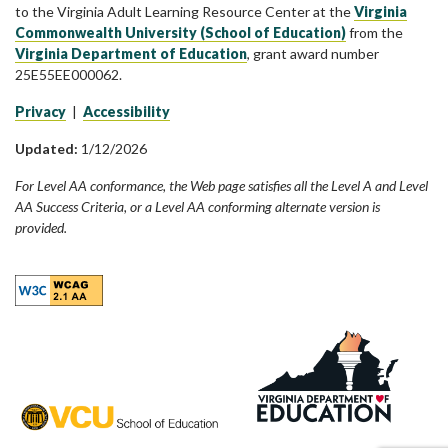
to the Virginia Adult Learning Resource Center at the
Virginia
Commonwealth University (School of Education)
from the
Virginia Department of Education
, grant award number
25E55EE000062.
Privacy
|
Accessibility
Updated:
1/12/2026
For Level AA conformance, the Web page satisfies all the Level A and Level
AA Success Criteria, or a Level AA conforming alternate version is
provided.