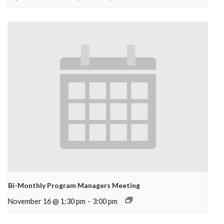
Bi-Monthly Program Managers Meeting
November 16 @ 1:30 pm
-
3:00 pm