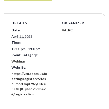
DETAILS
ORGANIZER
Date:
VALRC
April 11, 2023
Time:
12:00 pm - 1:00 pm
Event Category:
Webinar
Website:
https://vcu.zoom.us/m
eeting/register/tZMs
dumorDopE9NyU0Ze
5XVQKLyhh12Sdme2
#/registration