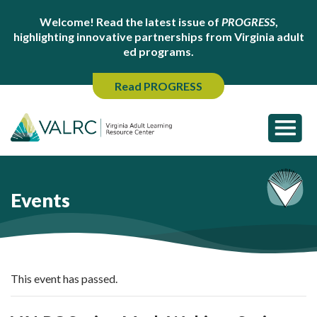
Welcome! Read the latest issue of
PROGRESS
,
highlighting innovative partnerships from Virginia adult
ed programs.
Read PROGRESS
Events
This event has passed.