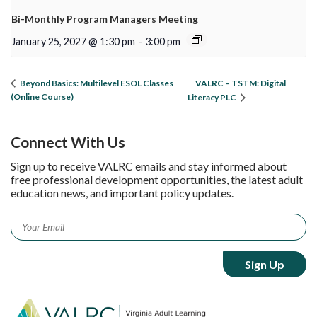
Bi-Monthly Program Managers Meeting
January 25, 2027 @ 1:30 pm
-
3:00 pm
VALRC – TSTM: Digital
Beyond Basics: Multilevel ESOL Classes
(Online Course)
Literacy PLC
Connect With Us
Sign up to receive VALRC emails and stay informed about
free professional development opportunities, the latest adult
education news, and important policy updates.
Email
*