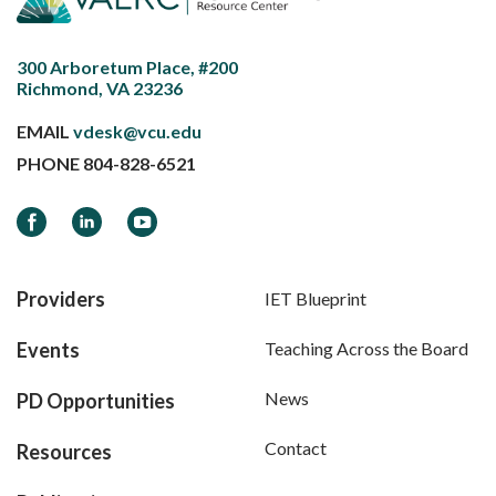
300 Arboretum Place, #200
Richmond, VA 23236
EMAIL
vdesk@vcu.edu
PHONE
804-828-6521
Facebook
LinkedIn
YouTube
Providers
IET Blueprint
Events
Teaching Across the Board
News
PD Opportunities
Contact
Resources