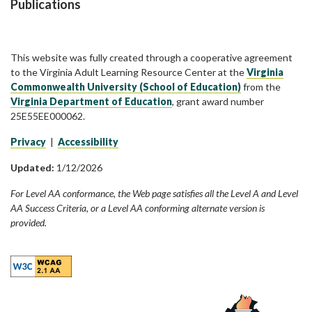
Publications
This website was fully created through a cooperative agreement
to the Virginia Adult Learning Resource Center at the
Virginia
Commonwealth University (School of Education)
from the
Virginia Department of Education
, grant award number
25E55EE000062.
Privacy
|
Accessibility
Updated:
1/12/2026
For Level AA conformance, the Web page satisfies all the Level A and Level
AA Success Criteria, or a Level AA conforming alternate version is
provided.