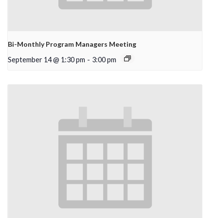
Bi-Monthly Program Managers Meeting
September 14 @ 1:30 pm
-
3:00 pm