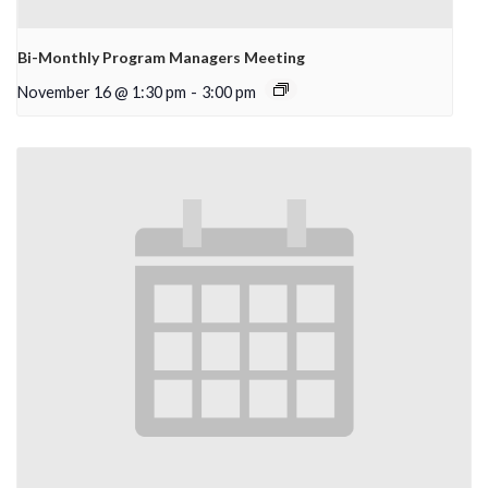
Bi-Monthly Program Managers Meeting
November 16 @ 1:30 pm
-
3:00 pm