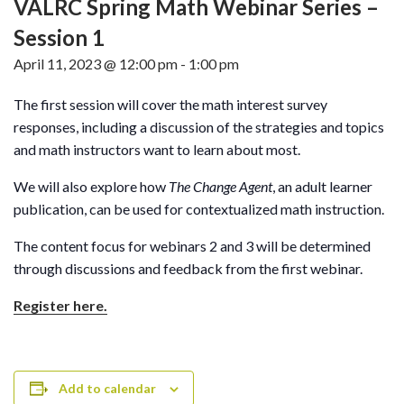
VALRC Spring Math Webinar Series –
Session 1
April 11, 2023 @ 12:00 pm
-
1:00 pm
The first session will cover the math interest survey
responses, including a discussion of the strategies and topics
and math instructors want to learn about most.
We will also explore how
The Change Agent
, an adult learner
publication, can be used for contextualized math instruction.
The content focus for webinars 2 and 3 will be determined
through discussions and feedback from the first webinar.
Register here.
Add to calendar