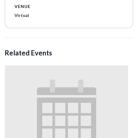
VENUE
Virtual
Related Events