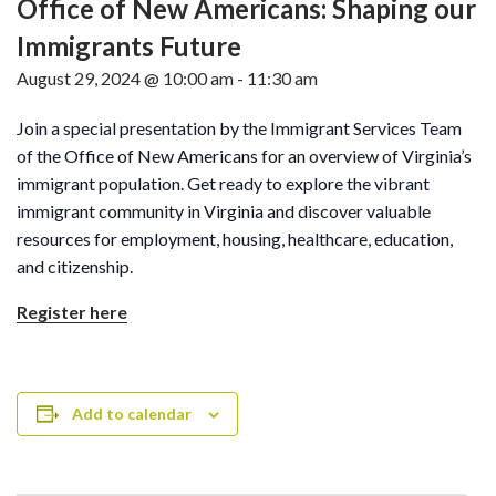
Office of New Americans: Shaping our
Immigrants Future
August 29, 2024 @ 10:00 am
-
11:30 am
Join a special presentation by the Immigrant Services Team
of the Office of New Americans for an overview of Virginia’s
immigrant population. Get ready to explore the vibrant
immigrant community in Virginia and discover valuable
resources for employment, housing, healthcare, education,
and citizenship.
Register here
Add to calendar