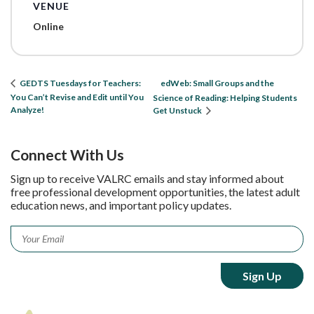
VENUE
Online
edWeb: Small Groups and the
GEDTS Tuesdays for Teachers:
You Can’t Revise and Edit until You
Science of Reading: Helping Students
Analyze!
Get Unstuck
Connect With Us
Sign up to receive VALRC emails and stay informed about
free professional development opportunities, the latest adult
education news, and important policy updates.
Email
*