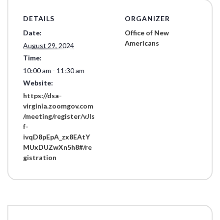
DETAILS
ORGANIZER
Date:
Office of New
Americans
August 29, 2024
Time:
10:00 am - 11:30 am
Website:
https://dsa-
virginia.zoomgov.com
/meeting/register/vJIs
f-
ivqD8pEpA_zx8EAtY
MUxDUZwXn5h8#/re
gistration