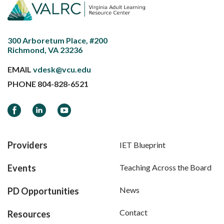
300 Arboretum Place, #200
Richmond, VA 23236
EMAIL
vdesk@vcu.edu
PHONE
804-828-6521
Facebook
LinkedIn
YouTube
Providers
IET Blueprint
Events
Teaching Across the Board
News
PD Opportunities
Contact
Resources