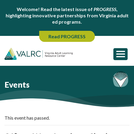
Welcome! Read the latest issue of
PROGRESS
,
highlighting innovative partnerships from Virginia adult
ed programs.
Read PROGRESS
Events
This event has passed.