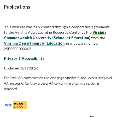
Publications
This website was fully created through a cooperative agreement
to the Virginia Adult Learning Resource Center at the
Virginia
Commonwealth University (School of Education)
from the
Virginia Department of Education
, grant award number
25E55EE000062.
Privacy
|
Accessibility
Updated:
1/12/2026
For Level AA conformance, the Web page satisfies all the Level A and Level
AA Success Criteria, or a Level AA conforming alternate version is
provided.