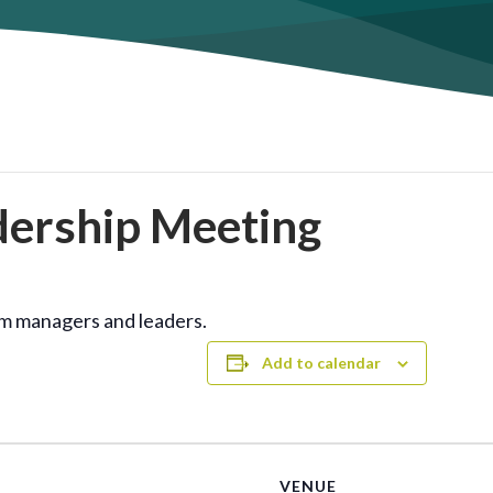
dership Meeting
am managers and leaders.
Add to calendar
VENUE