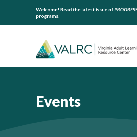
Welcome! Read the latest issue of
PROGRES
programs.
Events