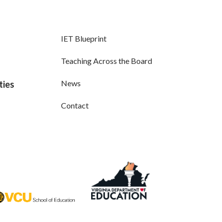
IET Blueprint
Teaching Across the Board
News
ties
Contact