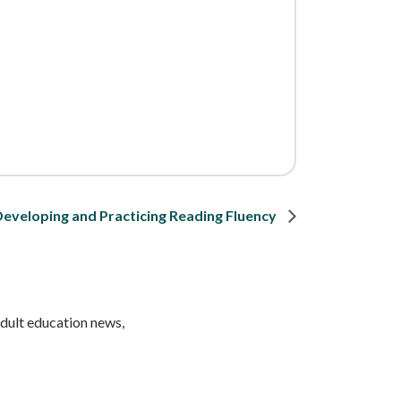
Developing and Practicing Reading Fluency
adult education news,