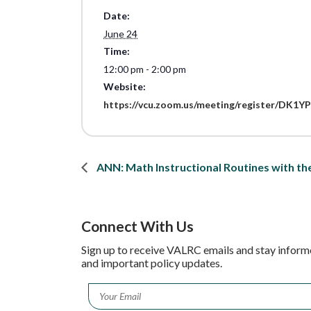
Date:
June 24
Time:
12:00 pm - 2:00 pm
Website:
https://vcu.zoom.us/meeting/register/D
ANN: Math Instructional Routines with t
Connect With Us
Sign up to receive VALRC emails and stay inform
and important policy updates.
Email
*