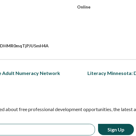
Online
K1YPDHMR0mqTjPJU5mH4A
he Adult Numeracy Network
Literacy Minnesota: 
ed about free professional development opportunities, the latest 