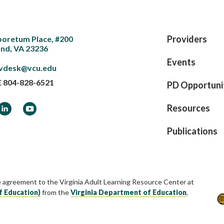
Providers
boretum Place, #200
nd, VA 23236
Events
vdesk@vcu.edu
E
804-828-6521
PD Opportuni
ook
LinkedIn
YouTube
Resources
Publications
e agreement to the Virginia Adult Learning Resource Center at
f Education)
from the
Virginia Department of Education
,