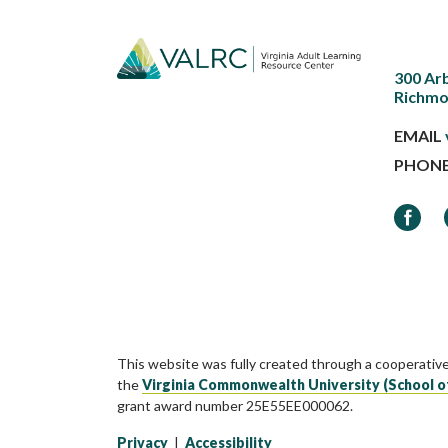
300 Ar
Richmo
EMAIL
PHON
Faceb
This website was fully created through a cooperativ
the
Virginia Commonwealth University (School o
grant award number 25E55EE000062.
Privacy
|
Accessibility