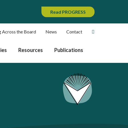
Read PROGRESS
g Across the Board
News
Contact
ies
Resources
Publications