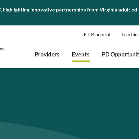
S
, highlighting innovative partnerships from Virginia adult ed
IET Blueprint
Teachin
Providers
Events
PD Opportunit