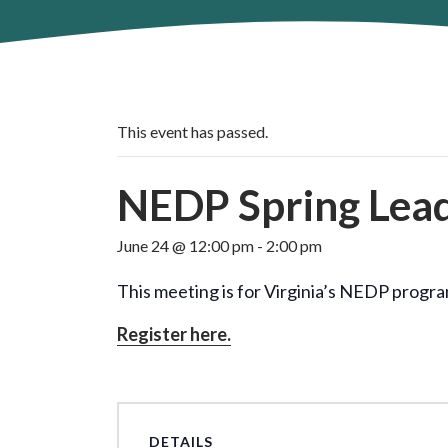
This event has passed.
NEDP Spring Lea
June 24 @ 12:00 pm
-
2:00 pm
This meeting is for Virginia’s NEDP progr
Register here.
DETAILS