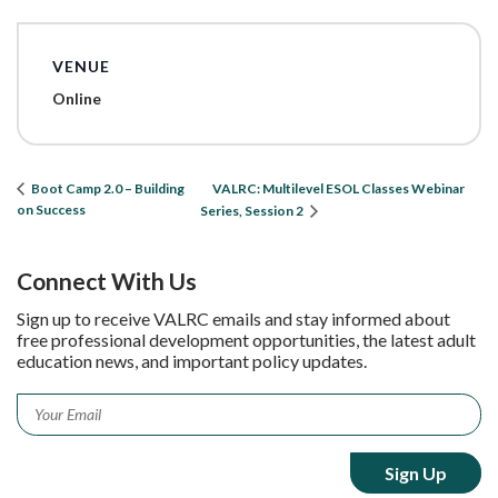
VENUE
Online
VALRC: Multilevel ESOL Classes Webinar
Boot Camp 2.0 – Building
on Success
Series, Session 2
Connect With Us
Sign up to receive VALRC emails and stay informed about
free professional development opportunities, the latest adult
education news, and important policy updates.
Email
*