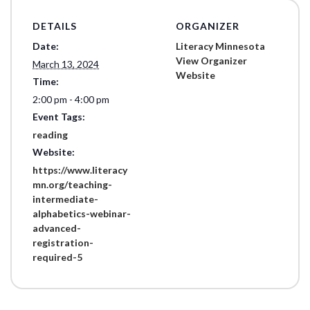
DETAILS
ORGANIZER
Date:
Literacy Minnesota
View Organizer
March 13, 2024
Website
Time:
2:00 pm - 4:00 pm
Event Tags:
reading
Website:
https://www.literacy
mn.org/teaching-
intermediate-
alphabetics-webinar-
advanced-
registration-
required-5