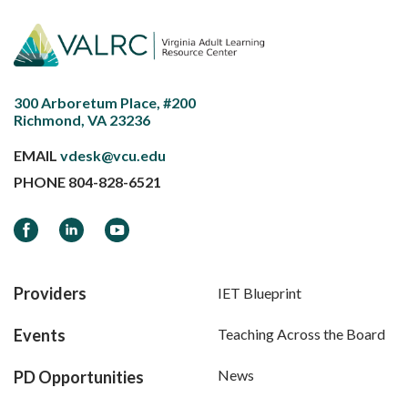
300 Arboretum Place, #200
Richmond, VA 23236
EMAIL
vdesk@vcu.edu
PHONE
804-828-6521
Facebook
LinkedIn
YouTube
Providers
IET Blueprint
Events
Teaching Across the Board
News
PD Opportunities