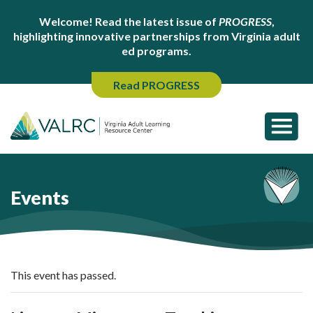
Welcome! Read the latest issue of
PROGRESS
,
highlighting innovative partnerships from Virginia adult
ed programs.
Read PROGRESS
Events
This event has passed.