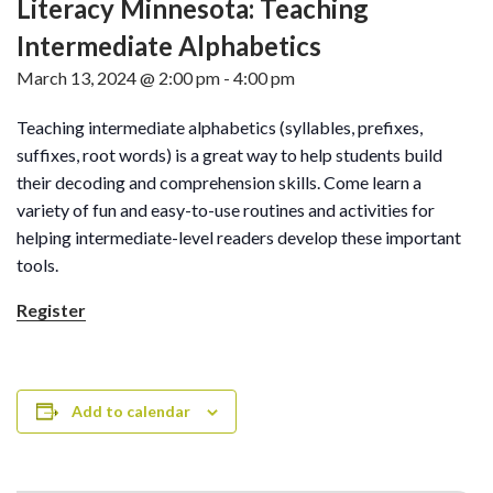
Literacy Minnesota: Teaching
Intermediate Alphabetics
March 13, 2024 @ 2:00 pm
-
4:00 pm
Teaching intermediate alphabetics (syllables, prefixes,
suffixes, root words) is a great way to help students build
their decoding and comprehension skills. Come learn a
variety of fun and easy-to-use routines and activities for
helping intermediate-level readers develop these important
tools.
Register
Add to calendar