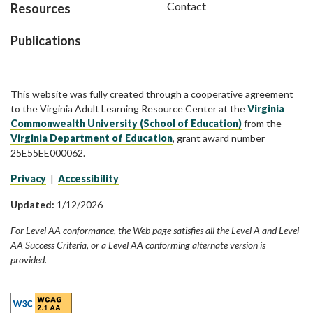
Contact
Resources
Publications
This website was fully created through a cooperative agreement
to the Virginia Adult Learning Resource Center at the
Virginia
Commonwealth University (School of Education)
from the
Virginia Department of Education
, grant award number
25E55EE000062.
Privacy
|
Accessibility
Updated:
1/12/2026
For Level AA conformance, the Web page satisfies all the Level A and Level
AA Success Criteria, or a Level AA conforming alternate version is
provided.