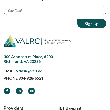
Email
*
300 Arboretum Place, #200
Richmond, VA 23236
EMAIL
vdesk@vcu.edu
PHONE
804-828-6521
Facebook
LinkedIn
YouTube
Providers
IET Blueprint