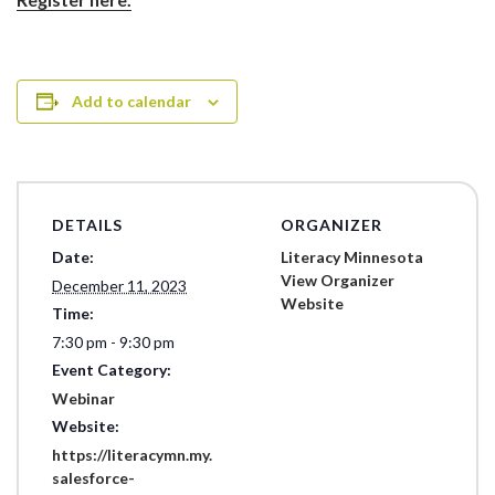
Add to calendar
DETAILS
ORGANIZER
Date:
Literacy Minnesota
View Organizer
December 11, 2023
Website
Time:
7:30 pm - 9:30 pm
Event Category:
Webinar
Website:
https://literacymn.my.
salesforce-