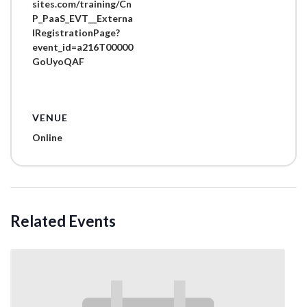
sites.com/training/Cn
P_PaaS_EVT__Externa
lRegistrationPage?
event_id=a216T00000
GoUyoQAF
VENUE
Online
Related Events