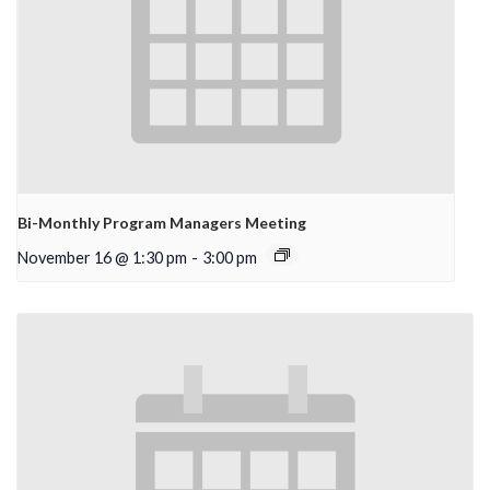
Bi-Monthly Program Managers Meeting
November 16 @ 1:30 pm
-
3:00 pm