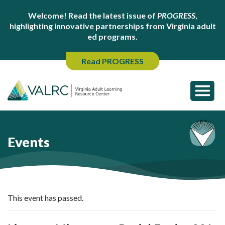
Welcome! Read the latest issue of
PROGRESS
,
highlighting innovative partnerships from Virginia adult
ed programs.
Read PROGRESS
Events
This event has passed.