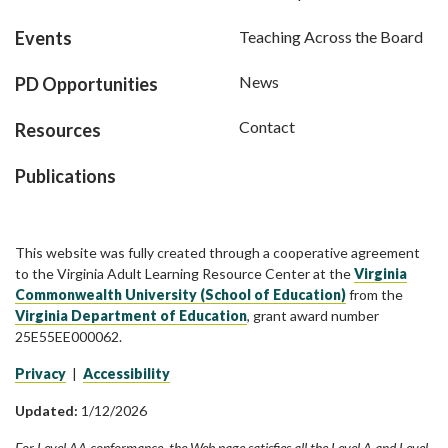
Events
Teaching Across the Board
News
PD Opportunities
Contact
Resources
Publications
This website was fully created through a cooperative agreement
to the Virginia Adult Learning Resource Center at the
Virginia
Commonwealth University (School of Education)
from the
Virginia Department of Education
, grant award number
25E55EE000062.
Privacy
|
Accessibility
Updated:
1/12/2026
For Level AA conformance, the Web page satisfies all the Level A and Level