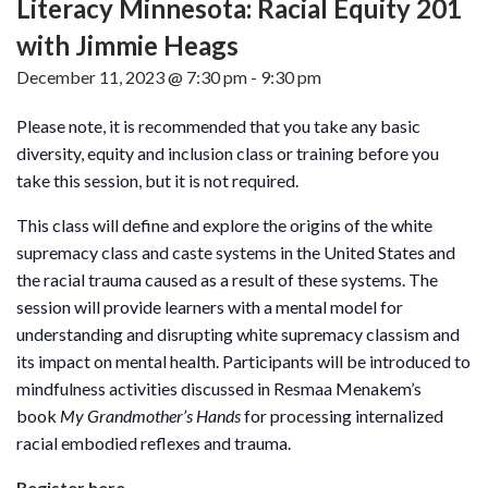
Literacy Minnesota: Racial Equity 201
with Jimmie Heags
December 11, 2023 @ 7:30 pm
-
9:30 pm
Please note, it is recommended that you take any basic
diversity, equity and inclusion class or training before you
take this session, but it is not required.
This class will define and explore the origins of the white
supremacy class and caste systems in the United States and
the racial trauma caused as a result of these systems. The
session will provide learners with a mental model for
understanding and disrupting white supremacy classism and
its impact on mental health. Participants will be introduced to
mindfulness activities discussed in Resmaa Menakem’s
book
My Grandmother’s Hands
for processing internalized
racial embodied reflexes and trauma.
Register here.