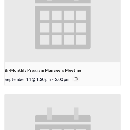
Bi-Monthly Program Managers Meeting
September 14 @ 1:30 pm
-
3:00 pm