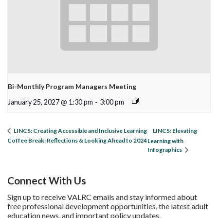
Bi-Monthly Program Managers Meeting
January 25, 2027 @ 1:30 pm
-
3:00 pm
LINCS: Elevating
LINCS: Creating Accessible and Inclusive Learning
Coffee Break: Reflections & Looking Ahead to 2024
Learning with
Infographics
Connect With Us
Sign up to receive VALRC emails and stay informed about
free professional development opportunities, the latest adult
education news, and important policy updates.