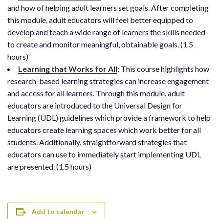
and how of helping adult learners set goals. After completing
this module, adult educators will feel better equipped to
develop and teach a wide range of learners the skills needed
to create and monitor meaningful, obtainable goals. (1.5
hours)
Learning that Works for All
: This course highlights how
research-based learning strategies can increase engagement
and access for all learners. Through this module, adult
educators are introduced to the Universal Design for
Learning (UDL) guidelines which provide a framework to help
educators create learning spaces which work better for all
students. Additionally, straightforward strategies that
educators can use to immediately start implementing UDL
are presented. (1.5 hours)
Add to calendar