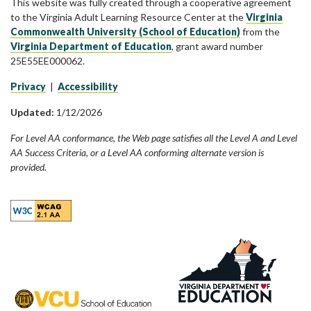
This website was fully created through a cooperative agreement
to the Virginia Adult Learning Resource Center at the
Virginia
Commonwealth University (School of Education)
from the
Virginia Department of Education
, grant award number
25E55EE000062.
Privacy
|
Accessibility
Updated:
1/12/2026
For Level AA conformance, the Web page satisfies all the Level A and Level
AA Success Criteria, or a Level AA conforming alternate version is
provided.