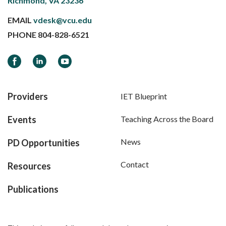
Richmond, VA 23236
EMAIL
vdesk@vcu.edu
PHONE
804-828-6521
Facebook
LinkedIn
YouTube
Providers
IET Blueprint
Events
Teaching Across the Board
News
PD Opportunities
Contact
Resources
Publications