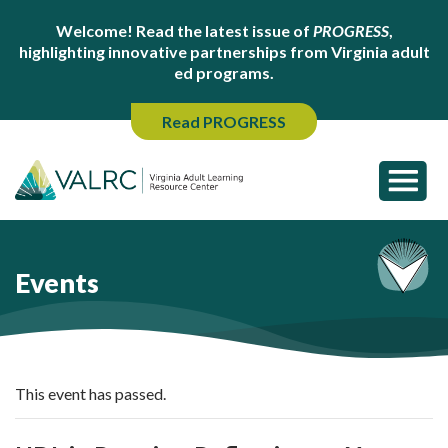
Welcome! Read the latest issue of
PROGRESS
,
highlighting innovative partnerships from Virginia adult
ed programs.
Read PROGRESS
Events
This event has passed.