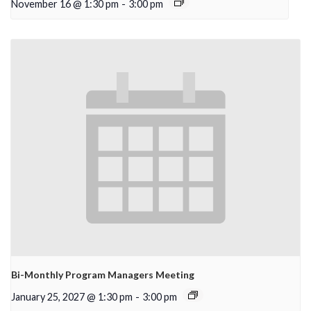
November 16 @ 1:30 pm
-
3:00 pm
Bi-Monthly Program Managers Meeting
January 25, 2027 @ 1:30 pm
-
3:00 pm