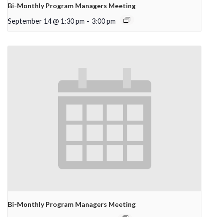
Bi-Monthly Program Managers Meeting
September 14 @ 1:30 pm
-
3:00 pm
Bi-Monthly Program Managers Meeting