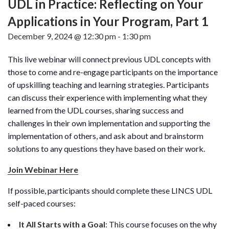
UDL in Practice: Reflecting on Your
Applications in Your Program, Part 1
December 9, 2024 @ 12:30 pm
-
1:30 pm
This live webinar will connect previous UDL concepts with
those to come and re-engage participants on the importance
of upskilling teaching and learning strategies. Participants
can discuss their experience with implementing what they
learned from the UDL courses, sharing success and
challenges in their own implementation and supporting the
implementation of others, and ask about and brainstorm
solutions to any questions they have based on their work.
Join Webinar Here
If possible, participants should complete these LINCS UDL
self-paced courses:
It All Starts with a Goal
: This course focuses on the why