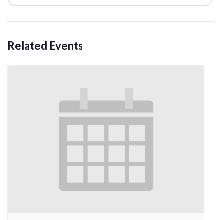
Related Events