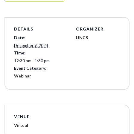
DETAILS
ORGANIZER
Date:
LINCS
December 9, 2024
Time:
12:30 pm - 1:30 pm
Event Category:
Webinar
VENUE
Virtual