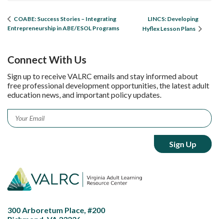
LINCS: Developing
COABE: Success Stories – Integrating
Entrepreneurship in ABE/ESOL Programs
Hyflex Lesson Plans
Connect With Us
Sign up to receive VALRC emails and stay informed about
free professional development opportunities, the latest adult
education news, and important policy updates.
Email
*
300 Arboretum Place, #200