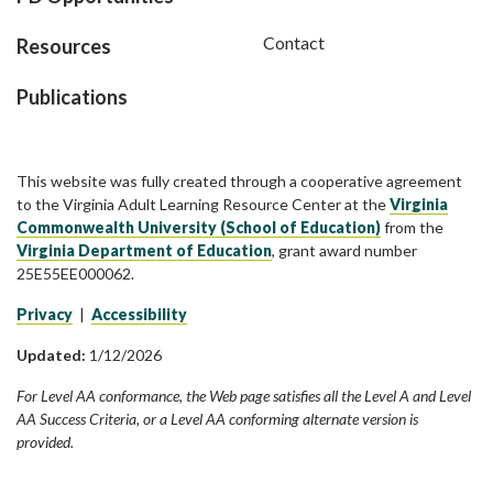
Contact
Resources
Publications
This website was fully created through a cooperative agreement
to the Virginia Adult Learning Resource Center at the
Virginia
Commonwealth University (School of Education)
from the
Virginia Department of Education
, grant award number
25E55EE000062.
Privacy
|
Accessibility
Updated:
1/12/2026
For Level AA conformance, the Web page satisfies all the Level A and Level
AA Success Criteria, or a Level AA conforming alternate version is
provided.