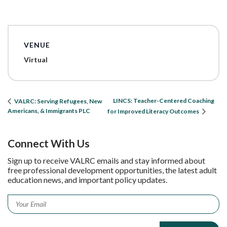
VENUE
Virtual
LINCS: Teacher-Centered Coaching
VALRC: Serving Refugees, New
Americans, & Immigrants PLC
for Improved Literacy Outcomes
Connect With Us
Sign up to receive VALRC emails and stay informed about
free professional development opportunities, the latest adult
education news, and important policy updates.
Email
*