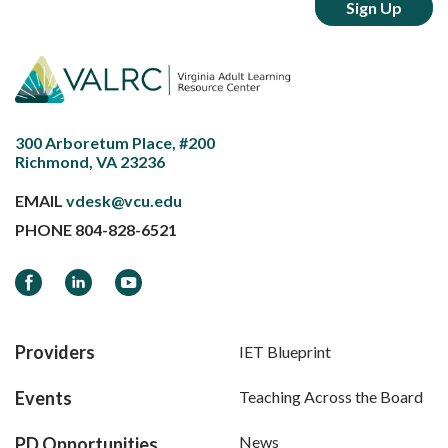
300 Arboretum Place, #200
Richmond, VA 23236
EMAIL
vdesk@vcu.edu
PHONE
804-828-6521
Facebook
LinkedIn
YouTube
Providers
IET Blueprint
Events
Teaching Across the Board
News
PD Opportunities