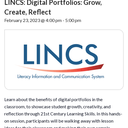
LINCS: Digital Portfolios: Grow,
Create, Reflect
February 23, 2023 @ 4:00 pm
-
5:00 pm
Learn about the benefits of digital portfolios in the
classroom, to showcase student growth, creativity, and
reflection through 21st Century Learning Skills. In this hands-
on session, participants will be walking away with lesson
ideas for their classroom and making their own sample