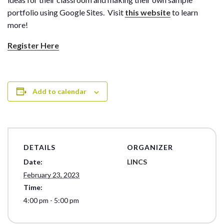
portfolio using Google Sites. Visit
this website
to learn
more!
Register Here
Add to calendar
DETAILS
ORGANIZER
Date:
LINCS
February 23, 2023
Time:
4:00 pm - 5:00 pm