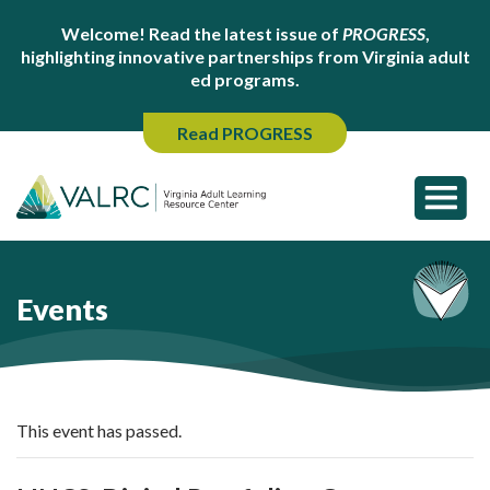
Welcome! Read the latest issue of
PROGRESS
,
highlighting innovative partnerships from Virginia adult
ed programs.
Read PROGRESS
Events
This event has passed.