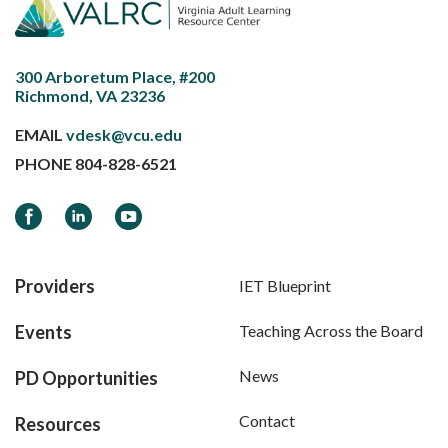
300 Arboretum Place, #200
Richmond, VA 23236
EMAIL
vdesk@vcu.edu
PHONE
804-828-6521
Facebook
LinkedIn
YouTube
Providers
IET Blueprint
Events
Teaching Across the Board
News
PD Opportunities
Contact
Resources