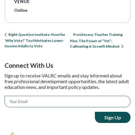
VENUE
Online
ProLiteracy: Teacher Training
Right Question Institute: How the
‘Why Vote?’ Tool Motivates Lower-
Plus: The Power of “Yet”:
Income Adults to Vote
Cultivating A Growth Mindset
Connect With Us
Sign up to receive VALRC emails and stay informed about
free professional development opportunities, the latest adult
education news, and important policy updates.
Email
*