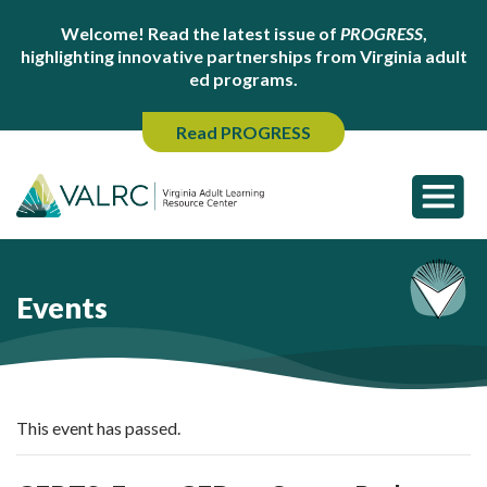
Welcome! Read the latest issue of
PROGRESS
,
highlighting innovative partnerships from Virginia adult
ed programs.
Read PROGRESS
Events
This event has passed.