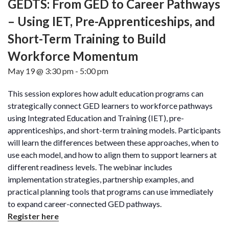
GEDTS: From GED to Career Pathways
– Using IET, Pre-Apprenticeships, and
Short-Term Training to Build
Workforce Momentum
May 19 @ 3:30 pm
-
5:00 pm
This session explores how adult education programs can
strategically connect GED learners to workforce pathways
using Integrated Education and Training (IET), pre-
apprenticeships, and short-term training models. Participants
will learn the differences between these approaches, when to
use each model, and how to align them to support learners at
different readiness levels. The webinar includes
implementation strategies, partnership examples, and
practical planning tools that programs can use immediately
to expand career-connected GED pathways.
Register here