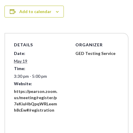
Add to calendar
DETAILS
ORGANIZER
Date:
GED Testing Service
May 19
Time:
3:30 pm - 5:00 pm
Website:
https://pearson.zoom.
us/meeting/register/p
7eKiuHbQpqWRLeem
h8cEw#/registration