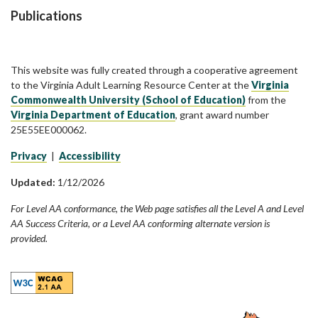
Publications
This website was fully created through a cooperative agreement
to the Virginia Adult Learning Resource Center at the
Virginia
Commonwealth University (School of Education)
from the
Virginia Department of Education
, grant award number
25E55EE000062.
Privacy
|
Accessibility
Updated:
1/12/2026
For Level AA conformance, the Web page satisfies all the Level A and Level
AA Success Criteria, or a Level AA conforming alternate version is
provided.