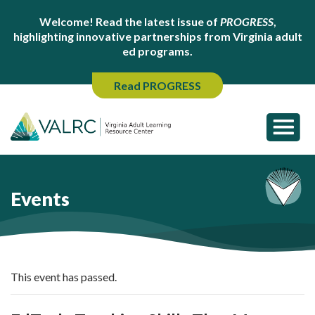
Welcome! Read the latest issue of
PROGRESS
,
highlighting innovative partnerships from Virginia adult
ed programs.
Read PROGRESS
Events
This event has passed.