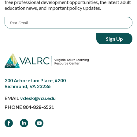
free professional development opportunities, the latest adult
education news, and important policy updates.
Email
*
300 Arboretum Place, #200
Richmond, VA 23236
EMAIL
vdesk@vcu.edu
PHONE
804-828-6521
Facebook
LinkedIn
YouTube