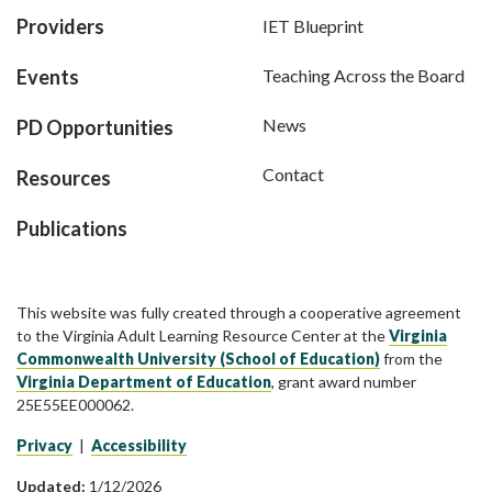
Providers
IET Blueprint
Events
Teaching Across the Board
News
PD Opportunities
Contact
Resources
Publications
This website was fully created through a cooperative agreement
to the Virginia Adult Learning Resource Center at the
Virginia
Commonwealth University (School of Education)
from the
Virginia Department of Education
, grant award number
25E55EE000062.
Privacy
|
Accessibility
Updated:
1/12/2026