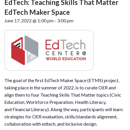
EdTech: Teaching Skills That Matter
EdTech Maker Space
June 17, 2022 @ 1:00 pm
-
3:00 pm
The goal of the first EdTech Maker Space (ETMS) project,
taking place in the summer of 2022, is to curate OER and
align them to four Teaching Skills That Matter topics (Civic
Education, Workforce Preparation, Health Literacy,
and Financial Literacy). Along the way, participants will learn
strategies for OER evaluation, skills/standards alignment,
collaboration with edtech, and inclusive design.