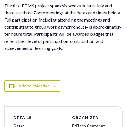
The first ETMS project spans six weeks in June-July and
there are three Zoom meetings at the dates and times below.
Full participation, including attending the meetings and
contributing to group work asynchronously is approximately
ten hours total. Participants will be awarded badges that
reflect their level of participation, contribution, and
achievement of learning goals.
Add to calendar
DETAILS
ORGANIZER
Date:
EdTech Center at