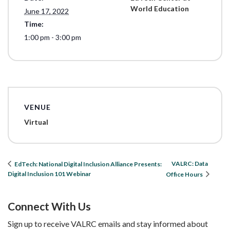
World Education
June 17, 2022
Time:
1:00 pm - 3:00 pm
VENUE
Virtual
VALRC: Data
EdTech: National Digital Inclusion Alliance Presents:
Digital Inclusion 101 Webinar
Office Hours
Connect With Us
Sign up to receive VALRC emails and stay informed about