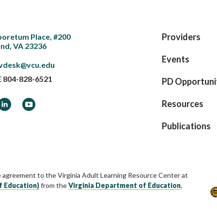
Providers
boretum Place, #200
nd, VA 23236
Events
vdesk@vcu.edu
E
804-828-6521
PD Opportuni
ook
LinkedIn
YouTube
Resources
Publications
e agreement to the Virginia Adult Learning Resource Center at
f Education)
from the
Virginia Department of Education
,