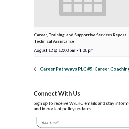
Career, Training, and Supportive Services Report:
Technical Assistance
August 12 @ 12:00 pm
-
1:00 pm
Career Pathways PLC #5: Career Coaching
Connect With Us
Sign up to receive VALRC emails and stay inform
and important policy updates.
Email
*