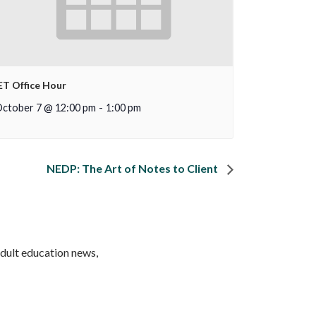
ET Office Hour
ctober 7 @ 12:00 pm
-
1:00 pm
NEDP: The Art of Notes to Client
adult education news,