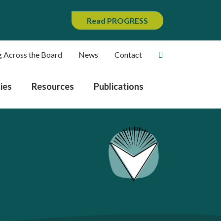
Read PROGRESS
g Across the Board
News
Contact
ies
Resources
Publications