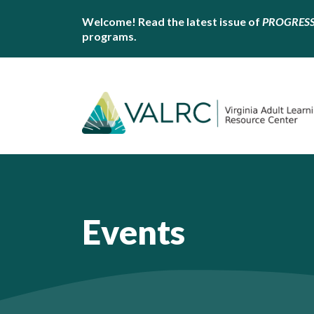
Welcome! Read the latest issue of
PROGRES
programs.
Events