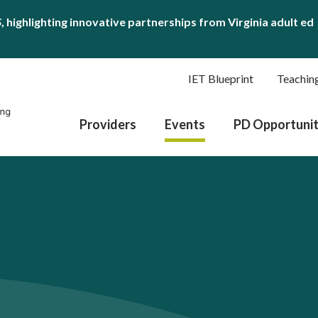
S
, highlighting innovative partnerships from Virginia adult ed
IET Blueprint
Teachin
Providers
Events
PD Opportunit