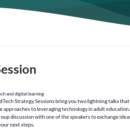
Session
ch and digital learning
Tech Strategy Sessions bring you two lightning talks that
ive approaches to leveraging technology in adult education.
group discussion with one of the speakers to exchange idea
your next steps.