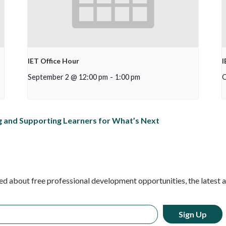
IET Office Hour
I
September 2 @ 12:00 pm
-
1:00 pm
O
 and Supporting Learners for What’s Next
ed about free professional development opportunities, the latest 