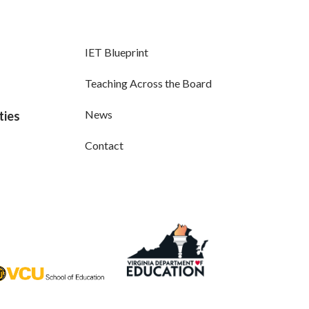
IET Blueprint
Teaching Across the Board
News
ties
Contact