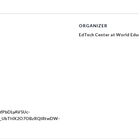
ORGANIZER
EdTech Center at World Edu
BfPbDLyAV5Uc-
BxB_UbTHX2O7OBzRQl8twDW-