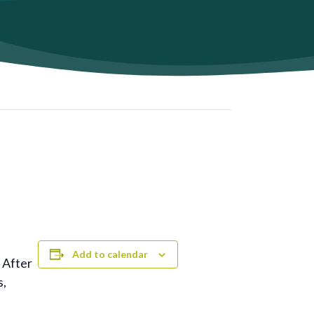
Add to calendar
 After
s,