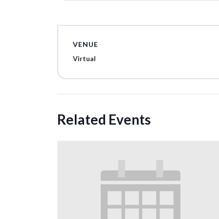
VENUE
Virtual
Related Events