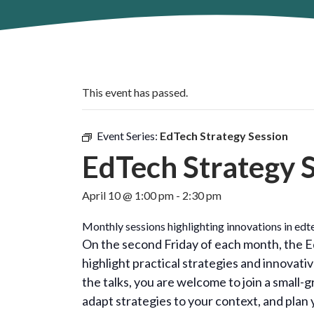
This event has passed.
Event Series:
EdTech Strategy Session
EdTech Strategy 
April 10 @ 1:00 pm
-
2:30 pm
Monthly sessions highlighting innovations in edte
On the second Friday of each month, the Ed
highlight practical strategies and innovat
the talks, you are welcome to join a small-
adapt strategies to your context, and plan 