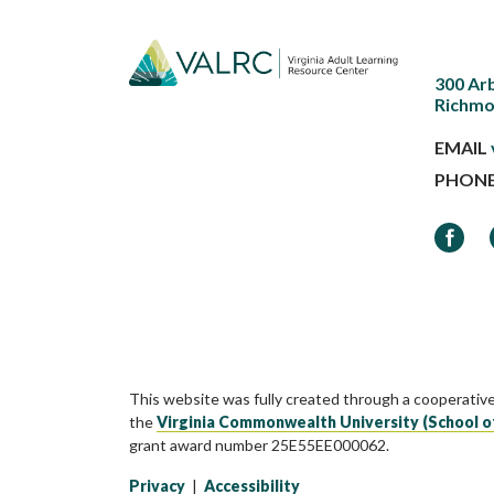
300 Ar
Richmo
EMAIL
PHON
Faceb
This website was fully created through a cooperativ
the
Virginia Commonwealth University (School o
grant award number 25E55EE000062.
Privacy
|
Accessibility