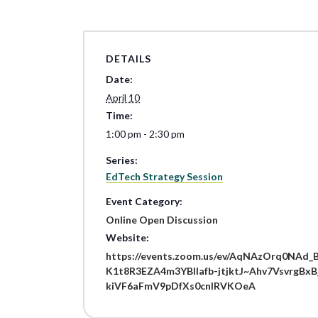
DETAILS
Date:
April 10
Time:
1:00 pm - 2:30 pm
Series:
EdTech Strategy Session
Event Category:
Online Open Discussion
Website:
https://events.zoom.us/ev/AqNAzOrq0NAd_
K1t8R3EZA4m3YBllafb-jtjktJ~Ahv7Vsvrg
kiVF6aFmV9pDfXs0cnlRVKOeA