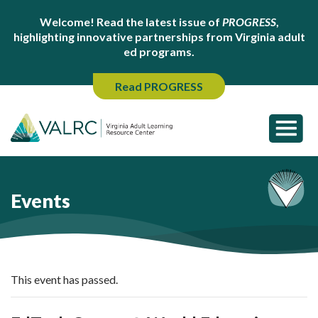
Welcome! Read the latest issue of
PROGRESS
,
highlighting innovative partnerships from Virginia adult
ed programs.
Read PROGRESS
Events
This event has passed.