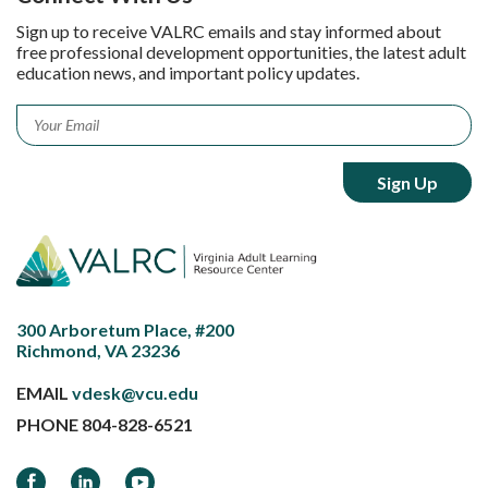
Sign up to receive VALRC emails and stay informed about
free professional development opportunities, the latest adult
education news, and important policy updates.
Email
*
300 Arboretum Place, #200
Richmond, VA 23236
EMAIL
vdesk@vcu.edu
PHONE
804-828-6521
Facebook
LinkedIn
YouTube