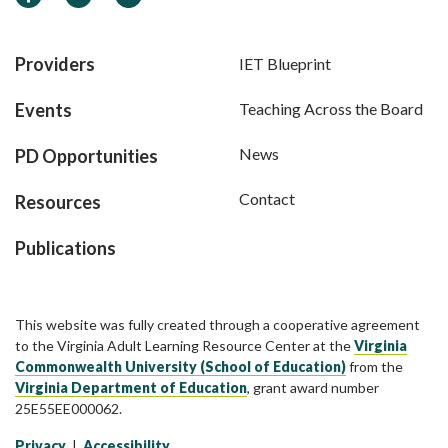
Providers
IET Blueprint
Events
Teaching Across the Board
News
PD Opportunities
Contact
Resources
Publications
This website was fully created through a cooperative agreement
to the Virginia Adult Learning Resource Center at the
Virginia
Commonwealth University (School of Education)
from the
Virginia Department of Education
, grant award number
25E55EE000062.
Privacy
|
Accessibility