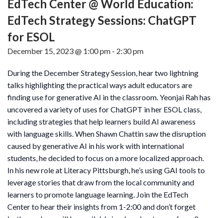
EdTech Center @ World Education:
EdTech Strategy Sessions: ChatGPT
for ESOL
December 15, 2023 @ 1:00 pm
-
2:30 pm
During the December Strategy Session, hear two lightning
talks highlighting the practical ways adult educators are
finding use for generative AI in the classroom. Yeonjai Rah has
uncovered a variety of uses for ChatGPT in her ESOL class,
including strategies that help learners build AI awareness
with language skills. When Shawn Chattin saw the disruption
caused by generative AI in his work with international
students, he decided to focus on a more localized approach.
In his new role at Literacy Pittsburgh, he’s using GAI tools to
leverage stories that draw from the local community and
learners to promote language learning. Join the EdTech
Center to hear their insights from 1-2:00 and don’t forget