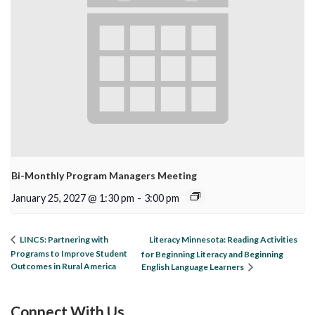
Bi-Monthly Program Managers Meeting
January 25, 2027 @ 1:30 pm
-
3:00 pm
Literacy Minnesota: Reading Activities
LINCS: Partnering with
Programs to Improve Student
for Beginning Literacy and Beginning
Outcomes in Rural America
English Language Learners
Connect With Us