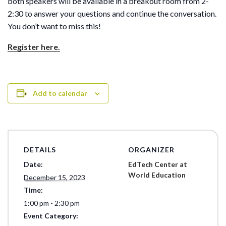
both speakers will be available in a breakout room from 2-
2:30 to answer your questions and continue the conversation.
You don’t want to miss this!
Register here.
Add to calendar
DETAILS
ORGANIZER
Date:
EdTech Center at
World Education
December 15, 2023
Time:
1:00 pm - 2:30 pm
Event Category: