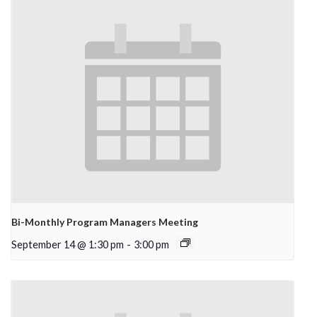
Bi-Monthly Program Managers Meeting
September 14 @ 1:30 pm
-
3:00 pm