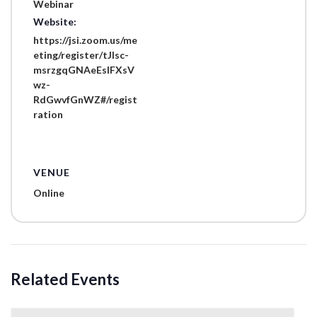
Webinar
Website:
https://jsi.zoom.us/me
eting/register/tJIsc-
msrzgqGNAeEslFXsV
wz-
RdGwvfGnWZ#/regist
ration
VENUE
Online
Related Events