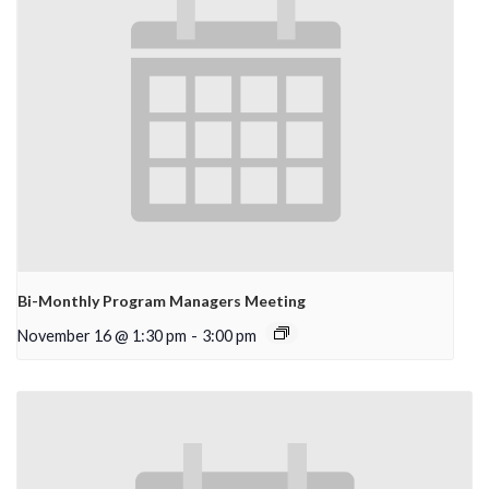
Bi-Monthly Program Managers Meeting
November 16 @ 1:30 pm
-
3:00 pm