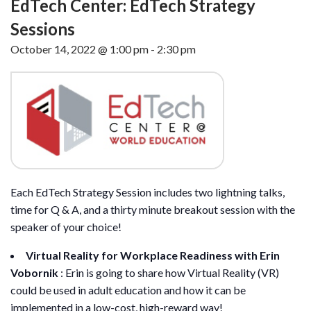
EdTech Center: EdTech Strategy
Sessions
October 14, 2022 @ 1:00 pm
-
2:30 pm
Each EdTech Strategy Session includes two lightning talks,
time for Q & A, and a thirty minute breakout session with the
speaker of your choice!
Virtual Reality for Workplace Readiness with Erin
Vobornik
: Erin is going to share how Virtual Reality (VR)
could be used in adult education and how it can be
implemented in a low-cost, high-reward way!