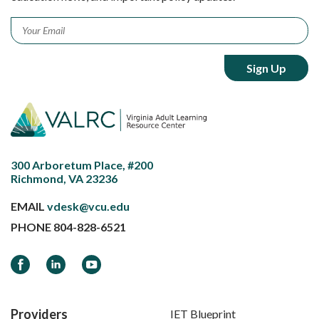
Email
*
300 Arboretum Place, #200
Richmond, VA 23236
EMAIL
vdesk@vcu.edu
PHONE
804-828-6521
Facebook
LinkedIn
YouTube
Providers
IET Blueprint