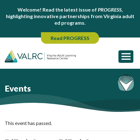
Welcome! Read the latest issue of
PROGRESS
,
highlighting innovative partnerships from Virginia adult
ed programs.
Read PROGRESS
Events
This event has passed.