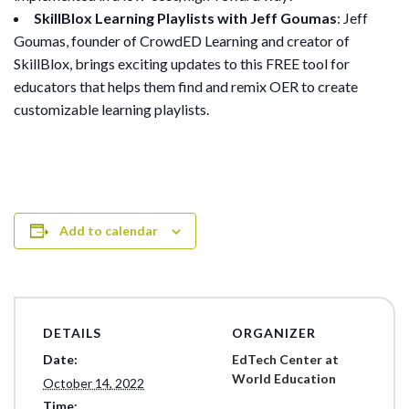
SkillBlox Learning Playlists with Jeff Goumas
: Jeff
Goumas, founder of CrowdED Learning and creator of
SkillBlox, brings exciting updates to this FREE tool for
educators that helps them find and remix OER to create
customizable learning playlists.
Add to calendar
DETAILS
ORGANIZER
Date:
EdTech Center at
World Education
October 14, 2022
Time: