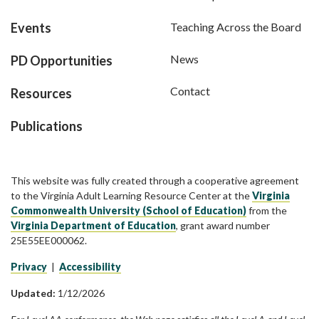
Events
Teaching Across the Board
News
PD Opportunities
Contact
Resources
Publications
This website was fully created through a cooperative agreement
to the Virginia Adult Learning Resource Center at the
Virginia
Commonwealth University (School of Education)
from the
Virginia Department of Education
, grant award number
25E55EE000062.
Privacy
|
Accessibility
Updated:
1/12/2026