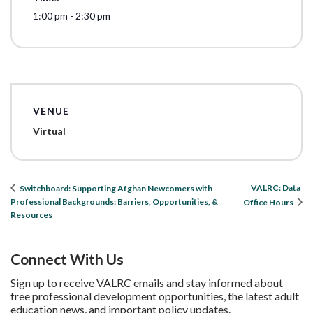
1:00 pm - 2:30 pm
VENUE
Virtual
VALRC: Data
Switchboard: Supporting Afghan Newcomers with
Professional Backgrounds: Barriers, Opportunities, &
Office Hours
Resources
Connect With Us
Sign up to receive VALRC emails and stay informed about
free professional development opportunities, the latest adult
education news, and important policy updates.