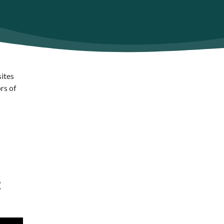
sites
rs of
: