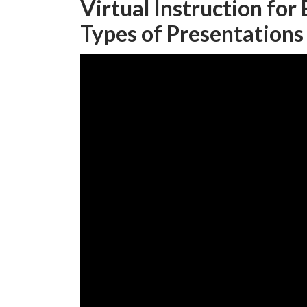
Virtual Instruction for
Types of Presentations