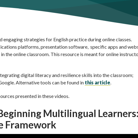
d engaging strategies for English practice during online classes.
nications platforms, presentation software, specific apps and web
in the online classroom. This resource is meant for online instructo
grating digital literacy and resilience skills into the classroom;
oogle. Alternative tools can be found in
this article
.
sources presented in these videos.
 Beginning Multilingual Learners
ne Framework