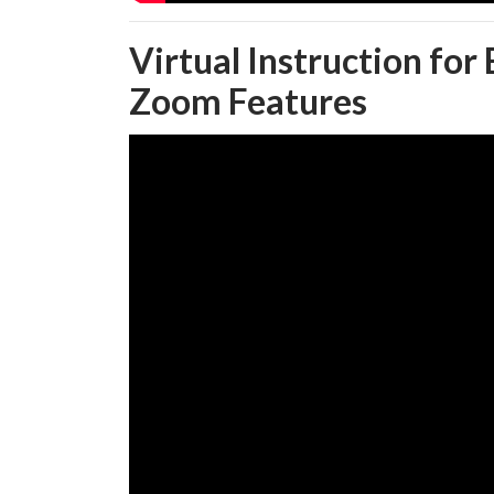
Virtual Instruction for
Zoom Features