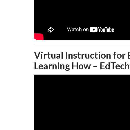
Virtual Instruction for
Learning How – EdTech’