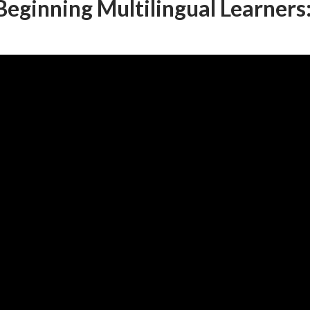
 Beginning Multilingual Learners