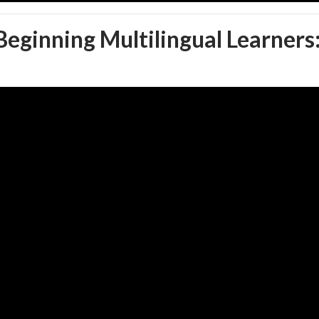
 Beginning Multilingual Learners