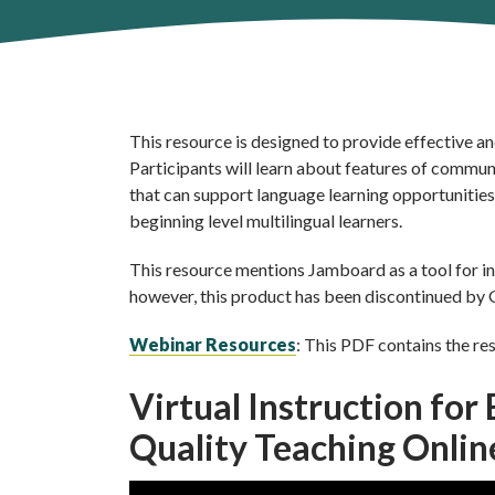
This resource is designed to provide effective an
Participants will learn about features of commu
that can support language learning opportunities 
beginning level multilingual learners.
This resource mentions Jamboard as a tool for inte
however, this product has been discontinued by G
Webinar Resources
: This PDF contains the re
Virtual Instruction for
Quality Teaching Onli