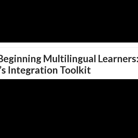
 Beginning Multilingual Learners
s Integration Toolkit