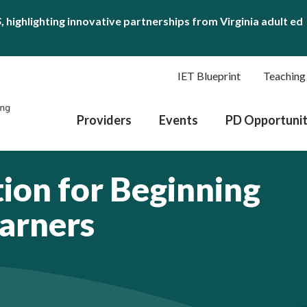
S
, highlighting innovative partnerships from Virginia adult ed
IET Blueprint
Teaching
Providers
Events
PD Opportunit
tion for Beginning
earners