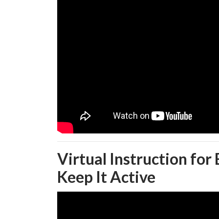
Virtual Instruction for
Keep It Active