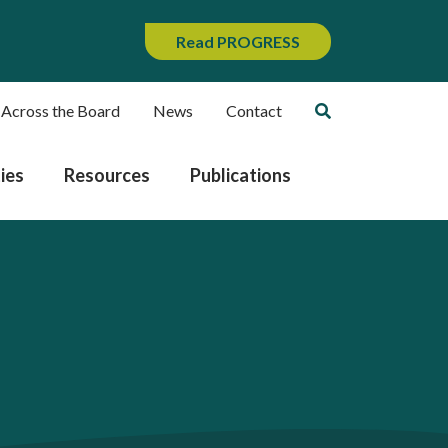
Read PROGRESS
 Across the Board
News
Contact
ies
Resources
Publications