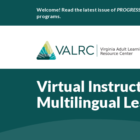
Welcome! Read the latest issue of
PROGRES
programs.
Virtual Instruc
Multilingual L