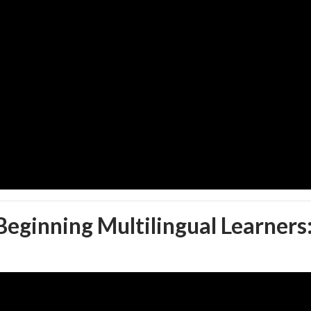
 Beginning Multilingual Learners