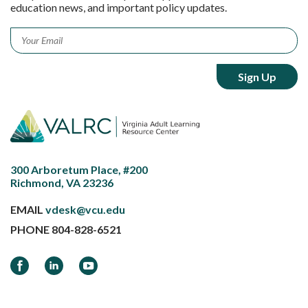
education news, and important policy updates.
Email
*
300 Arboretum Place, #200
Richmond, VA 23236
EMAIL
vdesk@vcu.edu
PHONE
804-828-6521
Facebook
LinkedIn
YouTube