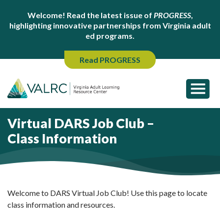
Welcome! Read the latest issue of
PROGRESS
,
highlighting innovative partnerships from Virginia adult
ed programs.
Read PROGRESS
Virtual DARS Job Club –
Class Information
Welcome to DARS Virtual Job Club! Use this page to locate
class information and resources.