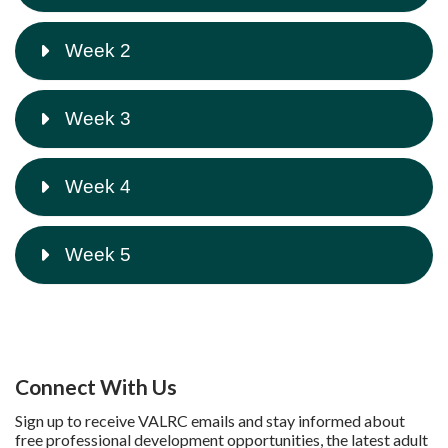
Week 2
Week 3
Week 4
Week 5
Connect With Us
Sign up to receive VALRC emails and stay informed about
free professional development opportunities, the latest adult