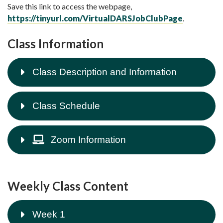
Save this link to access the webpage,
https://tinyurl.com/VirtualDARSJobClubPage
.
Class Information
Class Description and Information
Class Schedule
Zoom Information
Weekly Class Content
Week 1