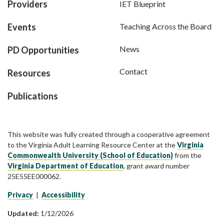
Providers
IET Blueprint
Events
Teaching Across the Board
News
PD Opportunities
Contact
Resources
Publications
This website was fully created through a cooperative agreement
to the Virginia Adult Learning Resource Center at the
Virginia
Commonwealth University (School of Education)
from the
Virginia Department of Education
, grant award number
25E55EE000062.
Privacy
|
Accessibility
Updated:
1/12/2026