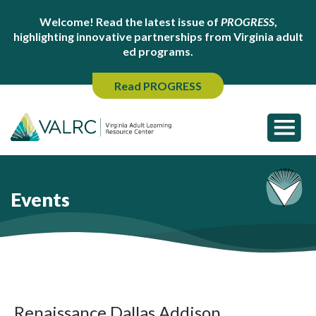
Welcome! Read the latest issue of
PROGRESS
,
highlighting innovative partnerships from Virginia adult
ed programs.
Read PROGRESS
Events
Renaissance Dallas Addison