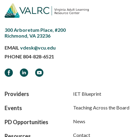
300 Arboretum Place, #200
Richmond, VA 23236
EMAIL
vdesk@vcu.edu
PHONE
804-828-6521
Facebook
LinkedIn
YouTube
Providers
IET Blueprint
Events
Teaching Across the Board
News
PD Opportunities
Contact
Resources