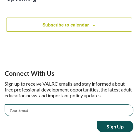
Select
date.
Subscribe to calendar
Connect With Us
Sign up to receive VALRC emails and stay informed about
free professional development opportunities, the latest adult
education news, and important policy updates.
Email
*