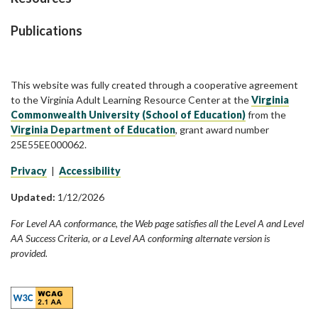
Publications
This website was fully created through a cooperative agreement
to the Virginia Adult Learning Resource Center at the
Virginia
Commonwealth University (School of Education)
from the
Virginia Department of Education
, grant award number
25E55EE000062.
Privacy
|
Accessibility
Updated:
1/12/2026
For Level AA conformance, the Web page satisfies all the Level A and Level
AA Success Criteria, or a Level AA conforming alternate version is
provided.