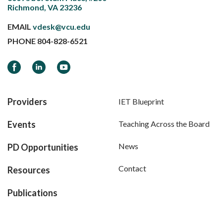
Richmond, VA 23236
EMAIL
vdesk@vcu.edu
PHONE
804-828-6521
Facebook
LinkedIn
YouTube
Providers
IET Blueprint
Events
Teaching Across the Board
News
PD Opportunities
Contact
Resources
Publications