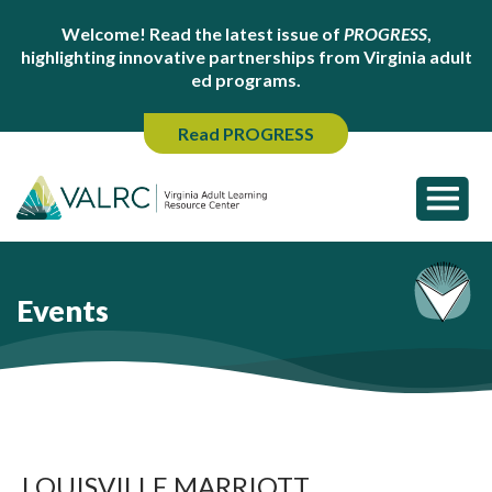
Welcome! Read the latest issue of
PROGRESS
,
highlighting innovative partnerships from Virginia adult
ed programs.
Read PROGRESS
Events
LOUISVILLE MARRIOTT