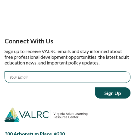
Connect With Us
Sign up to receive VALRC emails and stay informed about
free professional development opportunities, the latest adult
education news, and important policy updates.
Email
*
300 Arboretum Place, #200