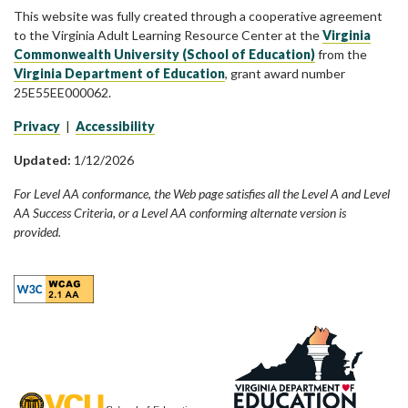
This website was fully created through a cooperative agreement
to the Virginia Adult Learning Resource Center at the
Virginia
Commonwealth University (School of Education)
from the
Virginia Department of Education
, grant award number
25E55EE000062.
Privacy
|
Accessibility
Updated:
1/12/2026
For Level AA conformance, the Web page satisfies all the Level A and Level
AA Success Criteria, or a Level AA conforming alternate version is
provided.