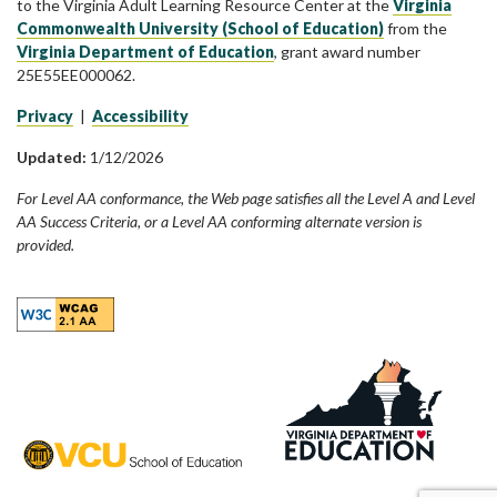
to the Virginia Adult Learning Resource Center at the
Virginia
Commonwealth University (School of Education)
from the
Virginia Department of Education
, grant award number
25E55EE000062.
Privacy
|
Accessibility
Updated:
1/12/2026
For Level AA conformance, the Web page satisfies all the Level A and Level
AA Success Criteria, or a Level AA conforming alternate version is
provided.