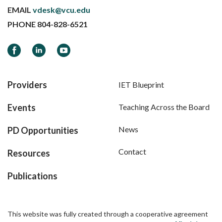
EMAIL
vdesk@vcu.edu
PHONE
804-828-6521
Facebook
LinkedIn
YouTube
Providers
IET Blueprint
Events
Teaching Across the Board
News
PD Opportunities
Contact
Resources
Publications
This website was fully created through a cooperative agreement