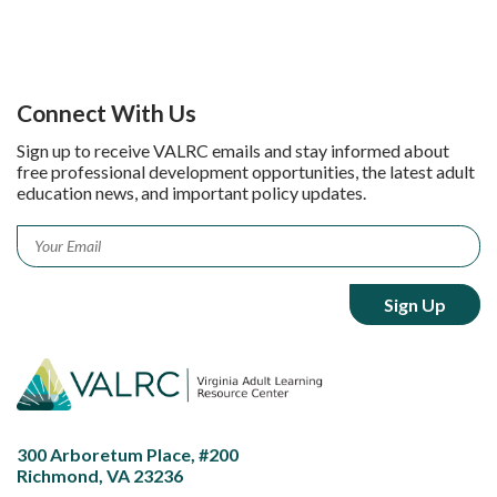
Connect With Us
Sign up to receive VALRC emails and stay informed about
free professional development opportunities, the latest adult
education news, and important policy updates.
Email
*
300 Arboretum Place, #200
Richmond, VA 23236