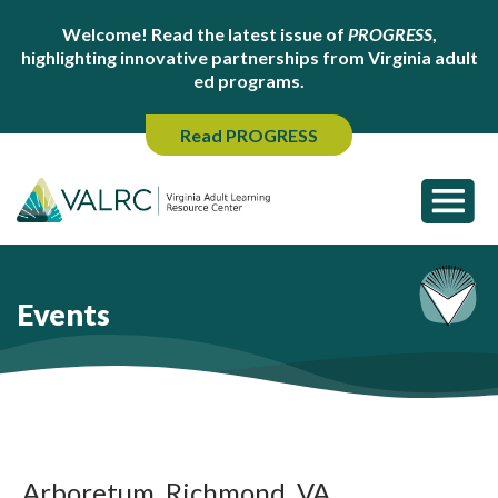
Welcome! Read the latest issue of
PROGRESS
,
highlighting innovative partnerships from Virginia adult
ed programs.
Read PROGRESS
Events
Arboretum, Richmond, VA