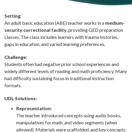
Setting:
An adult basic education (ABE) teacher works in a
medium-
security correctional facility
, providing GED preparation
classes. The class includes learners with trauma histories,
gaps in education, and varied learning preferences.
Challenge:
Students often had negative prior school experiences and
widely different levels of reading and math proficiency. Many
had difficulty sustaining focus in traditional instruction
formats.
UDL Solutions:
Representation:
The teacher introduced concepts using audio books,
manipulatives for math, and video segments (when
allowed). Materials were scaffolded, and key concepts