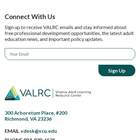
Connect With Us
Sign up to receive VALRC emails and stay informed about
free professional development opportunities, the latest adult
education news, and important policy updates.
Email
*
300 Arboretum Place, #200
Richmond, VA 23236
EMAIL
vdesk@vcu.edu
PHONE
804-828-6521