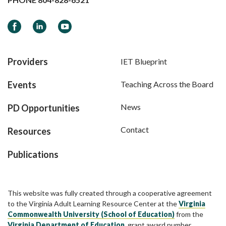
Facebook
LinkedIn
YouTube
Providers
IET Blueprint
Events
Teaching Across the Board
News
PD Opportunities
Contact
Resources
Publications
This website was fully created through a cooperative agreement
to the Virginia Adult Learning Resource Center at the
Virginia
Commonwealth University (School of Education)
from the
Virginia Department of Education
, grant award number