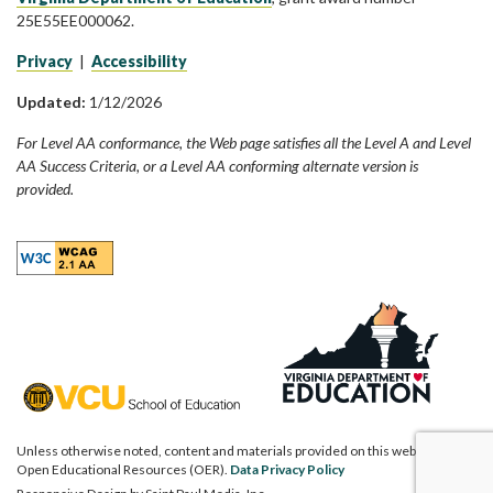
25E55EE000062.
Privacy
|
Accessibility
Updated:
1/12/2026
For Level AA conformance, the Web page satisfies all the Level A and Level
AA Success Criteria, or a Level AA conforming alternate version is
provided.
Unless otherwise noted, content and materials provided on this website are
Open Educational Resources (OER).
Data Privacy Policy