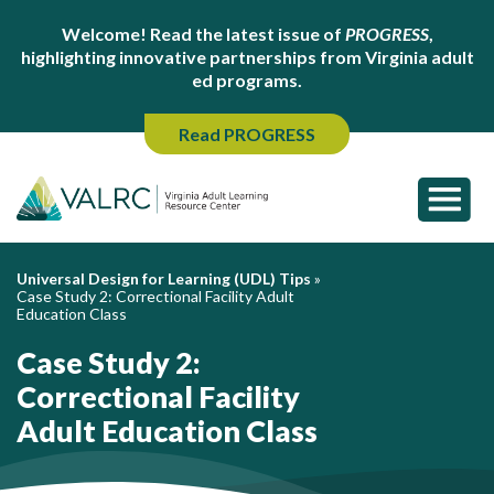
Welcome! Read the latest issue of
PROGRESS
,
highlighting innovative partnerships from Virginia adult
ed programs.
Read PROGRESS
Universal Design for Learning (UDL) Tips
»
Case Study 2: Correctional Facility Adult
Education Class
Case Study 2:
Correctional Facility
Adult Education Class