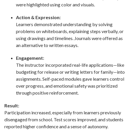
were highlighted using color and visuals.
Action & Expression:
Learners demonstrated understanding by solving
problems on whiteboards, explaining steps verbally, or
using drawings and timelines. Journals were offered as
an alternative to written essays.
Engagement:
The instructor incorporated real-life applications—like
budgeting for release or writing letters for family—into
assignments. Self-paced modules gave learners control
over progress, and emotional safety was prioritized
through positive reinforcement.
Result:
Participation increased, especially from learners previously
disengaged from school. Test scores improved, and students
reported higher confidence and a sense of autonomy.