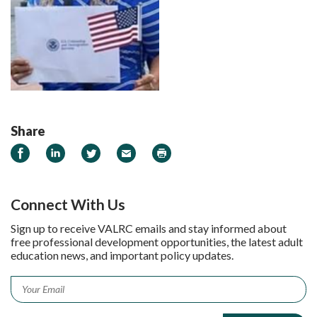
Share
Share on Facebook
Share on LinkedIn
Share on Twitter
Email
Print
Connect With Us
Sign up to receive VALRC emails and stay informed about
free professional development opportunities, the latest adult
education news, and important policy updates.
Email
*