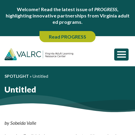
Welcome! Read the latest issue of
PROGRESS
,
highlighting innovative partnerships from Virginia adult
ed programs.
Read PROGRESS
SPOTLIGHT
»
Untitled
Untitled
by Sobeida Valle