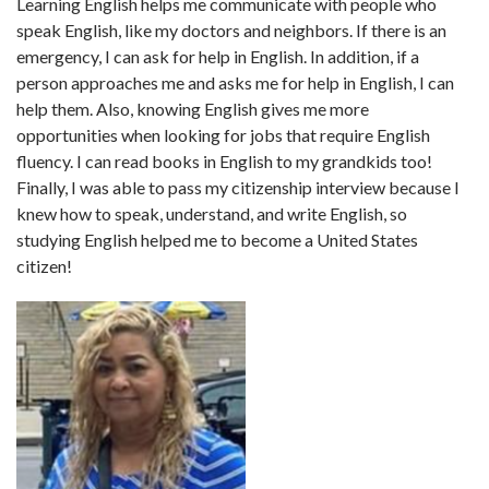
Learning English helps me communicate with people who
speak English, like my doctors and neighbors. If there is an
emergency, I can ask for help in English. In addition, if a
person approaches me and asks me for help in English, I can
help them. Also, knowing English gives me more
opportunities when looking for jobs that require English
fluency. I can read books in English to my grandkids too!
Finally, I was able to pass my citizenship interview because I
knew how to speak, understand, and write English, so
studying English helped me to become a United States
citizen!