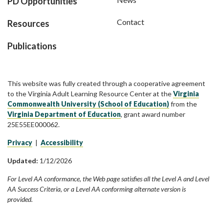
PD Opportunities
Contact
Resources
Publications
This website was fully created through a cooperative agreement
to the Virginia Adult Learning Resource Center at the
Virginia
Commonwealth University (School of Education)
from the
Virginia Department of Education
, grant award number
25E55EE000062.
Privacy
|
Accessibility
Updated:
1/12/2026
For Level AA conformance, the Web page satisfies all the Level A and Level
AA Success Criteria, or a Level AA conforming alternate version is
provided.