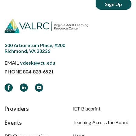
300 Arboretum Place, #200
Richmond, VA 23236
EMAIL
vdesk@vcu.edu
PHONE
804-828-6521
Facebook
LinkedIn
YouTube
Providers
IET Blueprint
Events
Teaching Across the Board
News