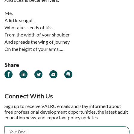
Me,
A little seagull,
Who takes seeds of kiss
From the width of your shoulder
And spreads the wing of journey
On the height of your arms….
Share
Share on Facebook
Share on LinkedIn
Share on Twitter
Email
Print
Connect With Us
Sign up to receive VALRC emails and stay informed about
free professional development opportunities, the latest adult
education news, and important policy updates.
Email
*