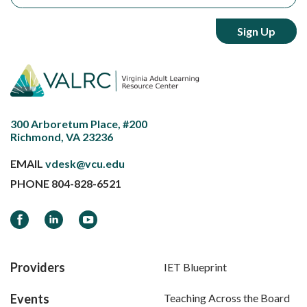
300 Arboretum Place, #200
Richmond, VA 23236
EMAIL
vdesk@vcu.edu
PHONE
804-828-6521
Facebook
LinkedIn
YouTube
Providers
IET Blueprint
Events
Teaching Across the Board