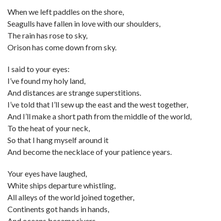
When we left paddles on the shore,
Seagulls have fallen in love with our shoulders,
The rain has rose to sky,
Orison has come down from sky.
I said to your eyes:
I’ve found my holy land,
And distances are strange superstitions.
I’ve told that I’ll sew up the east and the west together,
And I’ll make a short path from the middle of the world,
To the heat of your neck,
So that I hang myself around it
And become the necklace of your patience years.
Your eyes have laughed,
White ships departure whistling,
All alleys of the world joined together,
Continents got hands in hands,
And oceans became rivers.