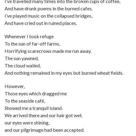
I’ve travelled many times into the broken cups of coffee,
And have drunk poems in the burned cafes.
I’ve played music on the collapsed bridges,
And have cried out in ruined places.
Whenever I took refuge
To the sun of far-off farms,
Horrifying scarecrows made me run away.
The sun yawned,
The cloud wailed,
And nothing remained in my eyes but burned wheat fields.
However,
Those eyes which dragged me
To the seaside café,
Showed me a tranquil island.
We arrived there and our hair got wet.
our eyes were shining,
and our pilgrimage had been accepted.