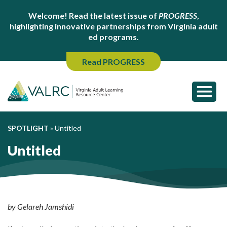
Welcome! Read the latest issue of
PROGRESS
,
highlighting innovative partnerships from Virginia adult
ed programs.
Read PROGRESS
SPOTLIGHT
»
Untitled
Untitled
by Gelareh Jamshidi