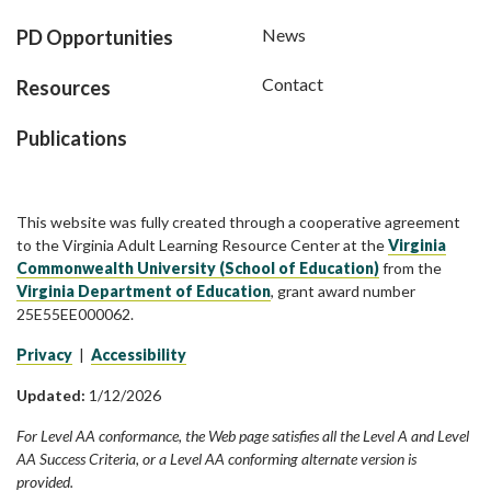
News
PD Opportunities
Contact
Resources
Publications
This website was fully created through a cooperative agreement
to the Virginia Adult Learning Resource Center at the
Virginia
Commonwealth University (School of Education)
from the
Virginia Department of Education
, grant award number
25E55EE000062.
Privacy
|
Accessibility
Updated:
1/12/2026
For Level AA conformance, the Web page satisfies all the Level A and Level
AA Success Criteria, or a Level AA conforming alternate version is
provided.