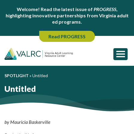
Welcome! Read the latest issue of
PROGRESS
,
highlighting innovative partnerships from Virginia adult
ed programs.
Read PROGRESS
SPOTLIGHT
»
Untitled
Untitled
by Mauricia Baskerville