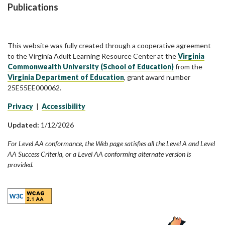
Publications
This website was fully created through a cooperative agreement
to the Virginia Adult Learning Resource Center at the
Virginia
Commonwealth University (School of Education)
from the
Virginia Department of Education
, grant award number
25E55EE000062.
Privacy
|
Accessibility
Updated:
1/12/2026
For Level AA conformance, the Web page satisfies all the Level A and Level
AA Success Criteria, or a Level AA conforming alternate version is
provided.