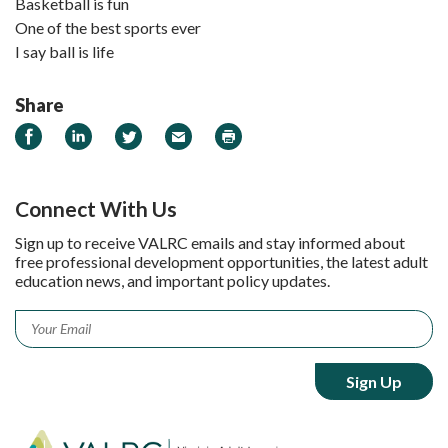
Basketball is fun
One of the best sports ever
I say ball is life
Share
Share on Facebook
Share on LinkedIn
Share on Twitter
Email
Print
Connect With Us
Sign up to receive VALRC emails and stay informed about
free professional development opportunities, the latest adult
education news, and important policy updates.
Email
*