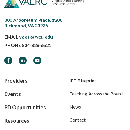
300 Arboretum Place, #200
Richmond, VA 23236
EMAIL
vdesk@vcu.edu
PHONE
804-828-6521
Facebook
LinkedIn
YouTube
Providers
IET Blueprint
Events
Teaching Across the Board
News
PD Opportunities
Contact
Resources